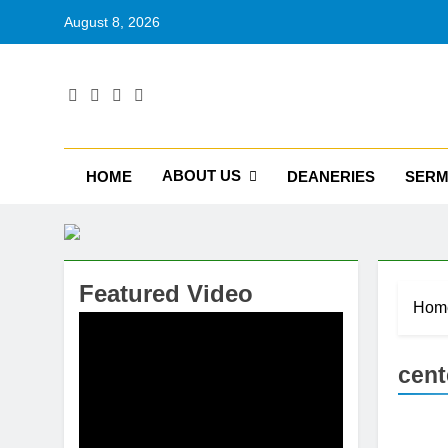
August 8, 2026
RU
Catholic D
ABOUT US
HOME
DEANERIES
SER
Featured Video
Hom
cent