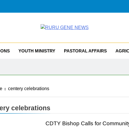
RU GENE NEWS
iocese Of Tombura – Yambio
MONS
YOUTH MINISTRY
PASTORAL AFFAIRS
AGRI
e
centery celebrations
ery celebrations
CDTY Bishop Calls for Communit