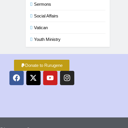
Sermons
Social Affairs
Vatican
Youth Ministry
Donate to Rurugene