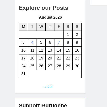
Explore our Posts
August 2026
M
T
W
T
F
S
S
1
2
3
4
5
6
7
8
9
10
11
12
13
14
15
16
17
18
19
20
21
22
23
24
25
26
27
28
29
30
31
« Jul
Support Rurugene