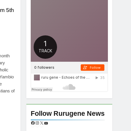
om 5th
App
re
month
ary
holic
-Yambio
e
tians of
App
re
Follow Rurugene News