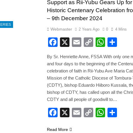
Support as Rii-Yubu Gears Up for
Historic Centenary Celebration fr
– 9th December 2024
ERIES
Webmaster
2 Years Ago
0
4 Mins
Facebook
X
Email
Copy
Whats
Sha
Link
By Sr. Henriette Anne, FSSA With only one 
and four days to the beginning of the Centen
celebration of faith in Rii-Yubu Ave Maria Cat
Mission of the Catholic Diocese of Tombura
(CDTY), bishop Eduardo Hiiboro Kussala, th
bishop of CDTY, has called upon all the Chris
CDTY and all people of goodwill to…
Facebook
X
Email
Copy
Whats
Sha
Link
Read More