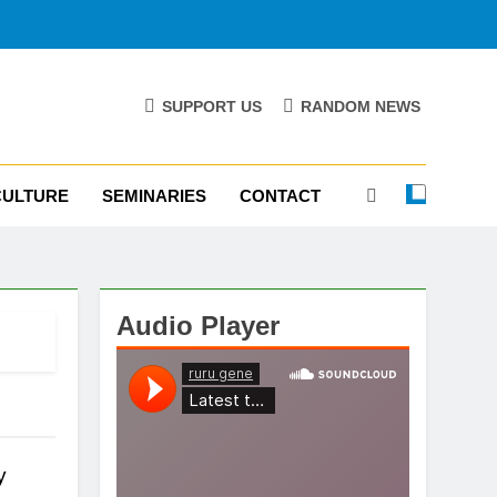
SUPPORT US
RANDOM NEWS
CULTURE
SEMINARIES
CONTACT
Audio Player
y