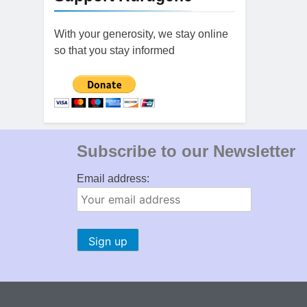
With your generosity, we stay online
so that you stay informed
Subscribe to our Newsletter
Email address: