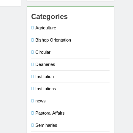
Categories
Agriculture
Bishop Orientation
Circular
Deaneries
Institution
Institutions
news
Pastoral Affairs
Seminaries