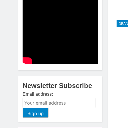
DEAN
Newsletter Subscribe
Email address: