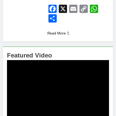
Facebook
X
Email
Copy
Wha
Link
Share
Read More
Featured Video