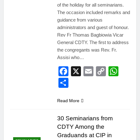
of the holiday for all seminarians.
The occasion included remarks and
guidance from various
administrators and guest of honour.
Rev Fr Thomas Bagbiowia Vicar
General CDTY. The first to address
the congregants was Rev. Fr.
Assisi who…
Facebook
X
Email
Copy
Wha
Link
Share
Read More
30 Seminarians from
CDTY Among the
Graduands at CIP in