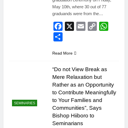
May 10th, where 30 out of 77
graduands were from the…
Facebook
X
Email
Copy
Wha
Link
Share
Read More
“Do not View Break as
Mere Relaxation but
Rather as an Opportunity
to Contribute Meaningfully
to Your Families and
SEMINARIES
Communities”, Says
Bishop Hiiboro to
Seminarians