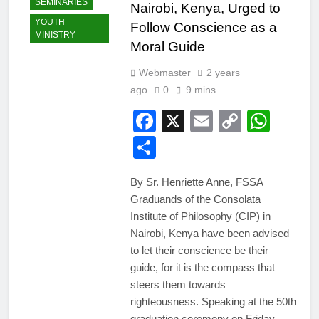
SEMINARIES
Nairobi, Kenya, Urged to
YOUTH
Follow Conscience as a
MINISTRY
Moral Guide
Webmaster
2 years
ago
0
9 mins
Facebook
X
Email
Copy
Wha
Link
Share
By Sr. Henriette Anne, FSSA
Graduands of the Consolata
Institute of Philosophy (CIP) in
Nairobi, Kenya have been advised
to let their conscience be their
guide, for it is the compass that
steers them towards
righteousness. Speaking at the 50th
graduation ceremony on Friday,