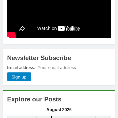
Newsletter Subscribe
Email address:
Explore our Posts
August 2026