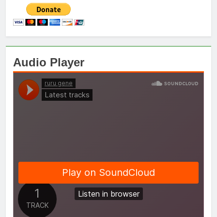
Audio Player