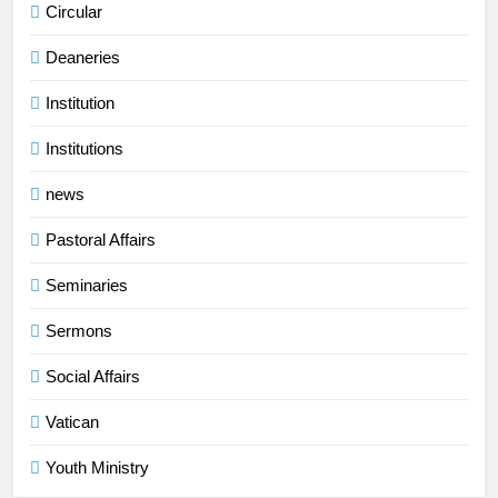
Circular
Deaneries
Institution
Institutions
news
Pastoral Affairs
Seminaries
Sermons
Social Affairs
Vatican
Youth Ministry