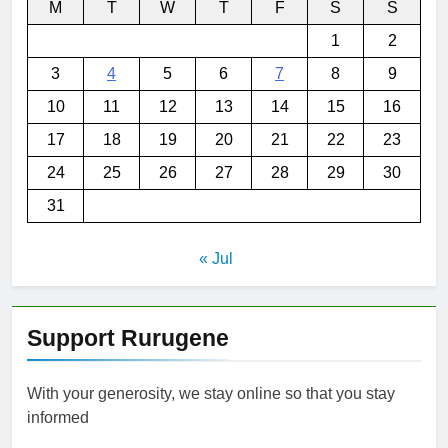
M
T
W
T
F
S
S
1
2
3
4
5
6
7
8
9
10
11
12
13
14
15
16
17
18
19
20
21
22
23
24
25
26
27
28
29
30
31
« Jul
Support Rurugene
With your generosity, we stay online so that you stay
informed