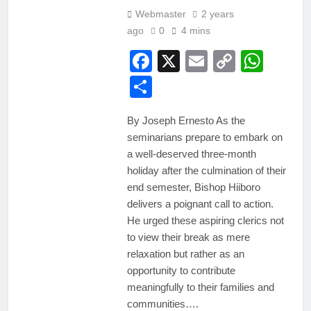
Webmaster
2 years
ago
0
4 mins
Facebook
X
Email
Copy
Wha
Link
Share
By Joseph Ernesto As the
seminarians prepare to embark on
a well-deserved three-month
holiday after the culmination of their
end semester, Bishop Hiiboro
delivers a poignant call to action.
He urged these aspiring clerics not
to view their break as mere
relaxation but rather as an
opportunity to contribute
meaningfully to their families and
communities….