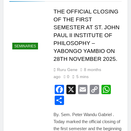
THE OFFICIAL CLOSING
OF THE FIRST
SEMESTER AT ST. JOHN
PAUL II INSTITUTE OF
PHILOSOPHY –
SEMINARIES
YABONGO YAMBIO ON
28TH NOVEMBER 2025.
Ruru Gene
8 months
ago
0
5 mins
Facebook
X
Email
Copy
Wha
Link
Share
By. Sem. Peter Wandu Gabriel .
Today marked the official closing of
the first semester and the beginning