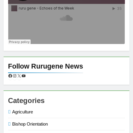
Follow Rurugene News
Categories
Agriculture
Bishop Orientation