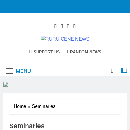
RURU GENE
Catholic Diocese Of Tombura – Yambio
SUPPORT US
RANDOM NEWS
NEWS
MENU
Home
Seminaries
Seminaries