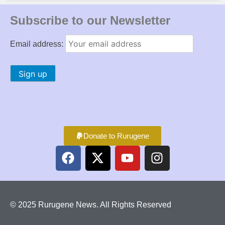
Subscribe to our Newsletter
Email address:
Donate to Rurugene
© 2025 Rurugene News. All Rights Reserved