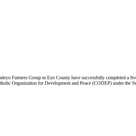
eyo Farmers Group in Ezo County have successfully completed a five-
Catholic Organization for Development and Peace (CODEP) under the S