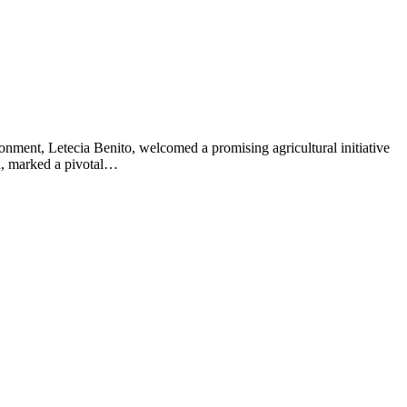
ment, Letecia Benito, welcomed a promising agricultural initiative
a, marked a pivotal…