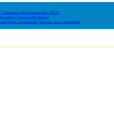
res “Education Has Become My DNA”
rengthen Financial Resilience
ocial Media Propaganda Alleging Arms Smuggling