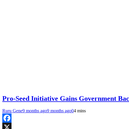
Pro-Seed Initiative Gains Government Bac
Ruru Gene
9 months ago
9 months ago
0
4 mins
Facebook