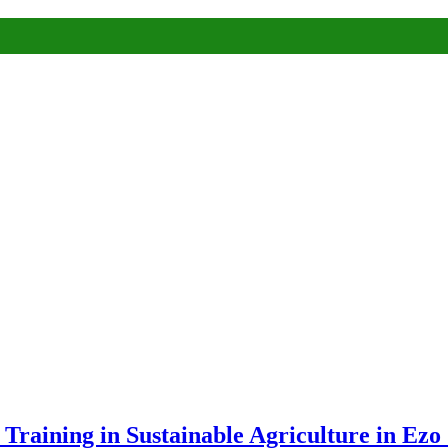
raining in Sustainable Agriculture in Ezo