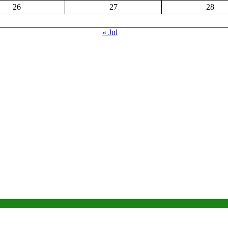
26
27
28
« Jul