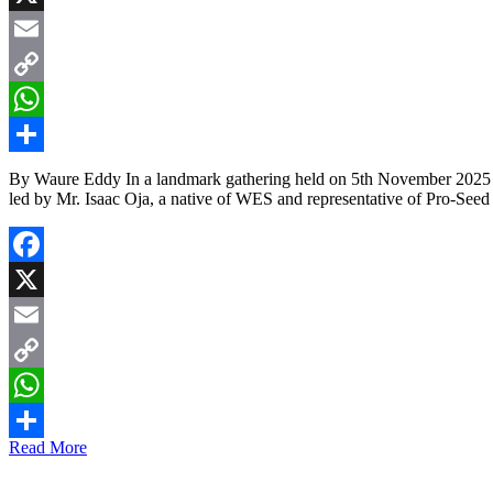
X
Email
Copy
Link
WhatsApp
Share
By Waure Eddy In a landmark gathering held on 5th November 2025 in 
led by Mr. Isaac Oja, a native of WES and representative of Pro-Se
Facebook
X
Email
Copy
Link
WhatsApp
Read More
Share