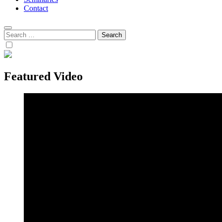
Contact
Search
for:
Featured Video