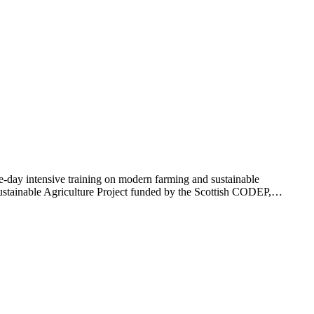
day intensive training on modern farming and sustainable
ustainable Agriculture Project funded by the Scottish CODEP,…