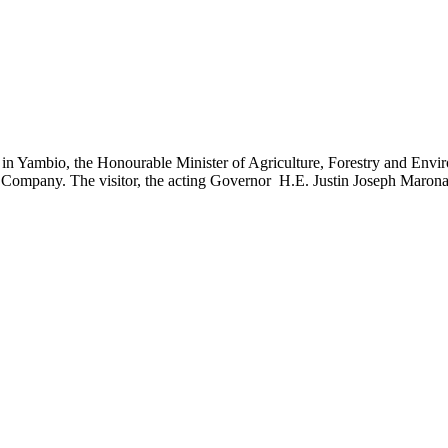
Yambio, the Honourable Minister of Agriculture, Forestry and Environ
ed Company. The visitor, the acting Governor H.E. Justin Joseph Maron