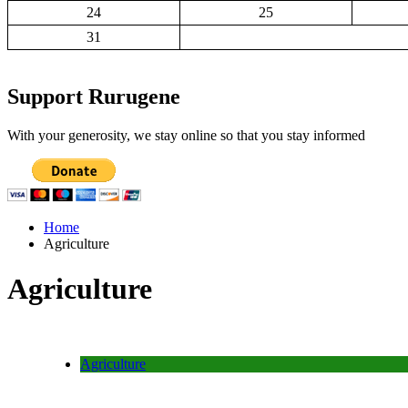
24
25
31
Support Rurugene
With your generosity, we stay online so that you stay informed
Home
Agriculture
Agriculture
Agriculture