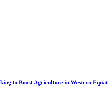
king to Boost Agriculture in Western Equat