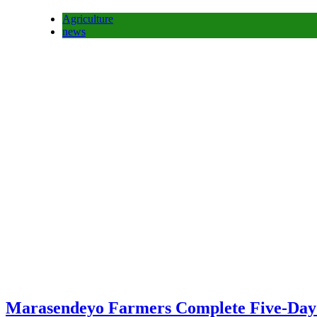
Agriculture
news
Marasendeyo Farmers Complete Five-Day T