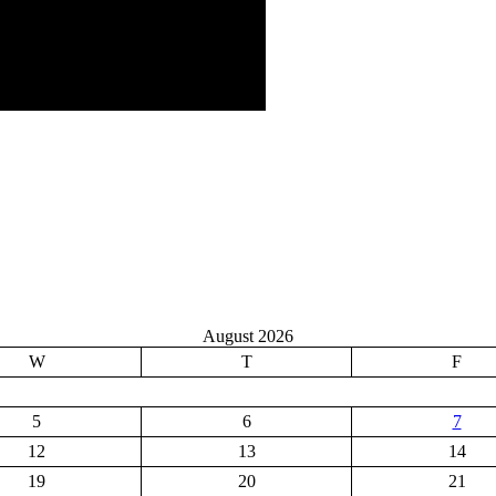
August 2026
W
T
F
5
6
7
12
13
14
19
20
21