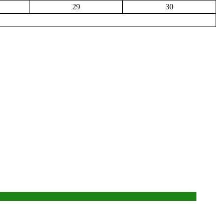
29
30