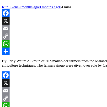
Ruru Gene
9 months ago
9 months ago
0
4 mins
Facebook
X
Email
Copy
Link
WhatsApp
Share
By Eddy Waure A Group of 30 Smallholder farmers from the Marasend
agriculture techniques. The farmers group were given over-role by 
Facebook
X
Email
Copy