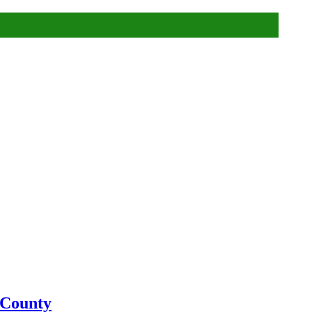
 County