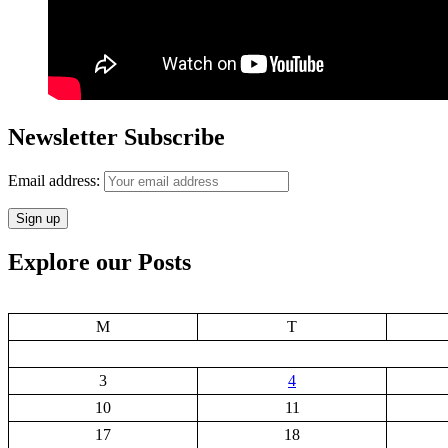
Newsletter Subscribe
Email address:
Explore our Posts
M
T
3
4
10
11
17
18