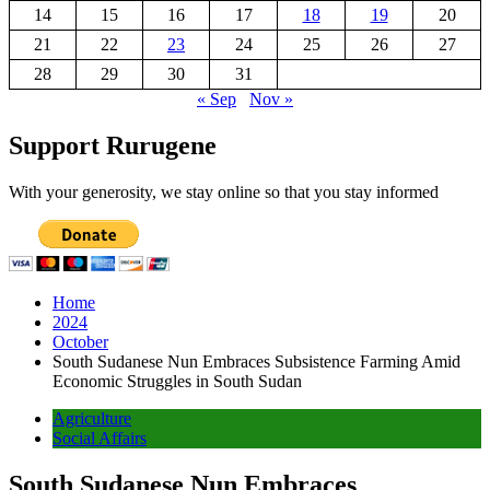
14
15
16
17
18
19
20
21
22
23
24
25
26
27
28
29
30
31
« Sep
Nov »
Support Rurugene
With your generosity, we stay online so that you stay informed
Home
2024
October
South Sudanese Nun Embraces Subsistence Farming Amid
Economic Struggles in South Sudan
Agriculture
Social Affairs
South Sudanese Nun Embraces