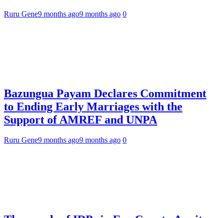
Ruru Gene
9 months ago
9 months ago
0
Bazungua Payam Declares Commitment
to Ending Early Marriages with the
Support of AMREF and UNPA
Ruru Gene
9 months ago
9 months ago
0