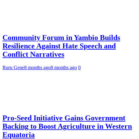
Community Forum in Yambio Builds
Resilience Against Hate Speech and
Conflict Narratives
Ruru Gene
8 months ago
8 months ago
0
Pro-Seed Initiative Gains Government
Backing to Boost Agriculture in Western
Equatoria