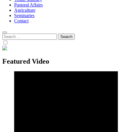
Pastoral Affairs
Agriculture
Seminaries
Contact
Search
for:
Featured Video