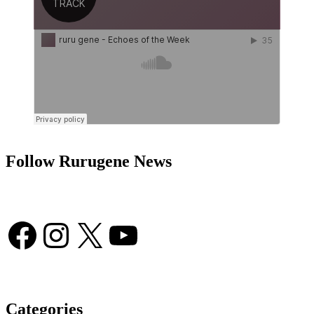
Follow Rurugene News
Facebook
Instagram
X
YouTube
Categories