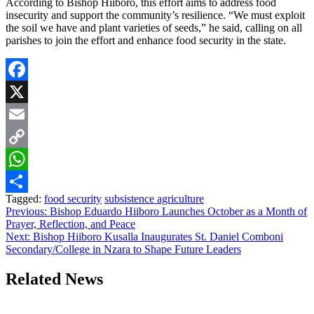
According to Bishop Hiiboro, this effort aims to address food
insecurity and support the community’s resilience. “We must exploit
the soil we have and plant varieties of seeds,” he said, calling on all
parishes to join the effort and enhance food security in the state.
Facebook
X
Email
Copy
Link
WhatsApp
Tagged:
food security
subsistence agriculture
Share
Post
Previous:
Bishop Eduardo Hiiboro Launches October as a Month of
Prayer, Reflection, and Peace
navigation
Next:
Bishop Hiiboro Kusalla Inaugurates St. Daniel Comboni
Secondary/College in Nzara to Shape Future Leaders
Related News