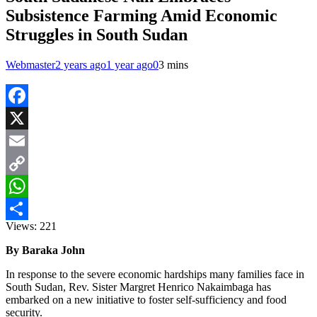
Subsistence Farming Amid Economic
Struggles in South Sudan
Webmaster
2 years ago
1 year ago
0
3 mins
Facebook
X
Email
Copy
Link
WhatsApp
Views:
221
Share
By Baraka John
In response to the severe economic hardships many families face in
South Sudan, Rev. Sister Margret Henrico Nakaimbaga has
embarked on a new initiative to foster self-sufficiency and food
security.