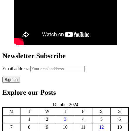
Newsletter Subscribe
Email address:
Explore our Posts
October 2024
M
T
W
T
F
S
S
1
2
3
4
5
6
7
8
9
10
11
12
13