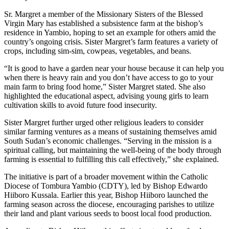
Sr. Margret a member of the Missionary Sisters of the Blessed
Virgin Mary has established a subsistence farm at the bishop’s
residence in Yambio, hoping to set an example for others amid the
country’s ongoing crisis. Sister Margret’s farm features a variety of
crops, including sim-sim, cowpeas, vegetables, and beans.
“It is good to have a garden near your house because it can help you
when there is heavy rain and you don’t have access to go to your
main farm to bring food home,” Sister Margret stated. She also
highlighted the educational aspect, advising young girls to learn
cultivation skills to avoid future food insecurity.
Sister Margret further urged other religious leaders to consider
similar farming ventures as a means of sustaining themselves amid
South Sudan’s economic challenges. “Serving in the mission is a
spiritual calling, but maintaining the well-being of the body through
farming is essential to fulfilling this call effectively,” she explained.
The initiative is part of a broader movement within the Catholic
Diocese of Tombura Yambio (CDTY), led by Bishop Edwardo
Hiiboro Kussala. Earlier this year, Bishop Hiiboro launched the
farming season across the diocese, encouraging parishes to utilize
their land and plant various seeds to boost local food production.