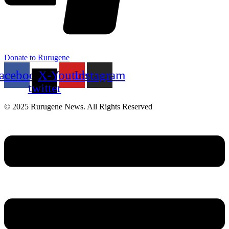
Donate to Rurugene
acebook
X-
Youtube
Instagram
twitter
© 2025 Rurugene News. All Rights Reserved
Menu