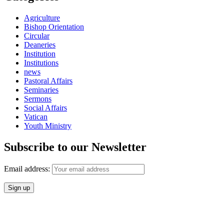
Agriculture
Bishop Orientation
Circular
Deaneries
Institution
Institutions
news
Pastoral Affairs
Seminaries
Sermons
Social Affairs
Vatican
Youth Ministry
Subscribe to our Newsletter
Email address: