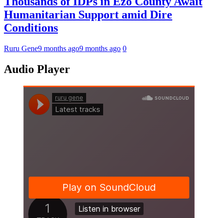
Thousands of IDPs in Ezo County Await
Humanitarian Support amid Dire
Conditions
Ruru Gene
9 months ago
9 months ago
0
Audio Player