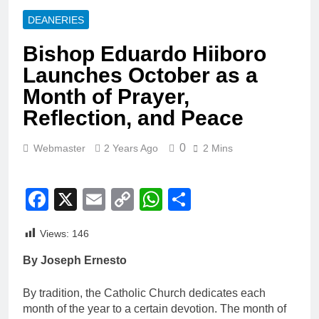
DEANERIES
Bishop Eduardo Hiiboro
Launches October as a
Month of Prayer,
Reflection, and Peace
0
Webmaster
2 Years Ago
2 Mins
Facebook
X
Email
Copy
WhatsApp
Share
Link
Views:
146
By Joseph Ernesto
By tradition, the Catholic Church dedicates each
month of the year to a certain devotion. The month of