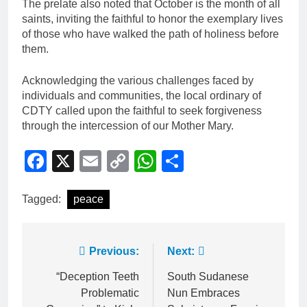
The prelate also noted that October is the month of all
saints, inviting the faithful to honor the exemplary lives
of those who have walked the path of holiness before
them.
Acknowledging the various challenges faced by
individuals and communities, the local ordinary of
CDTY called upon the faithful to seek forgiveness
through the intercession of our Mother Mary.
Facebook
X
Email
Copy
WhatsApp
Share
Link
Tagged:
peace
Previous:
Next:
“Deception Teeth
South Sudanese
Problematic
Nun Embraces