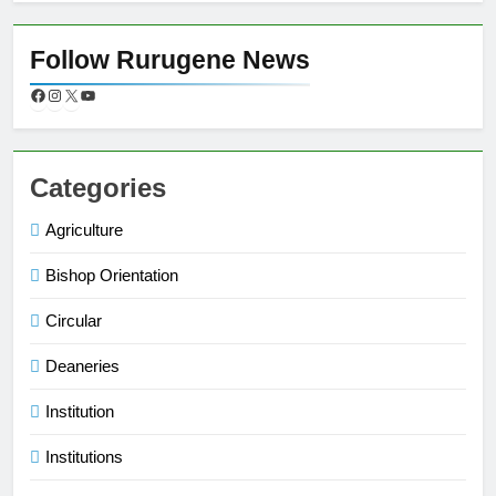
Follow Rurugene News
Categories
Agriculture
Bishop Orientation
Circular
Deaneries
Institution
Institutions