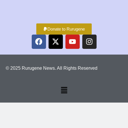
Donate to Rurugene
© 2025 Rurugene News. All Rights Reserved