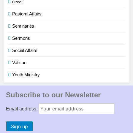
news
Pastoral Affairs
Seminaries
Sermons
Social Affairs
Vatican
Youth Ministry
Subscribe to our Newsletter
Email address: