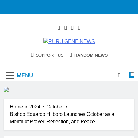
RURU GENE
Catholic Diocese Of Tombura – Yambio
SUPPORT US
RANDOM NEWS
NEWS
MENU
Home
2024
October
Bishop Eduardo Hiiboro Launches October as a
Month of Prayer, Reflection, and Peace