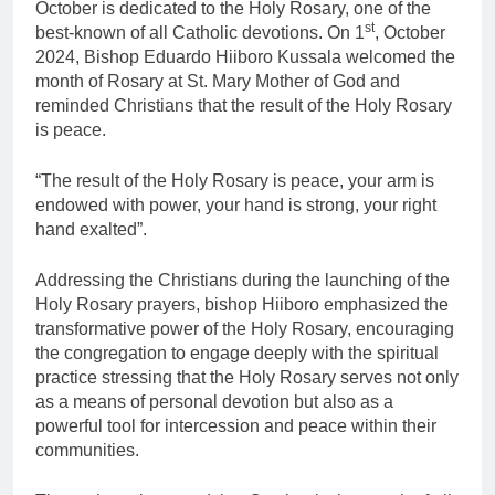
October is dedicated to the Holy Rosary, one of the
st
best-known of all Catholic devotions. On 1
, October
2024, Bishop Eduardo Hiiboro Kussala welcomed the
month of Rosary at St. Mary Mother of God and
reminded Christians that the result of the Holy Rosary
is peace.
“The result of the Holy Rosary is peace, your arm is
endowed with power, your hand is strong, your right
hand exalted”.
Addressing the Christians during the launching of the
Holy Rosary prayers, bishop Hiiboro emphasized the
transformative power of the Holy Rosary, encouraging
the congregation to engage deeply with the spiritual
practice stressing that the Holy Rosary serves not only
as a means of personal devotion but also as a
powerful tool for intercession and peace within their
communities.