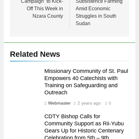
Campaign” to Kick-
Subsistence Farming
Off This Week in
Amid Economic
Nzara County
Struggles in South
Sudan
Related News
Missionary Community of St. Paul
Empowers 40 Catechists with
Training on Safeguarding and
Outreach
Webmaster
2 years ago
0
CDTY Bishop Calls for
Community Support as Rii-Yubu
Gears Up for Historic Centenary
Celebration from 5th – 9th