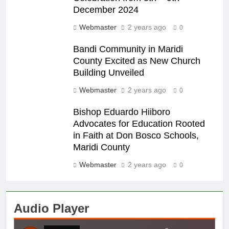
December 2024
Webmaster
2 years ago
0
Bandi Community in Maridi
County Excited as New Church
Building Unveiled
Webmaster
2 years ago
0
Bishop Eduardo Hiiboro
Advocates for Education Rooted
in Faith at Don Bosco Schools,
Maridi County
Webmaster
2 years ago
0
Audio Player