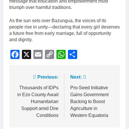
message that education and empowerment must
triumph over harmful traditions.
As the sun sets over Bazungua, the voices of its
people rise in unity—declaring that every girl deserves
a future free from early marriage, full of opportunity
and dignity.
Facebook
X
Email
Copy
WhatsApp
Share
Link
Previous:
Next:
Thousands of IDPs
Pro-Seed Initiative
in Ezo County Await
Gains Government
Humanitarian
Backing to Boost
Support amid Dire
Agriculture in
Conditions
Western Equatoria