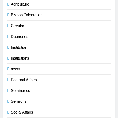
Agriculture
Bishop Orientation
Circular
Deaneries
Institution
Institutions
news
Pastoral Affairs
Seminaries
Sermons
Social Affairs