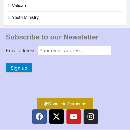
Vatican
Youth Ministry
Subscribe to our Newsletter
Email address:
Donate to Rurugene