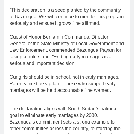
“This declaration is a seed planted by the community
of Bazungua. We will continue to monitor this program
seriously and ensure it grows,” he affirmed.
Guest of Honor Benjamin Commanda, Director
General of the State Ministry of Local Government and
Law Enforcement, commended Bazungua Payam for
taking a bold stand. “Ending early marriages is a
serious and important decision.
Our girls should be in school, not in early marriages.
Parents must be vigilant—those who support early
marriages will be held accountable,” he warned.
The declaration aligns with South Sudan’s national
goal to eliminate early marriages by 2030.
Bazungua’s commitment sets a strong example for
other communities across the country, reinforcing the