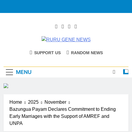
RURU GENE
Catholic Diocese Of Tombura – Yambio
SUPPORT US
RANDOM NEWS
NEWS
MENU
Home
2025
November
Bazungua Payam Declares Commitment to Ending
Early Marriages with the Support of AMREF and
UNPA