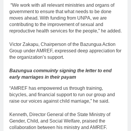
“We work with all relevant ministries and organs of
government to ensure that what needs to be done
moves ahead. With funding from UNPA, we are
contributing to the improvement of sexual and
reproductive health services for the people,” he added.
Victor Zakapu, Chairperson of the Bazungua Action
Group under AMREF, expressed deep appreciation for
the organization’s support.
Bazungua commuinty signing the letter to end
early marriages in their payam
“AMREF has empowered us through training,
bicycles, and financial support to run our group and
raise our voices against child marriage,” he said.
Kenneth, Director General of the State Ministry of
Gender, Child, and Social Welfare, praised the
collaboration between his ministry and AMREF.