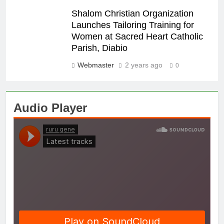
Shalom Christian Organization
Launches Tailoring Training for
Women at Sacred Heart Catholic
Parish, Diabio
Webmaster
2 years ago
0
Audio Player