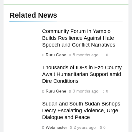
Related News
Community Forum in Yambio
Builds Resilience Against Hate
Speech and Conflict Narratives
Ruru Gene
8 months ago
0
Thousands of IDPs in Ezo County
Await Humanitarian Support amid
Dire Conditions
Ruru Gene
9 months ago
0
Sudan and South Sudan Bishops
Decry Escalating Violence, Urge
Dialogue and Peace
Webmaster
2 years ago
0