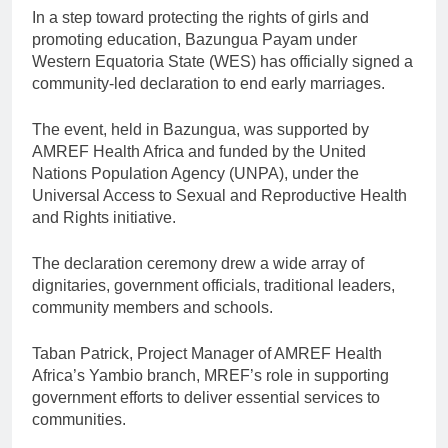
In a step toward protecting the rights of girls and
promoting education, Bazungua Payam under
Western Equatoria State (WES) has officially signed a
community-led declaration to end early marriages.
The event, held in Bazungua, was supported by
AMREF Health Africa and funded by the United
Nations Population Agency (UNPA), under the
Universal Access to Sexual and Reproductive Health
and Rights initiative.
The declaration ceremony drew a wide array of
dignitaries, government officials, traditional leaders,
community members and schools.
Taban Patrick, Project Manager of AMREF Health
Africa’s Yambio branch, MREF’s role in supporting
government efforts to deliver essential services to
communities.