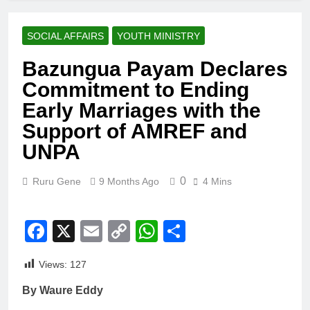
SOCIAL AFFAIRS
YOUTH MINISTRY
Bazungua Payam Declares
Commitment to Ending
Early Marriages with the
Support of AMREF and
UNPA
0
Ruru Gene
9 Months Ago
4 Mins
Facebook
X
Email
Copy
WhatsApp
Share
Link
Views:
127
By Waure Eddy