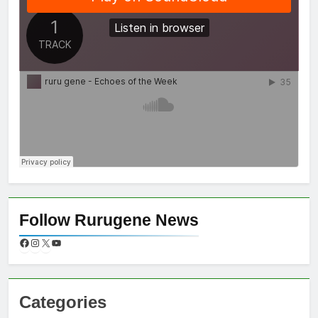
Follow Rurugene News
Categories