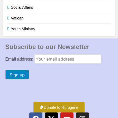
Social Affairs
Vatican
Youth Ministry
Subscribe to our Newsletter
Email address:
Donate to Rurugene