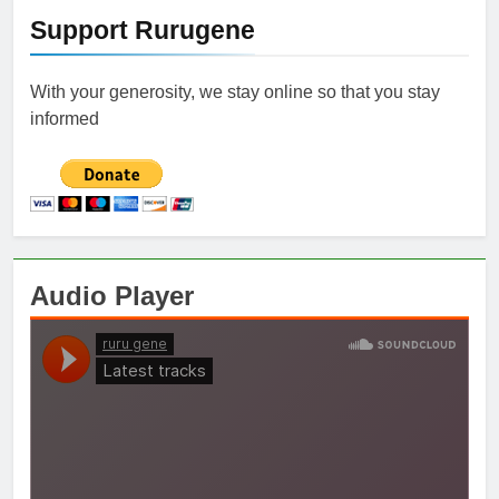
Support Rurugene
With your generosity, we stay online so that you stay
informed
Audio Player