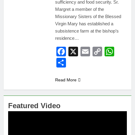
sufficiency and food security. Sr.
Margret a member of the
Missionary Sisters of the Blessed
Virgin Mary has established a
subsistence farm at the bishop’s
residence…
Facebook
X
Email
Copy
Wha
Link
Share
Read More
Featured Video