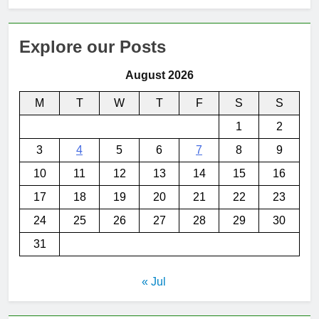
Explore our Posts
August 2026
M
T
W
T
F
S
S
1
2
3
4
5
6
7
8
9
10
11
12
13
14
15
16
17
18
19
20
21
22
23
24
25
26
27
28
29
30
31
« Jul