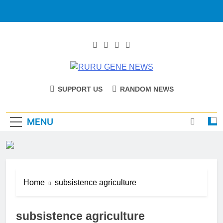
RURU GENE
Catholic Diocese Of Tombura – Yambio
SUPPORT US
RANDOM NEWS
NEWS
MENU
Home
subsistence agriculture
subsistence agriculture