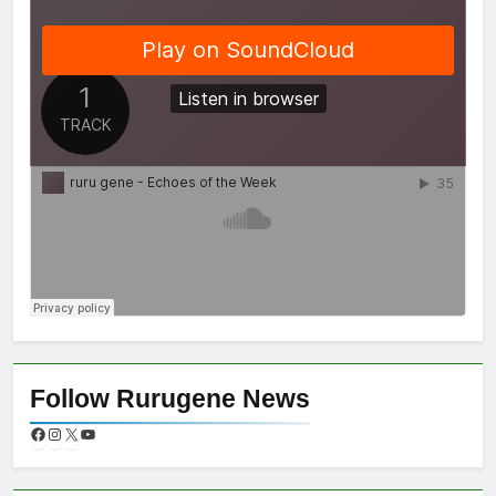
Follow Rurugene News