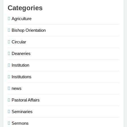
Categories
Agriculture
Bishop Orientation
Circular
Deaneries
Institution
Institutions
news
Pastoral Affairs
Seminaries
Sermons