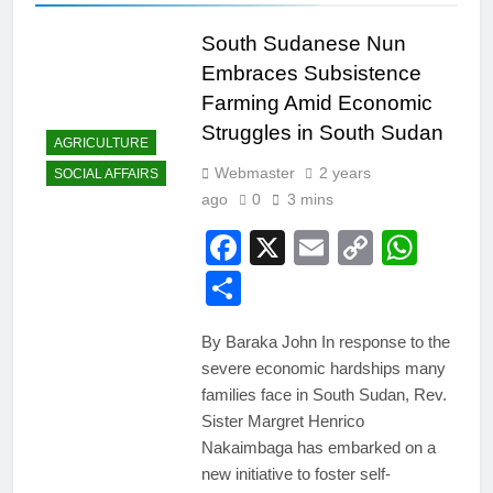
South Sudanese Nun
Embraces Subsistence
Farming Amid Economic
Struggles in South Sudan
AGRICULTURE
Webmaster
2 years
SOCIAL AFFAIRS
ago
0
3 mins
Facebook
X
Email
Copy
Wha
Link
Share
By Baraka John In response to the
severe economic hardships many
families face in South Sudan, Rev.
Sister Margret Henrico
Nakaimbaga has embarked on a
new initiative to foster self-