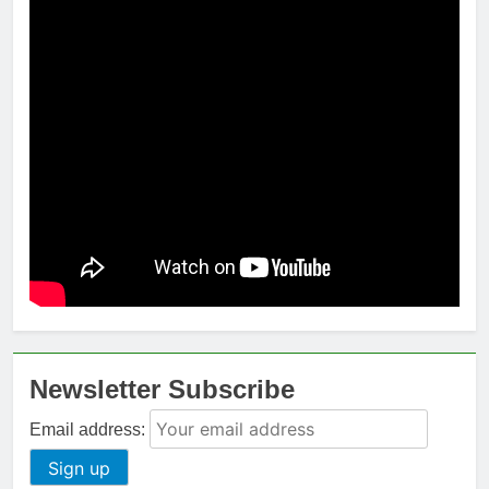
Newsletter Subscribe
Email address: