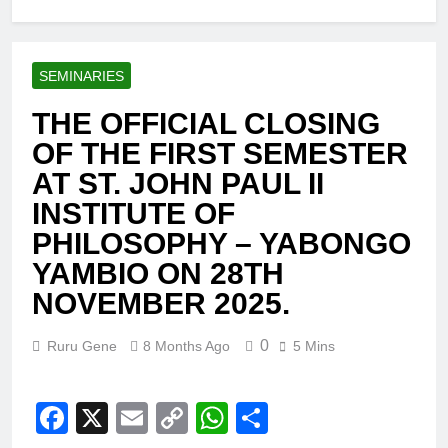
SEMINARIES
THE OFFICIAL CLOSING
OF THE FIRST SEMESTER
AT ST. JOHN PAUL II
INSTITUTE OF
PHILOSOPHY – YABONGO
YAMBIO ON 28TH
NOVEMBER 2025.
0
Ruru Gene
8 Months Ago
5 Mins
Facebook
X
Email
Copy
WhatsApp
Share