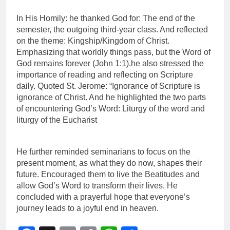
In His Homily: he thanked God for: The end of the
semester, the outgoing third-year class. And reflected
on the theme: Kingship/Kingdom of Christ.
Emphasizing that worldly things pass, but the Word of
God remains forever (John 1:1).he also stressed the
importance of reading and reflecting on Scripture
daily. Quoted St. Jerome: “Ignorance of Scripture is
ignorance of Christ. And he highlighted the two parts
of encountering God’s Word: Liturgy of the word and
liturgy of the Eucharist
He further reminded seminarians to focus on the
present moment, as what they do now, shapes their
future. Encouraged them to live the Beatitudes and
allow God’s Word to transform their lives. He
concluded with a prayerful hope that everyone’s
journey leads to a joyful end in heaven.