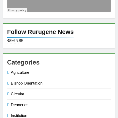
Follow Rurugene News
Categories
Agriculture
Bishop Orientation
Circular
Deaneries
Institution