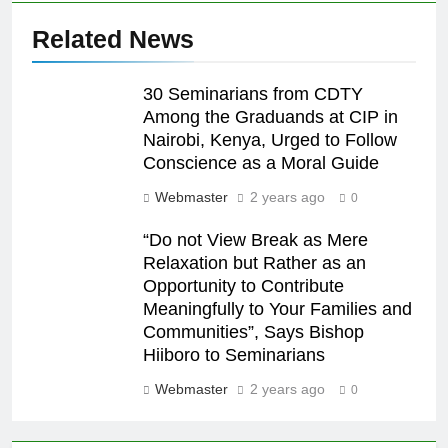
Related News
30 Seminarians from CDTY
Among the Graduands at CIP in
Nairobi, Kenya, Urged to Follow
Conscience as a Moral Guide
Webmaster
2 years ago
0
“Do not View Break as Mere
Relaxation but Rather as an
Opportunity to Contribute
Meaningfully to Your Families and
Communities”, Says Bishop
Hiiboro to Seminarians
Webmaster
2 years ago
0