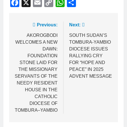
Facebook
X
Email
Copy
WhatsApp
Share
Link
Previous:
Next:
AKOROGBODI
SOUTH SUDAN’S
WELCOMES A NEW
TOMBURA-YAMBIO
DAWN:
DIOCESE ISSUES
FOUNDATION
RALLYING CRY
STONE LAID FOR
FOR “HOPE AND
THE MISSIONARY
PEACE” IN 2025
SERVANTS OF THE
ADVENT MESSAGE
NEEDY RESIDENT
HOUSE IN THE
CATHOLIC
DIOCESE OF
TOMBURA–YAMBIO