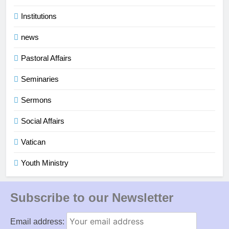
Institutions
news
Pastoral Affairs
Seminaries
Sermons
Social Affairs
Vatican
Youth Ministry
Subscribe to our Newsletter
Email address: