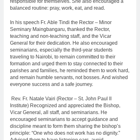
responsible for themselves. She also encouraged a
balanced routine: pray, work, eat, and read.
In his speech Fr. Able Tindi the Rector – Minor
Seminary Maingbangaru, thanked the Rector,
teaching and non-teaching staff, and the Vicar
General for their dedication. He also encouraged
seminarians, especially the third-year students
traveling to Nairobi, to remain committed to their
formation and urged them to stay connected to their
parishes and families, he reminded them to work hard,
and remain humble servants, not bosses. And wished
everyone success and a safe journey.
Rev. Fr. Natale Vairi (Rector – St. John Paul II
Institute) Recognized and appreciated the Bishop,
Vicar General, all staff, and seminarians. He
encouraged seminarians to accept guidance and
discipline meant to form them sharing the bishop’s
principle: “One who does not work has no dignity.”
Advised them to have listening ears, avoid