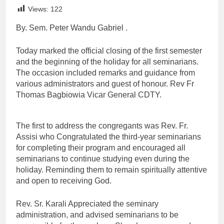
Link
Views:
122
By. Sem. Peter Wandu Gabriel .
Today marked the official closing of the first semester
and the beginning of the holiday for all seminarians.
The occasion included remarks and guidance from
various administrators and guest of honour. Rev Fr
Thomas Bagbiowia Vicar General CDTY.
The first to address the congregants was Rev. Fr.
Assisi who Congratulated the third-year seminarians
for completing their program and encouraged all
seminarians to continue studying even during the
holiday. Reminding them to remain spiritually attentive
and open to receiving God.
Rev. Sr. Karali Appreciated the seminary
administration, and advised seminarians to be