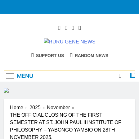
RURU GENE
Catholic Diocese Of Tombura – Yambio
SUPPORT US
RANDOM NEWS
NEWS
MENU
Home
2025
November
THE OFFICIAL CLOSING OF THE FIRST
SEMESTER AT ST. JOHN PAUL II INSTITUTE OF
PHILOSOPHY – YABONGO YAMBIO ON 28TH
NOVEMBER 2025.