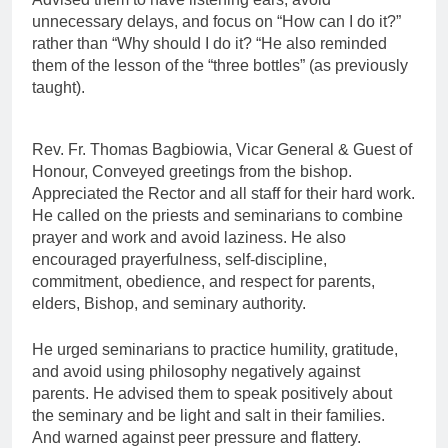
unnecessary delays, and focus on “How can I do it?”
rather than “Why should I do it? “He also reminded
them of the lesson of the “three bottles” (as previously
taught).
Rev. Fr. Thomas Bagbiowia, Vicar General & Guest of
Honour, Conveyed greetings from the bishop.
Appreciated the Rector and all staff for their hard work.
He called on the priests and seminarians to combine
prayer and work and avoid laziness. He also
encouraged prayerfulness, self-discipline,
commitment, obedience, and respect for parents,
elders, Bishop, and seminary authority.
He urged seminarians to practice humility, gratitude,
and avoid using philosophy negatively against
parents. He advised them to speak positively about
the seminary and be light and salt in their families.
And warned against peer pressure and flattery.