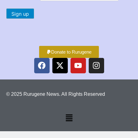
Donate to Rurugene
© 2025 Rurugene News. All Rights Reserved