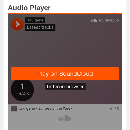
Audio Player