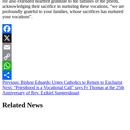
He also extended heartfelt gratitude to the families of the priests,
acknowledging their sacrifice in nurturing these vocations, “we are
profoundly grateful to your families, whose sacrifices has nurtured
your vocations”.
Facebook
X
Email
Copy
Link
WhatsApp
Post
Previous:
Bishop Eduardo Urges Catholics to Return to Eucharist
Share
Next:
“Priesthood is a Vocational Call” says Fr Thomas at the 25th
navigation
Anniversary of Rev. Ezikiel Sungerukuari
Related News