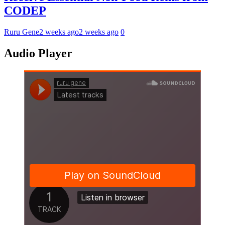
CODEP
Ruru Gene
2 weeks ago
2 weeks ago
0
Audio Player