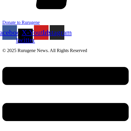
Donate to Rurugene
acebook
X-
Youtube
Instagram
twitter
© 2025 Rurugene News. All Rights Reserved
Menu