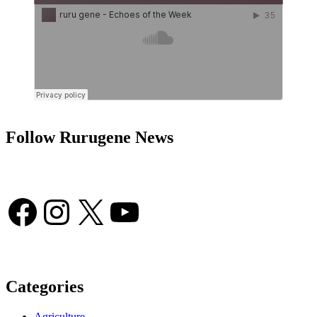
Follow Rurugene News
Facebook
Instagram
X
YouTube
Categories
Agriculture