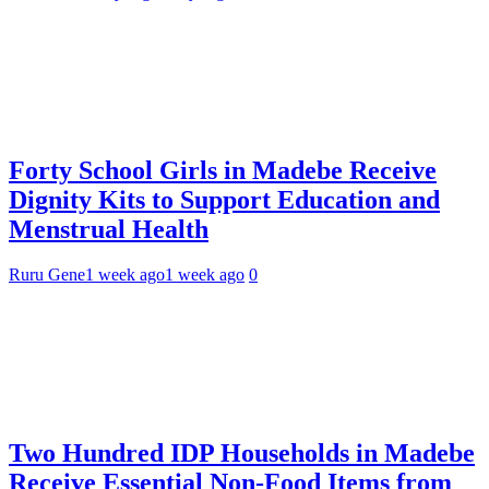
Forty School Girls in Madebe Receive
Dignity Kits to Support Education and
Menstrual Health
Ruru Gene
1 week ago
1 week ago
0
Two Hundred IDP Households in Madebe
Receive Essential Non-Food Items from