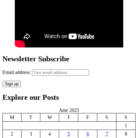
Newsletter Subscribe
Email address:
Explore our Posts
June 2025
M
T
W
T
F
S
S
1
2
3
4
5
6
7
8