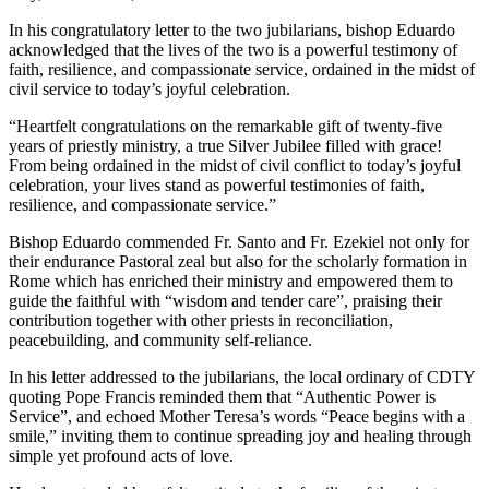
In his congratulatory letter to the two jubilarians, bishop Eduardo
acknowledged that the lives of the two is a powerful testimony of
faith, resilience, and compassionate service, ordained in the midst of
civil service to today’s joyful celebration.
“Heartfelt congratulations on the remarkable gift of twenty-five
years of priestly ministry, a true Silver Jubilee filled with grace!
From being ordained in the midst of civil conflict to today’s joyful
celebration, your lives stand as powerful testimonies of faith,
resilience, and compassionate service.”
Bishop Eduardo commended Fr. Santo and Fr. Ezekiel not only for
their endurance Pastoral zeal but also for the scholarly formation in
Rome which has enriched their ministry and empowered them to
guide the faithful with “wisdom and tender care”, praising their
contribution together with other priests in reconciliation,
peacebuilding, and community self-reliance.
In his letter addressed to the jubilarians, the local ordinary of CDTY
quoting Pope Francis reminded them that “Authentic Power is
Service”, and echoed Mother Teresa’s words “Peace begins with a
smile,” inviting them to continue spreading joy and healing through
simple yet profound acts of love.