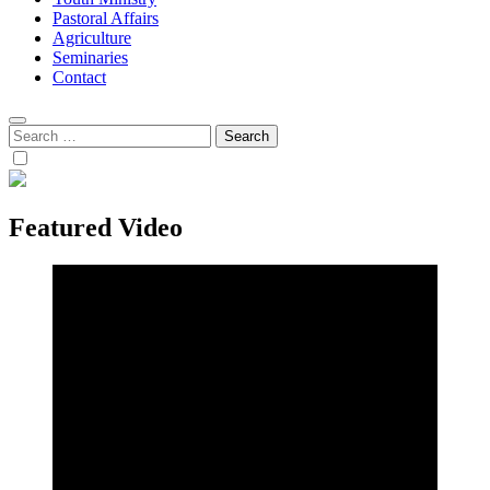
Pastoral Affairs
Agriculture
Seminaries
Contact
Search
for:
Featured Video