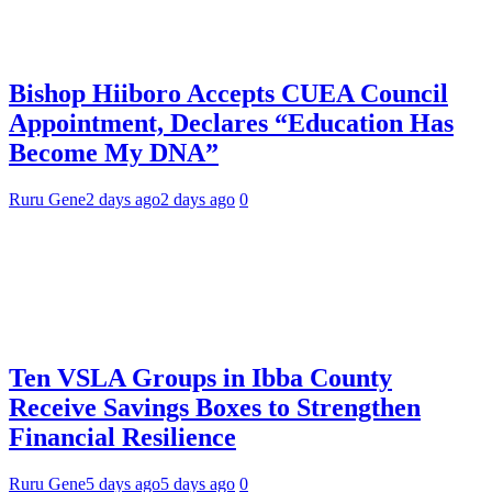
Bishop Hiiboro Accepts CUEA Council
Appointment, Declares “Education Has
Become My DNA”
Ruru Gene
2 days ago
2 days ago
0
Ten VSLA Groups in Ibba County
Receive Savings Boxes to Strengthen
Financial Resilience
Ruru Gene
5 days ago
5 days ago
0