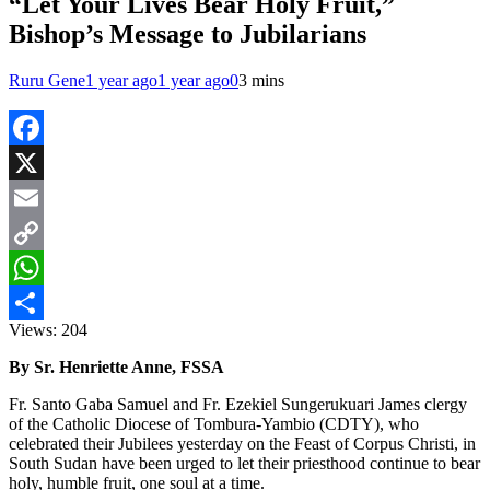
“Let Your Lives Bear Holy Fruit,”
Bishop’s Message to Jubilarians
Ruru Gene
1 year ago
1 year ago
0
3 mins
Facebook
X
Email
Copy
Link
WhatsApp
Views:
204
Share
By Sr. Henriette Anne, FSSA
Fr. Santo Gaba Samuel and Fr. Ezekiel Sungerukuari James clergy
of the Catholic Diocese of Tombura-Yambio (CDTY), who
celebrated their Jubilees yesterday on the Feast of Corpus Christi, in
South Sudan have been urged to let their priesthood continue to bear
holy, humble fruit, one soul at a time.