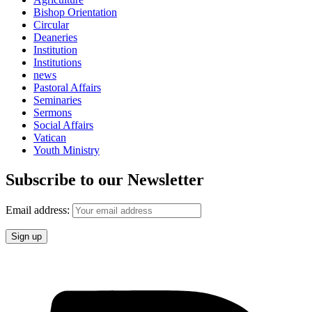
Bishop Orientation
Circular
Deaneries
Institution
Institutions
news
Pastoral Affairs
Seminaries
Sermons
Social Affairs
Vatican
Youth Ministry
Subscribe to our Newsletter
Email address: