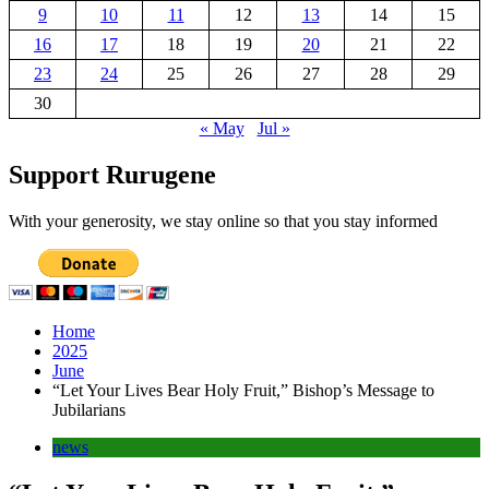
9
10
11
12
13
14
15
16
17
18
19
20
21
22
23
24
25
26
27
28
29
30
« May
Jul »
Support Rurugene
With your generosity, we stay online so that you stay informed
Home
2025
June
“Let Your Lives Bear Holy Fruit,” Bishop’s Message to
Jubilarians
news