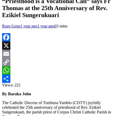
“Priesthood is a Vocational Call” says Fr
Thomas at the 25th Anniversary of Rev.
Ezikiel Sungerukuari
Ruru Gene
1 year ago
1 year ago
0
3 mins
Facebook
X
Email
Copy
Link
WhatsApp
Views:
221
Share
By Baraka John
The Catholic Diocese of Tombura-Yambio (CDTY) joyfully
celebrated the 25th anniversary of priesthood of Rev. Ezikiel
Sungerukuari, the parish priest of Corpus Christi Catholic Parish in