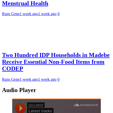
Menstrual Health
Ruru Gene
1 week ago
1 week ago
0
Two Hundred IDP Households in Madebe
Receive Essential Non-Food Items from
CODEP
Ruru Gene
1 week ago
1 week ago
0
Audio Player