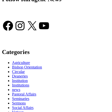
Facebook
Instagram
X
YouTube
Categories
Agriculture
Bishop Orientation
Circular
Deaneries
Institution
Institutions
news
Pastoral Affairs
Seminaries
Sermons
Social Affairs