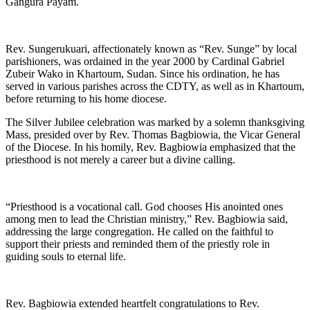
Gangura Payam.
Rev. Sungerukuari, affectionately known as “Rev. Sunge” by local
parishioners, was ordained in the year 2000 by Cardinal Gabriel
Zubeir Wako in Khartoum, Sudan. Since his ordination, he has
served in various parishes across the CDTY, as well as in Khartoum,
before returning to his home diocese.
The Silver Jubilee celebration was marked by a solemn thanksgiving
Mass, presided over by Rev. Thomas Bagbiowia, the Vicar General
of the Diocese. In his homily, Rev. Bagbiowia emphasized that the
priesthood is not merely a career but a divine calling.
“Priesthood is a vocational call. God chooses His anointed ones
among men to lead the Christian ministry,” Rev. Bagbiowia said,
addressing the large congregation. He called on the faithful to
support their priests and reminded them of the priestly role in
guiding souls to eternal life.
Rev. Bagbiowia extended heartfelt congratulations to Rev.