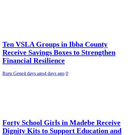
Ten VSLA Groups in Ibba County
Receive Savings Boxes to Strengthen
Financial Resilience
Ruru Gene
4 days ago
4 days ago
0
Forty School Girls in Madebe Receive
Dignity Kits to Support Education and