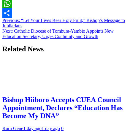
Copy
Link
WhatsApp
Post
Previous:
“Let Your Lives Bear Holy Fruit,” Bishop’s Message to
Share
Jubilarians
navigation
Next:
Catholic Diocese of Tombura-Yambio Appoints New
Education Secretary, Urges Continuity and Growth
Related News
Bishop Hiiboro Accepts CUEA Council
Appointment, Declares “Education Has
Become My DNA”
Ruru Gene
1 day ago
1 day ago
0