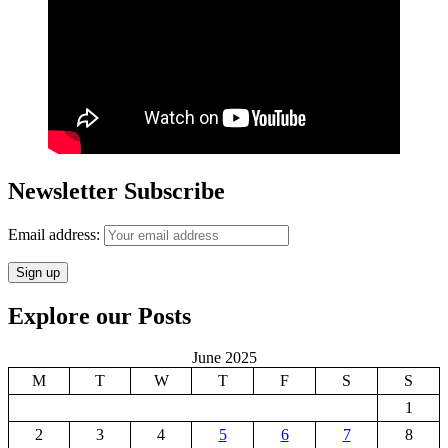
Newsletter Subscribe
Email address:
Explore our Posts
June 2025
M
T
W
T
F
S
S
1
2
3
4
5
6
7
8