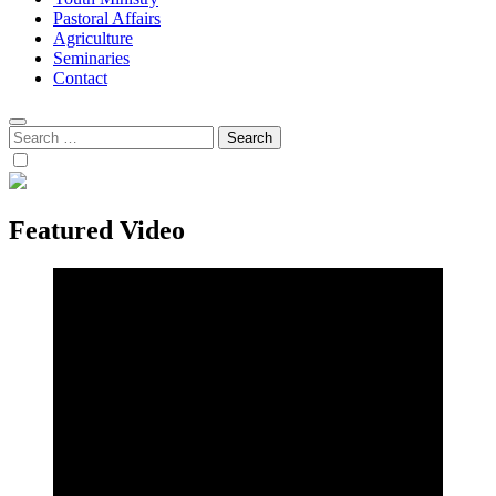
Pastoral Affairs
Agriculture
Seminaries
Contact
Search
for:
Featured Video