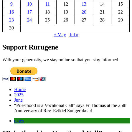
9
10
11
12
13
14
15
16
17
18
19
20
21
22
23
24
25
26
27
28
29
30
« May
Jul »
Support Rurugene
With your generosity, we stay online so that you stay informed
Home
2025
June
“Priesthood is a Vocational Call” says Fr Thomas at the 25th
Anniversary of Rev. Ezikiel Sungerukuari
news