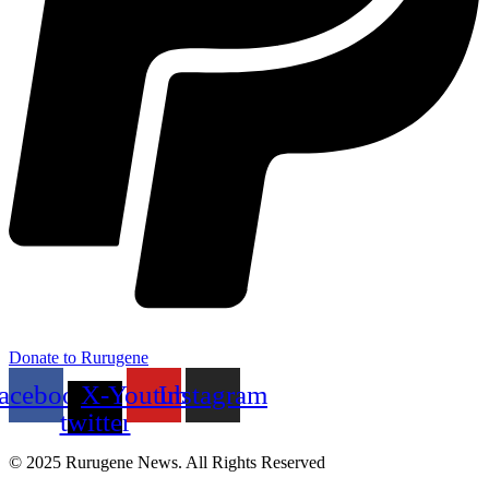
Donate to Rurugene
acebook
X-
Youtube
Instagram
twitter
© 2025 Rurugene News. All Rights Reserved