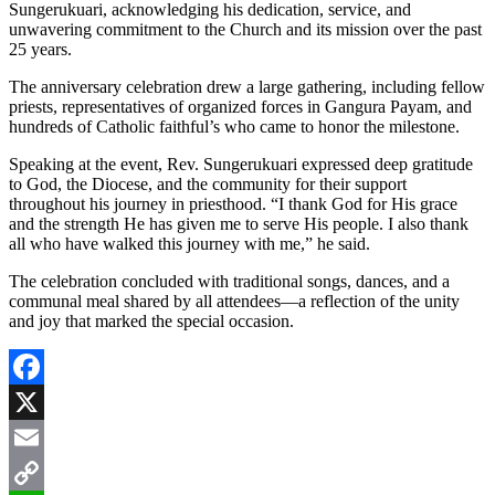
Sungerukuari, acknowledging his dedication, service, and
unwavering commitment to the Church and its mission over the past
25 years.
The anniversary celebration drew a large gathering, including fellow
priests, representatives of organized forces in Gangura Payam, and
hundreds of Catholic faithful’s who came to honor the milestone.
Speaking at the event, Rev. Sungerukuari expressed deep gratitude
to God, the Diocese, and the community for their support
throughout his journey in priesthood. “I thank God for His grace
and the strength He has given me to serve His people. I also thank
all who have walked this journey with me,” he said.
The celebration concluded with traditional songs, dances, and a
communal meal shared by all attendees—a reflection of the unity
and joy that marked the special occasion.
Facebook
X
Email