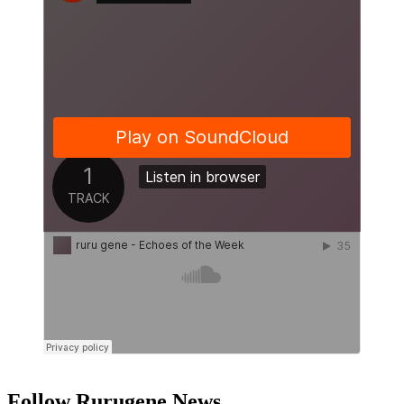
Follow Rurugene News