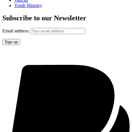
Vatican
Youth Ministry
Subscribe to our Newsletter
Email address: