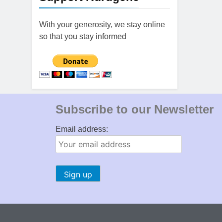
With your generosity, we stay online
so that you stay informed
Subscribe to our Newsletter
Email address: