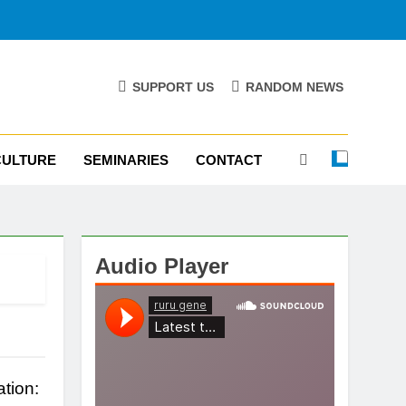
SUPPORT US
RANDOM NEWS
CULTURE
SEMINARIES
CONTACT
Audio Player
tion: