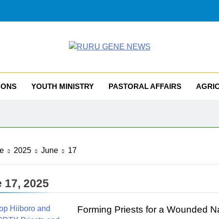
RU GENE NEWS
iocese Of Tombura – Yambio
MONS
YOUTH MINISTRY
PASTORAL AFFAIRS
AGRI
e
2025
June
17
 17, 2025
Forming Priests for a Wounded Na