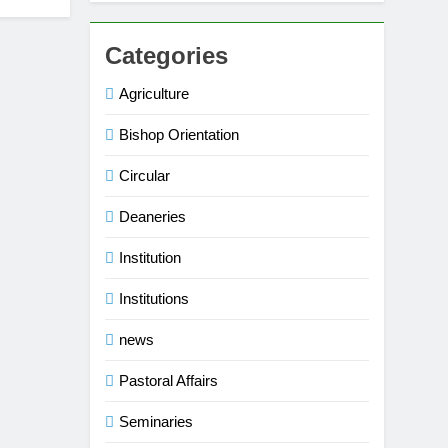
Categories
Agriculture
Bishop Orientation
Circular
Deaneries
Institution
Institutions
news
Pastoral Affairs
Seminaries