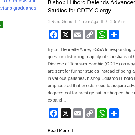
Bishop Hiiboro Defends Advance
Studies for CDTY Clergy
Ruru Gene
1 Year Ago
0
5 Mins
S
Facebook
X
Email
Copy
Whats
Sha
Link
By Sr. Henriette Anne, FSSA In responding t
question disturbing majority of Christians of 
Diocese of Tombura-Yambio (CDTY) on why 
are sent for further studies instead of being 
in various parishes, bishop Eduardo Hiiboro
emphasized that priests need to acquire ad
degrees not for prestige but to sharpen their
expand…
Facebook
X
Email
Copy
Whats
Sha
Link
Read More