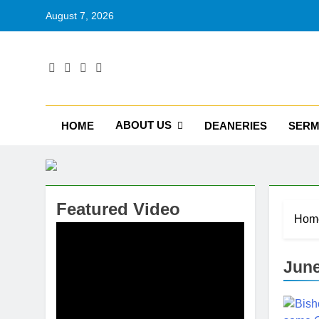
August 7, 2026
RU
Catholic D
ABOUT US
HOME
DEANERIES
SER
Featured Video
Hom
June