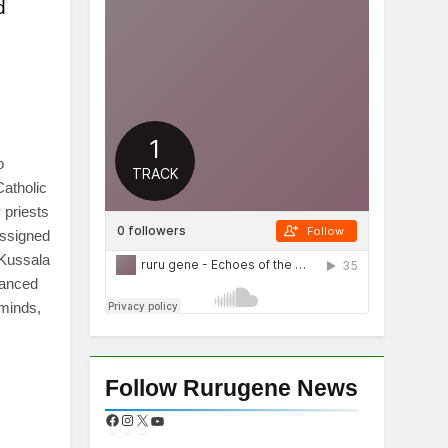
d
App
re
o
Catholic
priests
assigned
 Kussala
vanced
 minds,
App
re
Follow Rurugene News