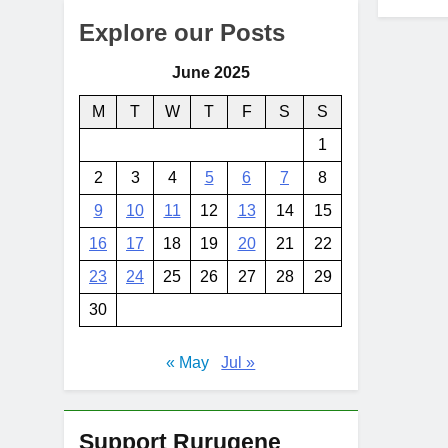
Explore our Posts
June 2025
M
T
W
T
F
S
S
1
2
3
4
5
6
7
8
9
10
11
12
13
14
15
16
17
18
19
20
21
22
23
24
25
26
27
28
29
30
« May
Jul »
Support Rurugene