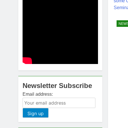
NEW
Newsletter Subscribe
Email address: