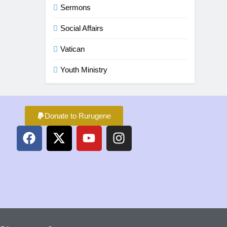
Sermons
Social Affairs
Vatican
Youth Ministry
Donate to Rurugene