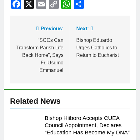
Facebook
X
Email
Copy
WhatsApp
Share
Link
Previous:
Next:
“SCCs Can
Bishop Eduardo
Transform Parish Life
Urges Catholics to
Back Home”, Says
Return to Eucharist
Fr. Usumo
Emmanuel
Related News
Bishop Hiiboro Accepts CUEA
Council Appointment, Declares
“Education Has Become My DNA”