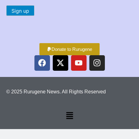
Donate to Rurugene
© 2025 Rurugene News. All Rights Reserved