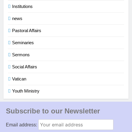
Institutions
news
Pastoral Affairs
Seminaries
Sermons
Social Affairs
Vatican
Youth Ministry
Subscribe to our Newsletter
Email address: