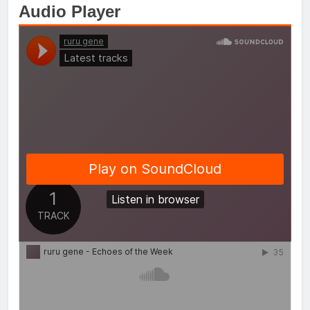
Audio Player