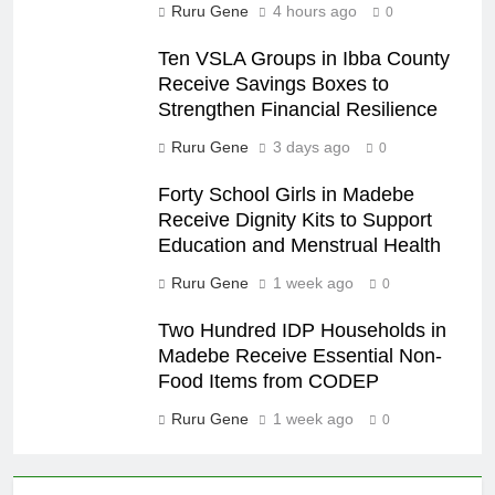
Ruru Gene
4 hours ago
0
Ten VSLA Groups in Ibba County
Receive Savings Boxes to
Strengthen Financial Resilience
Ruru Gene
3 days ago
0
Forty School Girls in Madebe
Receive Dignity Kits to Support
Education and Menstrual Health
Ruru Gene
1 week ago
0
Two Hundred IDP Households in
Madebe Receive Essential Non-
Food Items from CODEP
Ruru Gene
1 week ago
0