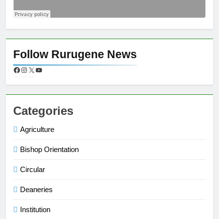
Follow Rurugene News
Categories
Agriculture
Bishop Orientation
Circular
Deaneries
Institution