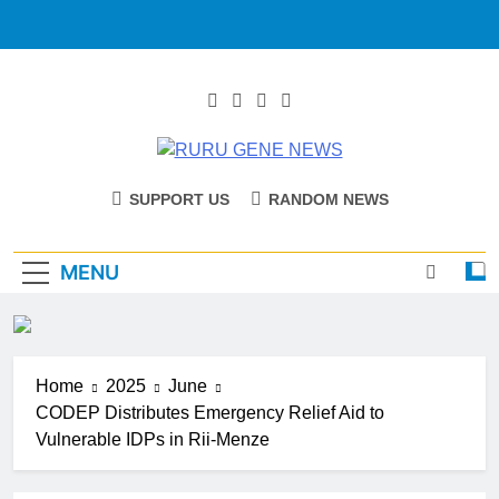
RURU GENE
Catholic Diocese Of Tombura – Yambio
SUPPORT US
RANDOM NEWS
NEWS
MENU
Home
2025
June
CODEP Distributes Emergency Relief Aid to
Vulnerable IDPs in Rii-Menze