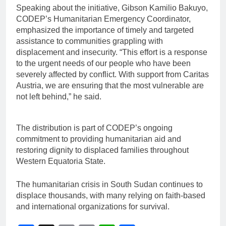
Speaking about the initiative, Gibson Kamilio Bakuyo,
CODEP’s Humanitarian Emergency Coordinator,
emphasized the importance of timely and targeted
assistance to communities grappling with
displacement and insecurity. “This effort is a response
to the urgent needs of our people who have been
severely affected by conflict. With support from Caritas
Austria, we are ensuring that the most vulnerable are
not left behind,” he said.
The distribution is part of CODEP’s ongoing
commitment to providing humanitarian aid and
restoring dignity to displaced families throughout
Western Equatoria State.
The humanitarian crisis in South Sudan continues to
displace thousands, with many relying on faith-based
and international organizations for survival.