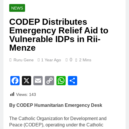
NEWS
CODEP Distributes
Emergency Relief Aid to
Vulnerable IDPs in Rii-
Menze
0
Ruru Gene
1 Year Ago
2 Mins
Facebook
X
Email
Copy
WhatsApp
Share
Link
Views:
143
By CODEP Humanitarian Emergency Desk
The Catholic Organization for Development and
Peace (CODEP), operating under the Catholic