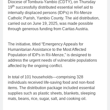
Diocese of Tombura-Yambio (CDTY), on Thursday
th
19
successfully distributed essential relief aid to
internally displaced persons (IDPs) in Rii-Menze
Catholic Parish, Yambio County. The aid distribution,
carried out on June 19, 2025, was made possible
through generous funding from Caritas Austria.
The initiative, titled “Emergency Appeals for
Humanitarian Assistance to the Most Affected
Population of IDPs in Rii-Menze,” is designed to
address the urgent needs of vulnerable populations
affected by the ongoing conflict.
In total of 101 households—comprising 328
individuals received life-saving food and non-food
items. The distribution package included essential
supplies such as plastic sheets, blankets, sleeping
mats, beans, rice, sugar, salt, and cooking oil.