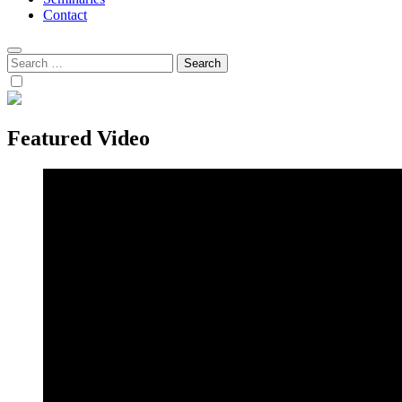
Contact
Search
for:
Featured Video