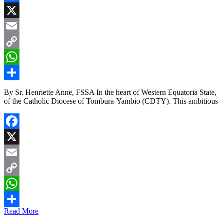
Facebook
X
Email
Copy
Link
WhatsApp
Share
By Sr. Henriette Anne, FSSA In the heart of Western Equatoria Stat
of the Catholic Diocese of Tombura-Yambio (CDTY). This ambitious i
Facebook
X
Email
Copy
Link
WhatsApp
Read More
Share