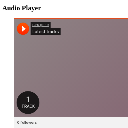
Audio Player