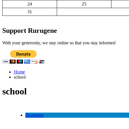
24
25
31
Support Rurugene
With your generosity, we stay online so that you stay informed
Home
school
school
Deaneries