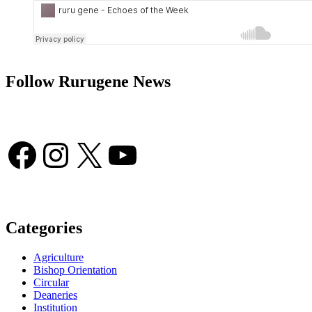
Follow Rurugene News
Facebook
Instagram
X
YouTube
Categories
Agriculture
Bishop Orientation
Circular
Deaneries
Institution