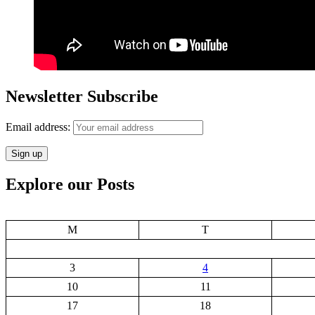
Newsletter Subscribe
Email address:
Explore our Posts
M
T
3
4
10
11
17
18