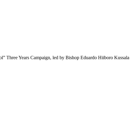
hool” Three Years Campaign, led by Bishop Eduardo Hiiboro Kussala