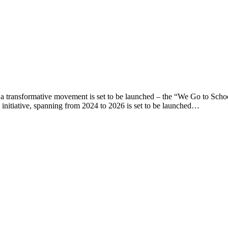
e, a transformative movement is set to be launched – the “We Go to Sc
nitiative, spanning from 2024 to 2026 is set to be launched…