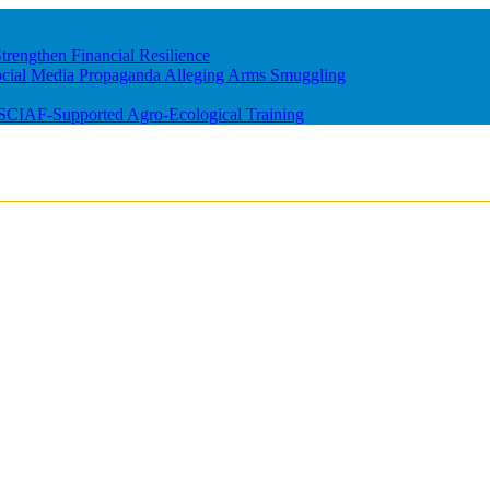
rengthen Financial Resilience
ocial Media Propaganda Alleging Arms Smuggling
m SCIAF-Supported Agro-Ecological Training