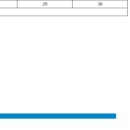
29
30