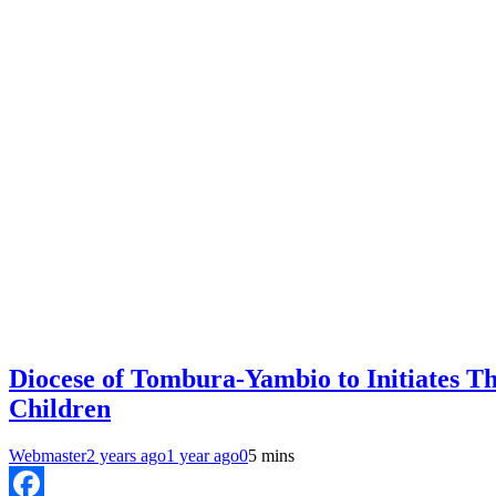
Diocese of Tombura-Yambio to Initiates T
Children
Webmaster
2 years ago
1 year ago
0
5 mins