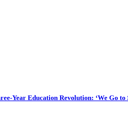
hree-Year Education Revolution: ‘We Go to 