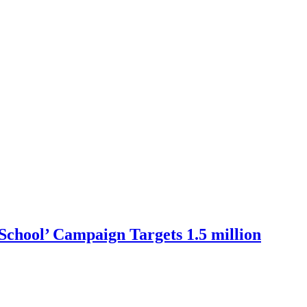
School’ Campaign Targets 1.5 million