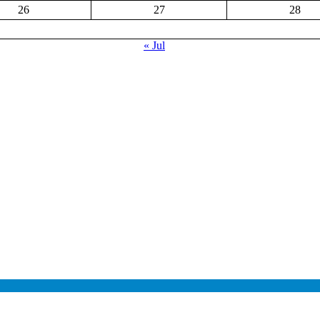
26
27
28
« Jul