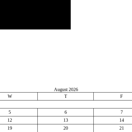
August 2026
W
T
F
5
6
7
12
13
14
19
20
21