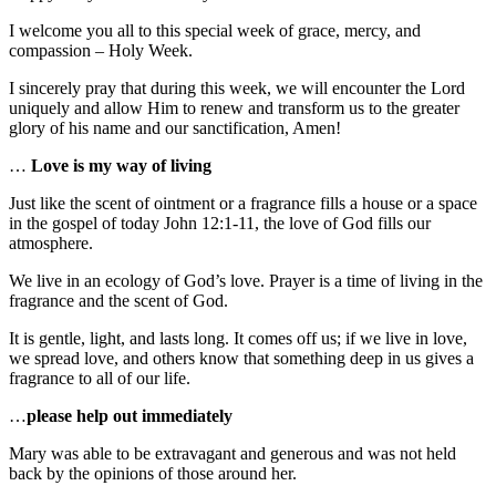
I welcome you all to this special week of grace, mercy, and
compassion – Holy Week.
I sincerely pray that during this week, we will encounter the Lord
uniquely and allow Him to renew and transform us to the greater
glory of his name and our sanctification, Amen!
…
Love is my way of living
Just like the scent of ointment or a fragrance fills a house or a space
in the gospel of today John 12:1-11, the love of God fills our
atmosphere.
We live in an ecology of God’s love. Prayer is a time of living in the
fragrance and the scent of God.
It is gentle, light, and lasts long. It comes off us; if we live in love,
we spread love, and others know that something deep in us gives a
fragrance to all of our life.
…
please help out immediately
Mary was able to be extravagant and generous and was not held
back by the opinions of those around her.