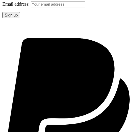
Email address: