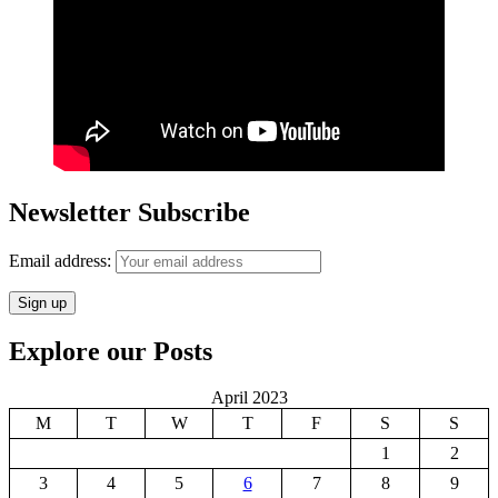
Newsletter Subscribe
Email address:
Explore our Posts
April 2023
M
T
W
T
F
S
S
1
2
3
4
5
6
7
8
9