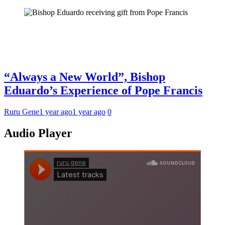
“Always a New World”, Bishop
Eduardo’s Experience of Pope Francis
Ruru Gene
1 year ago
1 year ago
0
Audio Player