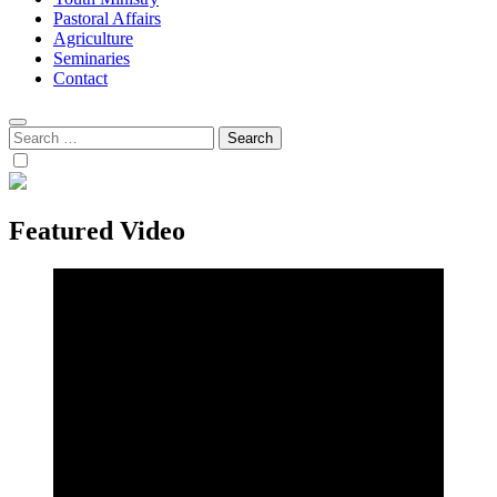
Pastoral Affairs
Agriculture
Seminaries
Contact
Search
for:
Featured Video