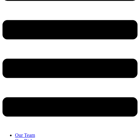
Our Team