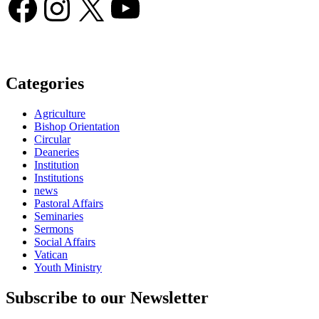
Facebook
Instagram
X
YouTube
Categories
Agriculture
Bishop Orientation
Circular
Deaneries
Institution
Institutions
news
Pastoral Affairs
Seminaries
Sermons
Social Affairs
Vatican
Youth Ministry
Subscribe to our Newsletter