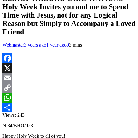
Holy Week Invites you and me to Spend
Time with Jesus, not for any Logical
Reason but Simply to Accompany a Loved
Friend
Webmaster
3 years ago
1 year ago
0
3 mins
Facebook
X
Email
Copy
Link
WhatsApp
Views:
243
Share
N.34/BHO/023
Happy Holy Week to all of you!