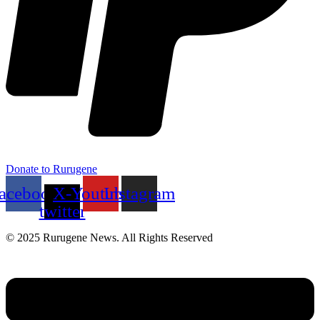
Donate to Rurugene
acebook
X-
Youtube
Instagram
twitter
© 2025 Rurugene News. All Rights Reserved
Menu