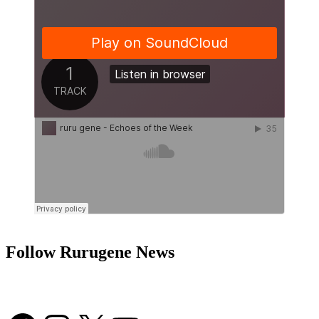
Follow Rurugene News