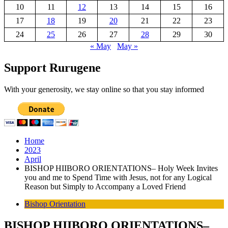
10
11
12
13
14
15
16
17
18
19
20
21
22
23
24
25
26
27
28
29
30
« May
May »
Support Rurugene
With your generosity, we stay online so that you stay informed
Home
2023
April
BISHOP HIIBORO ORIENTATIONS– Holy Week Invites
you and me to Spend Time with Jesus, not for any Logical
Reason but Simply to Accompany a Loved Friend
Bishop Orientation
BISHOP HIIBORO ORIENTATIONS–