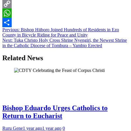
Email
Copy
Link
WhatsApp
Post
Previous:
Bishop Hiiboro Joined Hundreds of Residents in Ezo
Share
County in Bicycle Riding for Peace and Unity
navigation
Next:
Tuka Christo Holy Cross Shrine Nyengiri, the Newest Shrine
in the Catholic Diocese of Tombura – Yambio Erected
Related News
Bishop Eduardo Urges Catholics to
Return to Eucharist
Ruru Gene
1 year ago
1 year ago
0