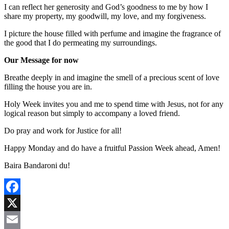
I can reflect her generosity and God’s goodness to me by how I
share my property, my goodwill, my love, and my forgiveness.
I picture the house filled with perfume and imagine the fragrance of
the good that I do permeating my surroundings.
Our Message for now
Breathe deeply in and imagine the smell of a precious scent of love
filling the house you are in.
Holy Week invites you and me to spend time with Jesus, not for any
logical reason but simply to accompany a loved friend.
Do pray and work for Justice for all!
Happy Monday and do have a fruitful Passion Week ahead, Amen!
Baira Bandaroni du!
Facebook
X