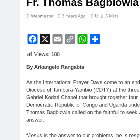
Fr. Thomas Bagbiowia
0
Webmaster
3 Years Ago
5 Mins
Facebook
X
Email
Copy
WhatsApp
Share
Link
Views:
188
By Arkangelo Rangabia
As the International Prayer Days come to an en
Diocese of Tombura-Yambio (CDTY) at the three 
Gabriel Kodati Chapel that brought together four
Democratic Republic of Congo and Uganda und
Thomas Bagbiowia called on the faithful to seek 
answer.
“Jesus is the answer to our problems, he is respo