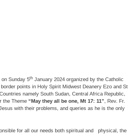
th
d on Sunday 5
January 2024 organized by the Catholic
border points in Holy Spirit Midwest Deanery Ezo and St
 Countries namely South Sudan, Central Africa Republic,
er the Theme
“May they all be one, Mt 17: 11”
, Rev. Fr.
Jesus with their problems, and queries as he is the only
nsible for all our needs both spiritual and physical, the