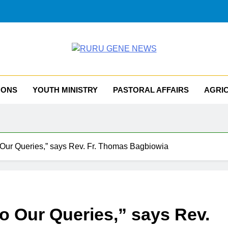
RU GENE NEWS
iocese Of Tombura – Yambio
MONS
YOUTH MINISTRY
PASTORAL AFFAIRS
AGRI
o Our Queries,” says Rev. Fr. Thomas Bagbiowia
o Our Queries,” says Rev.