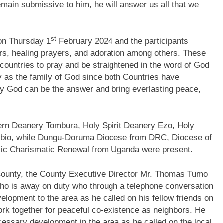
remain submissive to him, he will answer us all that we
st
 on Thursday 1
February 2024 and the participants
ers, healing prayers, and adoration among others. These
 countries to pray and be straightened in the word of God
ty as the family of God since both Countries have
only God can be the answer and bring everlasting peace,
ern Deanery Tombura, Holy Spirit Deanery Ezo, Holy
bio, while Dungu-Doruma Diocese from DRC, Diocese of
lic Charismatic Renewal from Uganda were present.
County, the County Executive Director Mr. Thomas Tumo
ho is away on duty who through a telephone conversation
elopment to the area as he called on his fellow friends on
ork together for peaceful co-existence as neighbors. He
ecessary development in the area as he called on the local