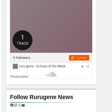
Follow Rurugene News