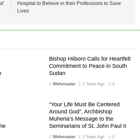
t’
Hospital to Believe in their Professions to Save
Lives
Bishop Hiiboro Calls for Heartfelt
Commitment to Peace in South
o
Sudan
Webmaster
2 Years Ago
0
“Your Life Must Be Centered
Around God”, Archbishop
Muheria’s Message to the
the
Seminarians of St. John Paul II
Webmaster
2 Years Ago
0