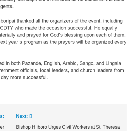
agents.
ripai thanked all the organizers of the event, including
the CDTY who made the occasion successful. He equally
terially and prayed for God’s blessing upon each of them.
 next year’s program as the prayers will be organized every
ed in both Pazande, English, Arabic, Sango, and Lingala
vernment officials, local leaders, and church leaders from
e day more successful.
s:
Next:
er
Bishop Hiiboro Urges Civil Workers at St. Theresa