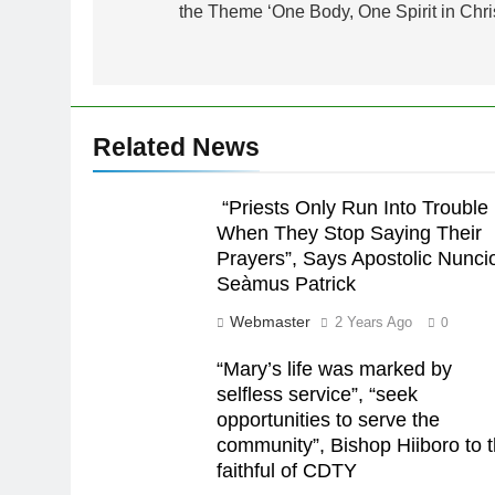
the Theme ‘One Body, One Spirit in Chris
Related News
“Priests Only Run Into Trouble
When They Stop Saying Their
Prayers”, Says Apostolic Nunci
Seàmus Patrick
Webmaster
2 Years Ago
0
“Mary’s life was marked by
selfless service”, “seek
opportunities to serve the
community”, Bishop Hiiboro to 
faithful of CDTY