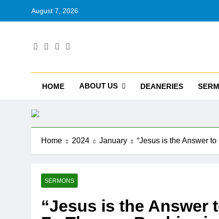
August 7, 2026
RU
Catholic D
ABOUT US
HOME
DEANERIES
SER
Home
2024
January
“Jesus is the Answer t
SERMONS
“Jesus is the Answer t