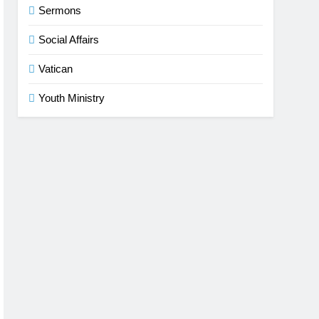
Sermons
Social Affairs
Vatican
Youth Ministry