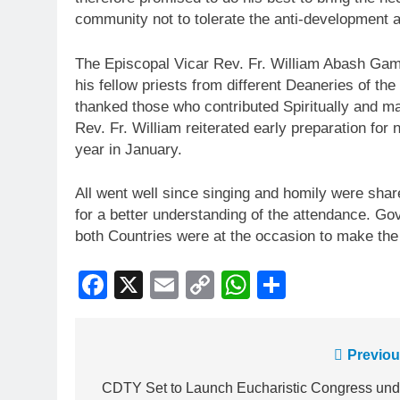
community not to tolerate the anti-development 
The Episcopal Vicar Rev. Fr. William Abash Gambo
his fellow priests from different Deaneries of 
thanked those who contributed Spiritually and ma
Rev. Fr. William reiterated early preparation for
year in January.
All went well since singing and homily were shar
for a better understanding of the attendance. Go
both Countries were at the occasion to make th
Facebook
X
Email
Copy
WhatsApp
Share
Link
Previou
CDTY Set to Launch Eucharistic Congress und