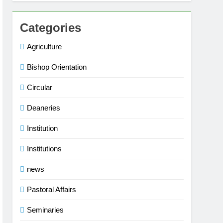
Categories
Agriculture
Bishop Orientation
Circular
Deaneries
Institution
Institutions
news
Pastoral Affairs
Seminaries