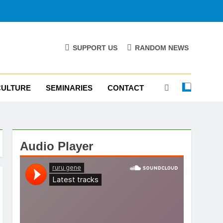
SUPPORT US
RANDOM NEWS
CULTURE
SEMINARIES
CONTACT
Audio Player