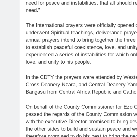
need for peace and instabilities, that all should 
need.”
The International prayers were officially opened
underwent Spiritual teachings, deliverance pray
annual prayers intend to bring together the three
to establish peaceful coexistence, love, and uni
experienced a series of instabilities for which 
love, and unity to his people.
In the CDTY the prayers were attended by West
Cross Deanery Nzara, and Central Deanery Yam
Bangasu from Central Africa Republic and Catho
On behalf of the County Commissioner for Ezo 
passed the regards of the County Commission w
with the executive Director promised to bring dev
the other sides to build and sustain peace and w
therefore promised to do his best to bring the n