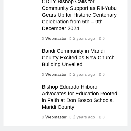
CDTY Bishop Calls for
Community Support as Rii-Yubu
Gears Up for Historic Centenary
Celebration from 5th – 9th
December 2024
Webmaster
2 years ago
0
Bandi Community in Maridi
County Excited as New Church
Building Unveiled
Webmaster
2 years ago
0
Bishop Eduardo Hiiboro
Advocates for Education Rooted
in Faith at Don Bosco Schools,
Maridi County
Webmaster
2 years ago
0