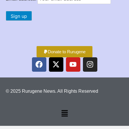
Donate to Rurugene
© 2025 Rurugene News. All Rights Reserved