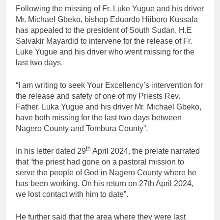
Following the missing of Fr. Luke Yugue and his driver
Mr. Michael Gbeko, bishop Eduardo Hiiboro Kussala
has appealed to the president of South Sudan, H.E
Salvakir Mayardid to intervene for the release of Fr.
Luke Yugue and his driver who went missing for the
last two days.
“I am writing to seek Your Excellency’s intervention for
the release and safety of one of my Priests Rev.
Father. Luka Yugue and his driver Mr. Michael Gbeko,
have both missing for the last two days between
Nagero County and Tombura County”.
th
In his letter dated 29
April 2024, the prelate narrated
that “the priest had gone on a pastoral mission to
serve the people of God in Nagero County where he
has been working. On his return on 27th April 2024,
we lost contact with him to date”.
He further said that the area where they were last