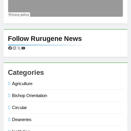
Follow Rurugene News
Categories
Agriculture
Bishop Orientation
Circular
Deaneries