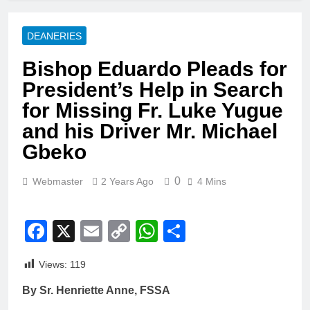
DEANERIES
Bishop Eduardo Pleads for
President’s Help in Search
for Missing Fr. Luke Yugue
and his Driver Mr. Michael
Gbeko
0
Webmaster
2 Years Ago
4 Mins
Facebook
X
Email
Copy
WhatsApp
Share
Link
Views:
119
By Sr. Henriette Anne, FSSA