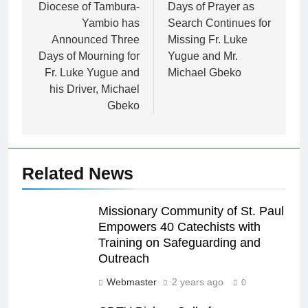
Diocese of Tambura-
Days of Prayer as
Yambio has
Search Continues for
Announced Three
Missing Fr. Luke
Days of Mourning for
Yugue and Mr.
Fr. Luke Yugue and
Michael Gbeko
his Driver, Michael
Gbeko
Related News
Missionary Community of St. Paul
Empowers 40 Catechists with
Training on Safeguarding and
Outreach
Webmaster
2 years ago
0