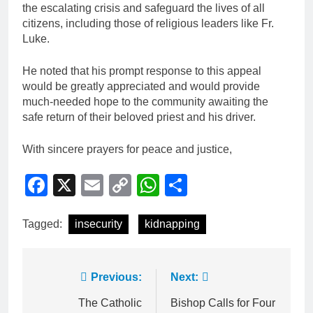
the escalating crisis and safeguard the lives of all
citizens, including those of religious leaders like Fr.
Luke.
He noted that his prompt response to this appeal
would be greatly appreciated and would provide
much-needed hope to the community awaiting the
safe return of their beloved priest and his driver.
With sincere prayers for peace and justice,
Facebook
X
Email
Copy
WhatsApp
Share
Link
Tagged:
insecurity
kidnapping
Previous:
Next:
The Catholic
Bishop Calls for Four