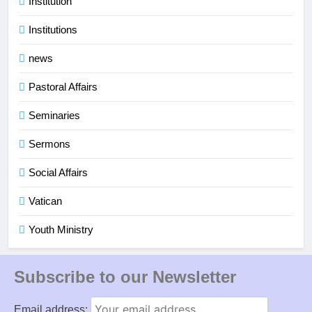
Institution
Institutions
news
Pastoral Affairs
Seminaries
Sermons
Social Affairs
Vatican
Youth Ministry
Subscribe to our Newsletter
Email address: