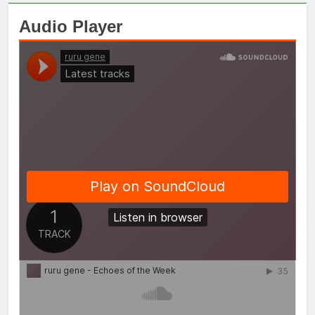
Audio Player