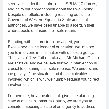
seen falls under the control of the SPLM/ (IO) forces,
adding to our apprehension about their well-being.
Despite our efforts, including reaching out to the
Governor of Western Equatoria State and local
authorities, we have been unable to ascertain their
whereabouts or ensure their safe return.
Pleading with the president he added, your
Excellency, as the leader of our nation, we implore
you to intervene in this matter with utmost urgency.
The lives of Rev. Father Luka and Mr. Michael Gbeko
are at stake, and we believe that your intervention is
crucial to ensuring their safe release. We understand
the gravity of the situation and the complexities
involved, which is why we humbly request your direct
involvement.
Furthermore, he appealed that “given the alarming
state of affairs in Tombura County, we urge you to
consider imposing a state of emergency to address