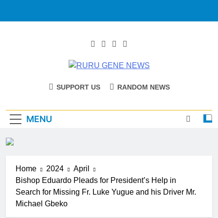
RURU GENE
Catholic Diocese Of Tombura – Yambio
SUPPORT US
RANDOM NEWS
NEWS
MENU
Home
2024
April
Bishop Eduardo Pleads for President’s Help in
Search for Missing Fr. Luke Yugue and his Driver Mr.
Michael Gbeko