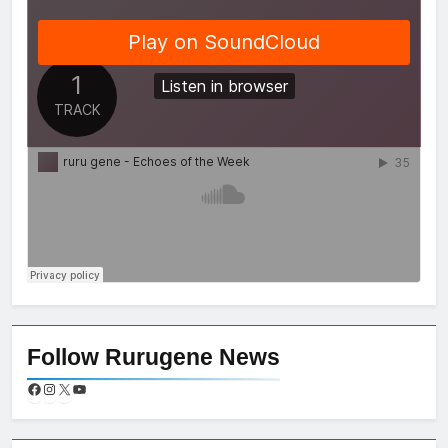
Follow Rurugene News