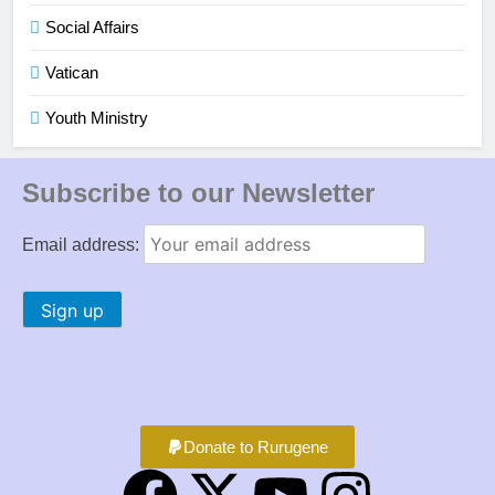
Social Affairs
Vatican
Youth Ministry
Subscribe to our Newsletter
Email address:
Donate to Rurugene