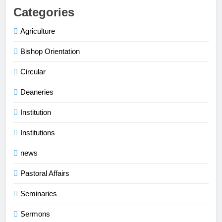
Categories
Agriculture
Bishop Orientation
Circular
Deaneries
Institution
Institutions
news
Pastoral Affairs
Seminaries
Sermons