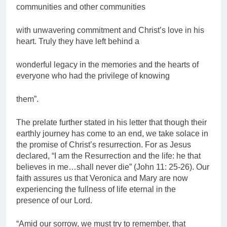
communities and other communities
with unwavering commitment and Christ’s love in his
heart. Truly they have left behind a
wonderful legacy in the memories and the hearts of
everyone who had the privilege of knowing
them”.
The prelate further stated in his letter that though their
earthly journey has come to an end, we take solace in
the promise of Christ’s resurrection. For as Jesus
declared, “I am the Resurrection and the life: he that
believes in me…shall never die” (John 11: 25-26). Our
faith assures us that Veronica and Mary are now
experiencing the fullness of life eternal in the
presence of our Lord.
“Amid our sorrow, we must try to remember, that