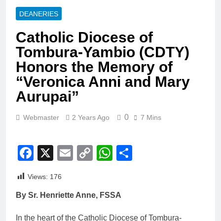
DEANERIES
Catholic Diocese of
Tombura-Yambio (CDTY)
Honors the Memory of
“Veronica Anni and Mary
Aurupai”
0
Webmaster
2 Years Ago
7 Mins
Facebook
X
Email
Copy
WhatsApp
Share
Link
Views:
176
By Sr. Henriette Anne, FSSA
In the heart of the Catholic Diocese of Tombura-