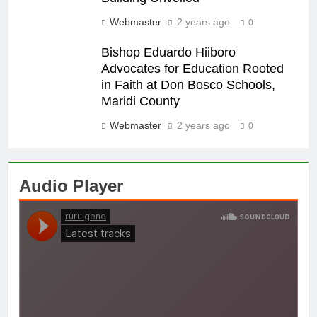
Webmaster
2 years ago
0
Bishop Eduardo Hiiboro
Advocates for Education Rooted
in Faith at Don Bosco Schools,
Maridi County
Webmaster
2 years ago
0
Audio Player