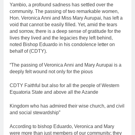
Yambio, a profound sadness has settled over the
community. The passing of two remarkable women,
Hon. Veronica Anni and Miss Mary Aurupai, has left a
void that cannot be easily filled. Yet, amid the tears
and sorrow, there is a deep sense of gratitude for the
lives they lived and the legacies they left behind,
noted Bishop Eduardo in his condolence letter on
behalf of (CDTY).
“The passing of Veronica Anni and Mary Aurupai is a
deeply felt wound not only for the pious
CDTY Faithful but also for all the people of Western
Equatoria State and above all the Azande
Kingdom who has admired their wise church, and civil
and social stewardship”
According to bishop Eduardo, Veronica and Mary
were more than just members of our community; they