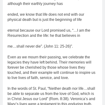
although their earthly journey has
ended, we know that life does not end with our
physical death but is just the beginning of life
eternal because our Lord promised us, “…I am the
Resurrection and the life: he that believes in
me…shall never die”. (John 11: 25-26)”.
Even as we mourn their passing, we celebrate the
legacies they have left behind. Their memories will
forever be cherished by those whose lives they
touched, and their example will continue to inspire us
to live lives of faith, service, and love.
In the words of St. Paul, “Neither death nor life…shall
be able to separate us from the love of God, which is
in Christ Jesus our Lord” (Rom. 8:38). Veronica’s and
Mary’s lives were a testament to this enduring truth,