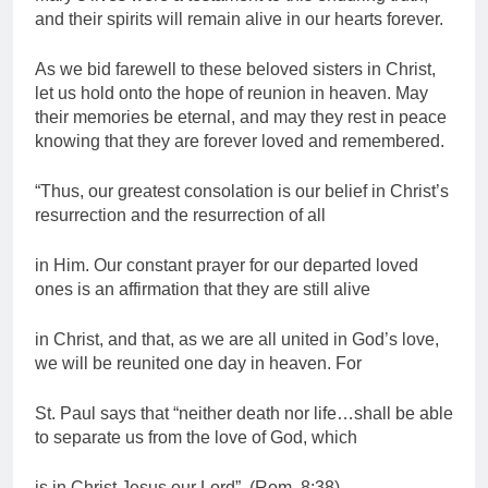
and their spirits will remain alive in our hearts forever.
As we bid farewell to these beloved sisters in Christ,
let us hold onto the hope of reunion in heaven. May
their memories be eternal, and may they rest in peace
knowing that they are forever loved and remembered.
“Thus, our greatest consolation is our belief in Christ’s
resurrection and the resurrection of all
in Him. Our constant prayer for our departed loved
ones is an affirmation that they are still alive
in Christ, and that, as we are all united in God’s love,
we will be reunited one day in heaven. For
St. Paul says that “neither death nor life…shall be able
to separate us from the love of God, which
is in Christ Jesus our Lord”. (Rom. 8:38)