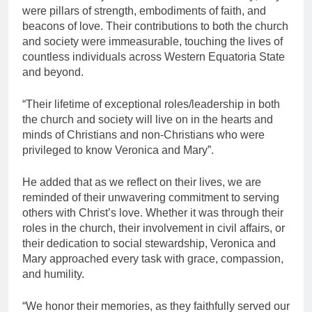
were pillars of strength, embodiments of faith, and
beacons of love. Their contributions to both the church
and society were immeasurable, touching the lives of
countless individuals across Western Equatoria State
and beyond.
“Their lifetime of exceptional roles/leadership in both
the church and society will live on in the hearts and
minds of Christians and non-Christians who were
privileged to know Veronica and Mary”.
He added that as we reflect on their lives, we are
reminded of their unwavering commitment to serving
others with Christ’s love. Whether it was through their
roles in the church, their involvement in civil affairs, or
their dedication to social stewardship, Veronica and
Mary approached every task with grace, compassion,
and humility.
“We honor their memories, as they faithfully served our