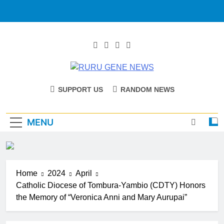
RURU GENE
Catholic Diocese Of Tombura – Yambio
SUPPORT US
RANDOM NEWS
NEWS
MENU
Home
2024
April
Catholic Diocese of Tombura-Yambio (CDTY) Honors
the Memory of “Veronica Anni and Mary Aurupai”