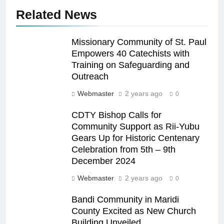
Related News
Missionary Community of St. Paul
Empowers 40 Catechists with
Training on Safeguarding and
Outreach
Webmaster
2 years ago
0
CDTY Bishop Calls for
Community Support as Rii-Yubu
Gears Up for Historic Centenary
Celebration from 5th – 9th
December 2024
Webmaster
2 years ago
0
Bandi Community in Maridi
County Excited as New Church
Building Unveiled