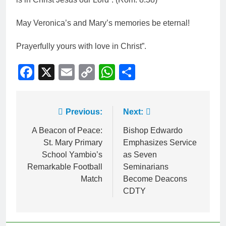
May Veronica’s and Mary’s memories be eternal!
Prayerfully yours with love in Christ”.
Facebook
X
Email
Copy
WhatsApp
Share
Link
Previous:
Next:
A Beacon of Peace:
Bishop Edwardo
St. Mary Primary
Emphasizes Service
School Yambio’s
as Seven
Remarkable Football
Seminarians
Match
Become Deacons
CDTY