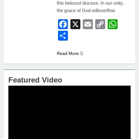
this beloved diocese. In our unity,
the grace of God willoverflow
Facebook
X
Email
Copy
Wha
Link
Share
Read More
Featured Video