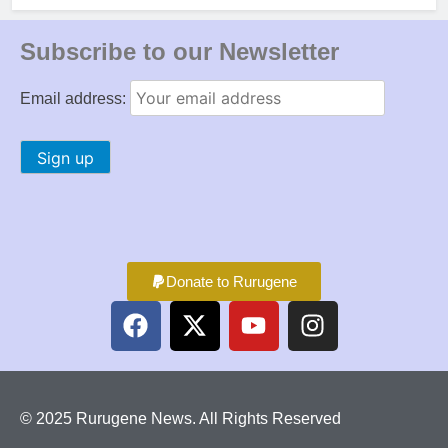
Subscribe to our Newsletter
Email address:
Donate to Rurugene
© 2025 Rurugene News. All Rights Reserved