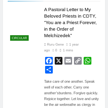
A Pastoral Letter to My
Beloved Priests in CDTY,
“You are a Priest Forever,
in the Order of
Melchizedek”
CIRCULAR
Ruru Gene
1 year
ago
0
1 mins
Facebook
X
Email
Copy
Wha
Link
Share
Take care of one another. Speak
well of each other. Carry one
another’sburdens. Forgive quickly.
Rejoice together. Let love and unity
be the air webreathe as clergy in