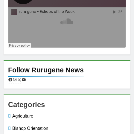
Follow Rurugene News
Categories
Agriculture
Bishop Orientation