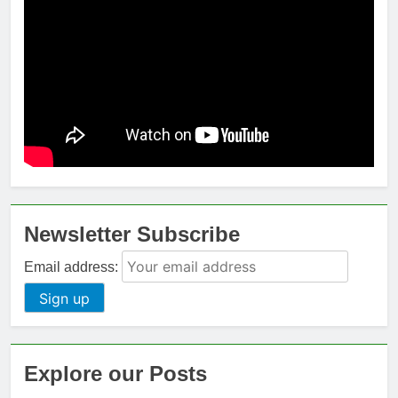
Newsletter Subscribe
Email address:
Explore our Posts