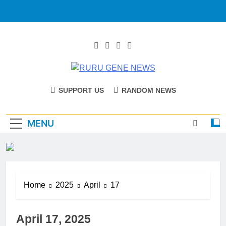
RURU GENE
Catholic Diocese Of Tombura – Yambio
SUPPORT US
RANDOM NEWS
NEWS
MENU
Home
2025
April
17
April 17, 2025