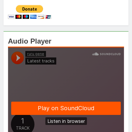
Audio Player