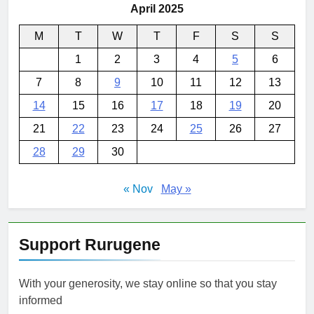
April 2025
M
T
W
T
F
S
S
1
2
3
4
5
6
7
8
9
10
11
12
13
14
15
16
17
18
19
20
21
22
23
24
25
26
27
28
29
30
« Nov
May »
Support Rurugene
With your generosity, we stay online so that you stay
informed