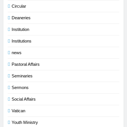
Circular
Deaneries
Institution
Institutions
news
Pastoral Affairs
Seminaries
Sermons
Social Affairs
Vatican
Youth Ministry