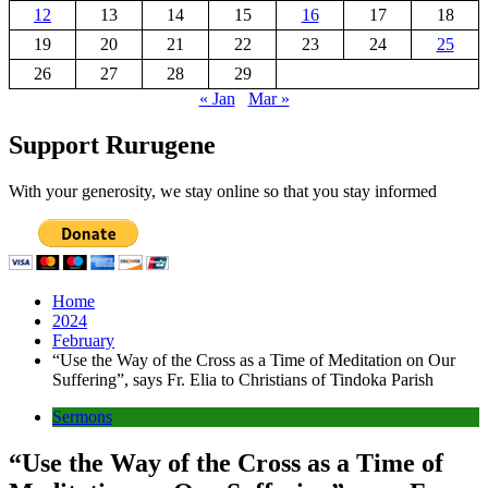
12
13
14
15
16
17
18
19
20
21
22
23
24
25
26
27
28
29
« Jan
Mar »
Support Rurugene
With your generosity, we stay online so that you stay informed
Home
2024
February
“Use the Way of the Cross as a Time of Meditation on Our
Suffering”, says Fr. Elia to Christians of Tindoka Parish
Sermons
“Use the Way of the Cross as a Time of