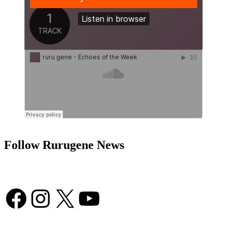
Follow Rurugene News
Facebook
Instagram
X
YouTube