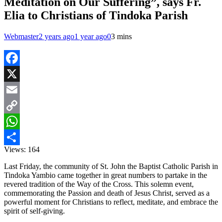
Meditation on Our Suffering”, says Fr.
Elia to Christians of Tindoka Parish
Webmaster
2 years ago
1 year ago
0
3 mins
Facebook
X
Email
Copy
Link
WhatsApp
Views:
164
Share
Last Friday, the community of St. John the Baptist Catholic Parish in
Tindoka Yambio came together in great numbers to partake in the
revered tradition of the Way of the Cross. This solemn event,
commemorating the Passion and death of Jesus Christ, served as a
powerful moment for Christians to reflect, meditate, and embrace the
spirit of self-giving.