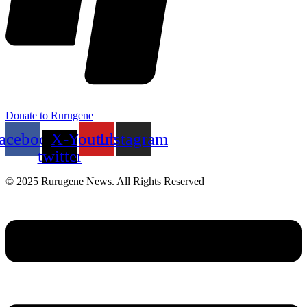
Donate to Rurugene
acebook
X-
Youtube
Instagram
twitter
© 2025 Rurugene News. All Rights Reserved
Menu