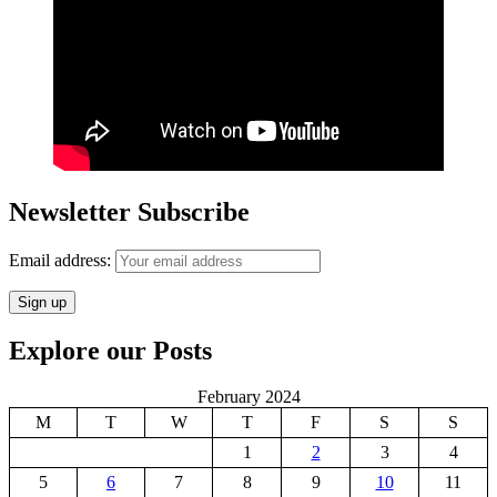
Newsletter Subscribe
Email address:
Explore our Posts
February 2024
M
T
W
T
F
S
S
1
2
3
4
5
6
7
8
9
10
11