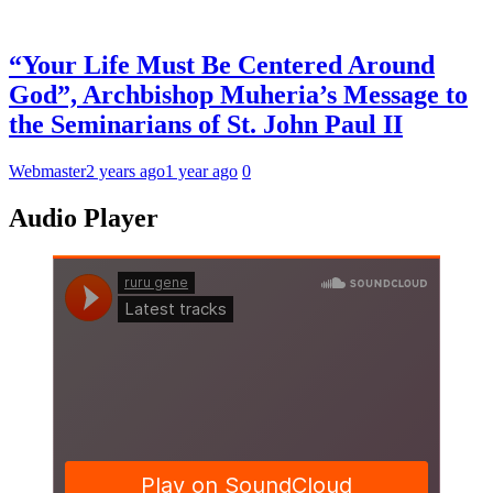
“Your Life Must Be Centered Around
God”, Archbishop Muheria’s Message to
the Seminarians of St. John Paul II
Webmaster
2 years ago
1 year ago
0
Audio Player