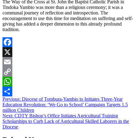
The Way of the Cross at St. John the Baptist Catholic Parish in
Tindoka Yambio was more than a religious ceremony; it was a
communal journey of reflection and introspection. The
encouragement to use this time for meditation on suffering and self-
giving has added a deeper dimension to this already profound
tradition.
Facebook
X
Email
Copy
Link
WhatsApp
Post
Previous:
Diocese of Tombura-Yambio to Initiates Three-Year
Share
Education Revolution: ‘We Go to School’ Campaign Targets 1.5
navigation
million Children
Next:
CDTY Bishop’s Office Initiates Agricultural Training
Scholarships to Curb Lack of Agricultural Skilled Laborers in the
Diocese