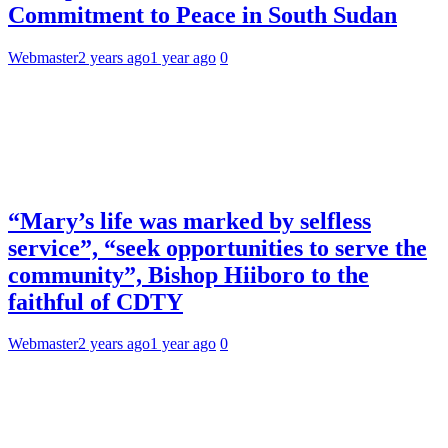
Commitment to Peace in South Sudan
Webmaster
2 years ago
1 year ago
0
“Mary’s life was marked by selfless
service”, “seek opportunities to serve the
community”, Bishop Hiiboro to the
faithful of CDTY
Webmaster
2 years ago
1 year ago
0