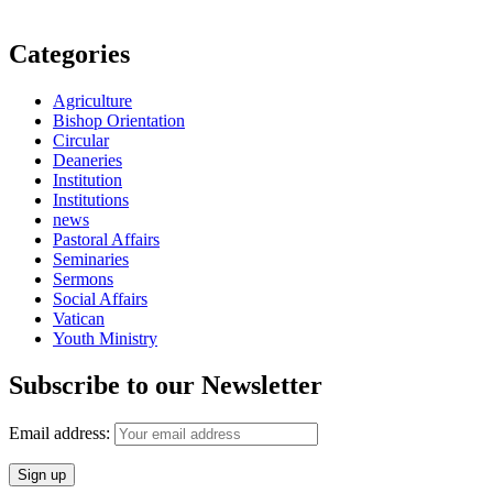
Categories
Agriculture
Bishop Orientation
Circular
Deaneries
Institution
Institutions
news
Pastoral Affairs
Seminaries
Sermons
Social Affairs
Vatican
Youth Ministry
Subscribe to our Newsletter
Email address: