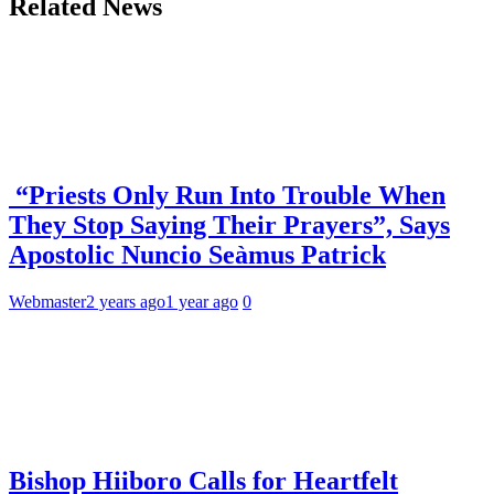
Related News
“Priests Only Run Into Trouble When
They Stop Saying Their Prayers”, Says
Apostolic Nuncio Seàmus Patrick
Webmaster
2 years ago
1 year ago
0
Bishop Hiiboro Calls for Heartfelt