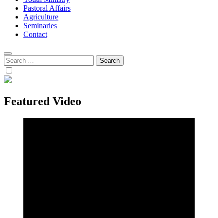
Pastoral Affairs
Agriculture
Seminaries
Contact
Search
for:
Featured Video