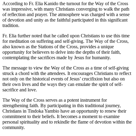
According to Fr. Elia Kanido the turnout for the Way of the Cross
was impressive, with many Christians converging to walk the path
of reflection and prayer. The atmosphere was charged with a sense
of devotion and unity as the faithful participated in this significant
tradition.
Fr. Elia further noted that he called upon Christians to use this time
for meditation on suffering and self-giving. The Way of the Cross,
also known as the Stations of the Cross, provides a unique
opportunity for believers to delve into the depths of their faith,
contemplating the sacrifices made by Jesus for humanity.
The message to view the Way of the Cross as a time of self-giving
struck a chord with the attendees. It encourages Christians to reflect
not only on the historical events of Jesus’ crucifixion but also on
their own lives and the ways they can emulate the spirit of self-
sacrifice and love.
The Way of the Cross serves as a potent instrument for
strengthening faith. By participating in this traditional journey,
Christians in Tindoka Yambio have an opportunity to renew their
commitment to their beliefs. It becomes a moment to examine
personal spirituality and to rekindle the flame of devotion within the
community.