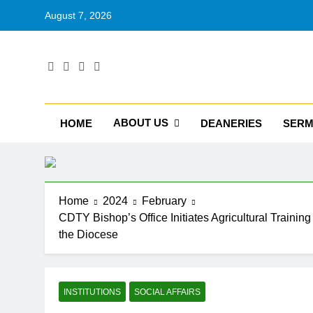
August 7, 2026
RU
Catholic D
ABOUT US
HOME
DEANERIES
SER
Home
2024
February
CDTY Bishop’s Office Initiates Agricultural Training
the Diocese
INSTITUTIONS
SOCIAL AFFAIRS