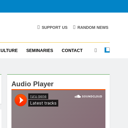
SUPPORT US
RANDOM NEWS
CULTURE
SEMINARIES
CONTACT
Audio Player