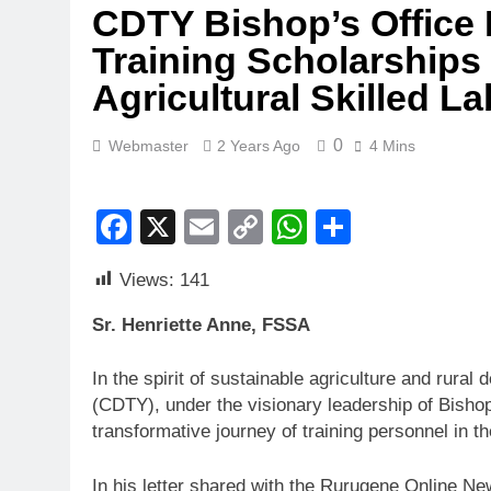
CDTY Bishop’s Office I
Training Scholarships
Agricultural Skilled L
0
Webmaster
2 Years Ago
4 Mins
Facebook
X
Email
Copy
WhatsApp
Share
Link
Views:
141
Sr. Henriette Anne, FSSA
In the spirit of sustainable agriculture and rur
(CDTY), under the visionary leadership of Bish
transformative journey of training personnel in the
In his letter shared with the Rurugene Online New