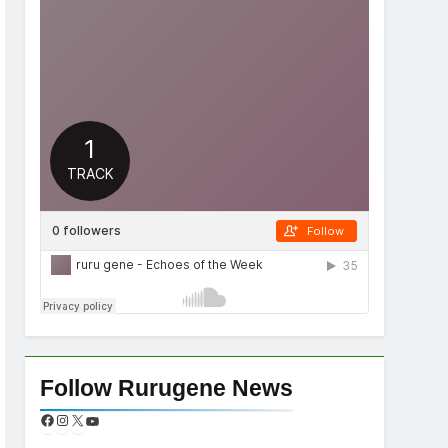
Follow Rurugene News