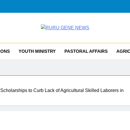
RU GENE NEWS
iocese Of Tombura – Yambio
MONS
YOUTH MINISTRY
PASTORAL AFFAIRS
AGRI
 Scholarships to Curb Lack of Agricultural Skilled Laborers in