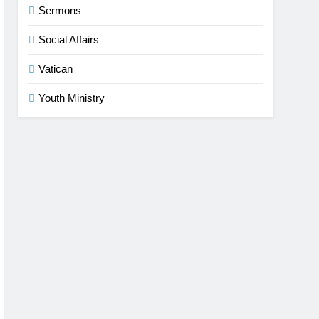
Sermons
Social Affairs
Vatican
Youth Ministry