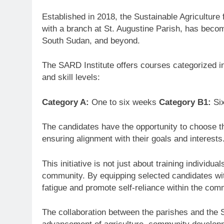
Established in 2018, the Sustainable Agriculture
with a branch at St. Augustine Parish, has beco
South Sudan, and beyond.
The SARD Institute offers courses categorized in
and skill levels:
Category A:
One to six weeks
Category B1:
Si
The candidates have the opportunity to choose th
ensuring alignment with their goals and interests
This initiative is not just about training individu
community. By equipping selected candidates wit
fatigue and promote self-reliance within the com
The collaboration between the parishes and the