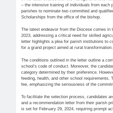
– the intensive training of individuals from each p
parishes to nominate two committed and qualified
Scholarships from the office of the bishop.
The latest endeavor from the Diocese comes in 
2023, addressing a critical need for skilled agr
letter highlights a plea for parish institutions to
for a grand project aimed at rural transformation.
The conditions outlined in the letter outline a c
school’s code of conduct. Moreover, the candidates
category determined by their preference. Howeve
feeding, health, and other school requirements.
fee, emphasizing the seriousness of the commit
To facilitate the selection process, candidates a
and a recommendation letter from their parish pr
is set for February 29, 2024, requiring prompt ac