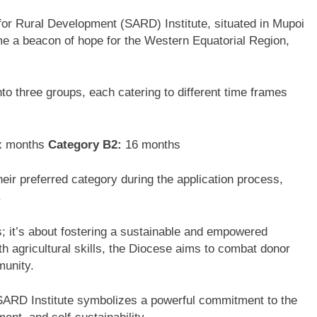
 for Rural Development (SARD) Institute, situated in Mupoi
me a beacon of hope for the Western Equatorial Region,
to three groups, each catering to different time frames
x months
Category B2:
16 months
eir preferred category during the application process,
.
als; it’s about fostering a sustainable and empowered
h agricultural skills, the Diocese aims to combat donor
munity.
 SARD Institute symbolizes a powerful commitment to the