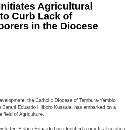
nitiates Agricultural
 to Curb Lack of
aborers in the Diocese
al development, the Catholic Diocese of Tambura-Yambio
op Barani Eduardo Hiiboro Kussala, has embarked on a
 field of Agriculture.
sletter, Bishop Eduardo has identified a practical solution