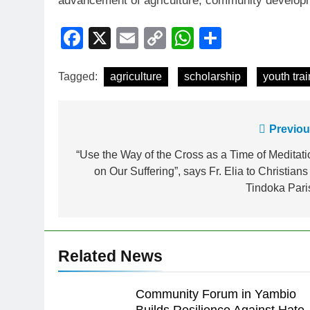
advancement of agriculture, community developme
Facebook
X
Email
Copy
WhatsApp
Share
Link
Tagged:
agriculture
scholarship
youth tra
Previou
“Use the Way of the Cross as a Time of Meditati
on Our Suffering”, says Fr. Elia to Christians
Tindoka Pari
Related News
Community Forum in Yambio
Builds Resilience Against Hate