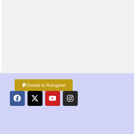
Donate to Rurugene