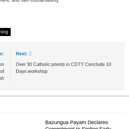
nt, and self-sustainability.
ining
s:
Next:
on
Over 30 Catholic priests in CDTY Conclude 10
 of
Days workshop
sh
Bazungua Payam Declares
Commitment to Ending Early