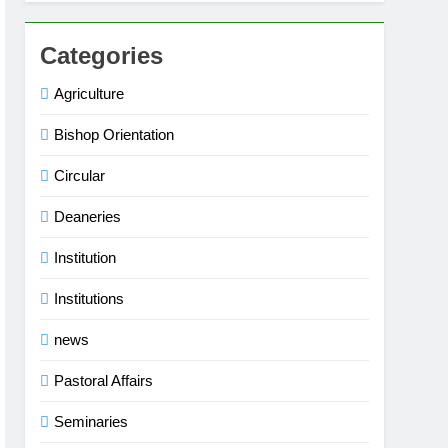
Categories
Agriculture
Bishop Orientation
Circular
Deaneries
Institution
Institutions
news
Pastoral Affairs
Seminaries