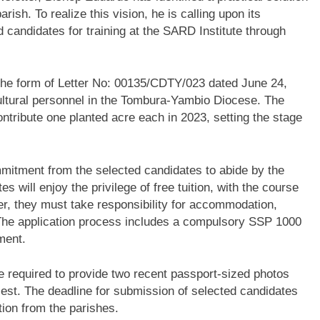
arish. To realize this vision, he is calling upon its
 candidates for training at the SARD Institute through
the form of Letter No: 00135/CDTY/023 dated June 24,
icultural personnel in the Tombura-Yambio Diocese. The
 contribute one planted acre each in 2023, setting the stage
ommitment from the selected candidates to abide by the
 will enjoy the privilege of free tuition, with the course
r, they must take responsibility for accommodation,
 The application process includes a compulsory SSP 1000
ment.
re required to provide two recent passport-sized photos
iest. The deadline for submission of selected candidates
tion from the parishes.