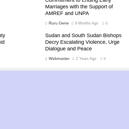
Marriages with the Support of
AMREF and UNPA
Ruru Gene
9 Months Ago
0
nty
Sudan and South Sudan Bishops
id
Decry Escalating Violence, Urge
Dialogue and Peace
Webmaster
2 Years Ago
0