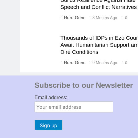
Speech and Conflict Narratives
Ruru Gene
8 Months Ago
0
Thousands of IDPs in Ezo Cou
Await Humanitarian Support am
Dire Conditions
Ruru Gene
9 Months Ago
0
Subscribe to our Newsletter
Email address: