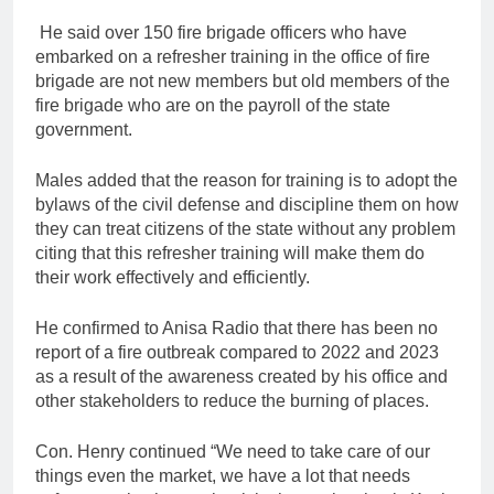
He said over 150 fire brigade officers who have
embarked on a refresher training in the office of fire
brigade are not new members but old members of the
fire brigade who are on the payroll of the state
government.
Males added that the reason for training is to adopt the
bylaws of the civil defense and discipline them on how
they can treat citizens of the state without any problem
citing that this refresher training will make them do
their work effectively and efficiently.
He confirmed to Anisa Radio that there has been no
report of a fire outbreak compared to 2022 and 2023
as a result of the awareness created by his office and
other stakeholders to reduce the burning of places.
Con. Henry continued “We need to take care of our
things even the market, we have a lot that needs