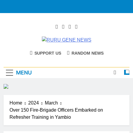
RURU GENE
Catholic Diocese Of Tombura – Yambio
SUPPORT US
RANDOM NEWS
NEWS
MENU
Home
2024
March
Over 150 Fire-Brigade Officers Embarked on
Refresher Training in Yambio