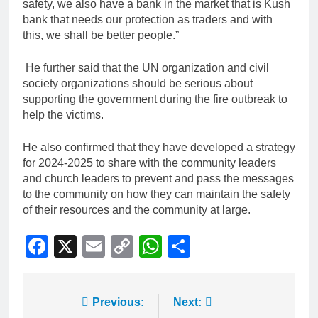
safety, we also have a bank in the market that is Kush
bank that needs our protection as traders and with
this, we shall be better people.”
He further said that the UN organization and civil
society organizations should be serious about
supporting the government during the fire outbreak to
help the victims.
He also confirmed that they have developed a strategy
for 2024-2025 to share with the community leaders
and church leaders to prevent and pass the messages
to the community on how they can maintain the safety
of their resources and the community at large.
Facebook
X
Email
Copy
WhatsApp
Share
Link
Previous:
Next: