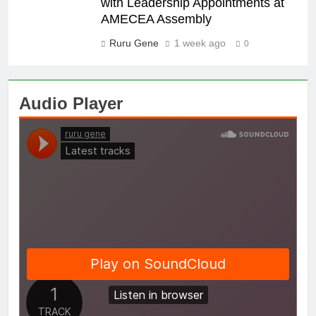
with Leadership Appointments at
AMECEA Assembly
Ruru Gene
1 week ago
0
Audio Player