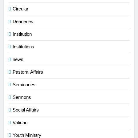
Circular
Deaneries
Institution
Institutions
news
Pastoral Affairs
Seminaries
Sermons
Social Affairs
Vatican
Youth Ministry