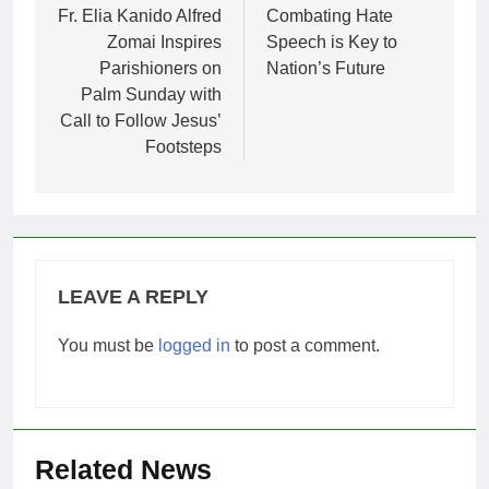
Fr. Elia Kanido Alfred
Combating Hate
Zomai Inspires
Speech is Key to
Parishioners on
Nation’s Future
Palm Sunday with
Call to Follow Jesus’
Footsteps
LEAVE A REPLY
You must be
logged in
to post a comment.
Related News