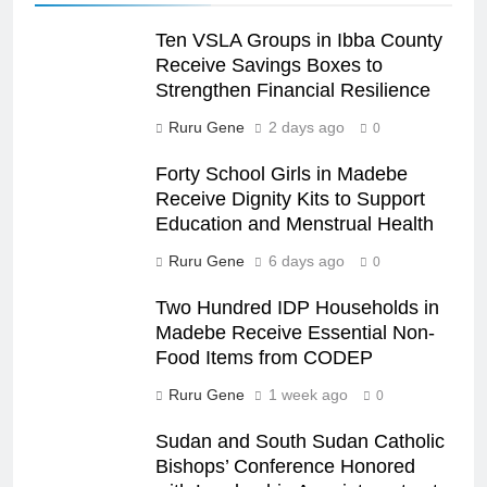
Ten VSLA Groups in Ibba County
Receive Savings Boxes to
Strengthen Financial Resilience
Ruru Gene
2 days ago
0
Forty School Girls in Madebe
Receive Dignity Kits to Support
Education and Menstrual Health
Ruru Gene
6 days ago
0
Two Hundred IDP Households in
Madebe Receive Essential Non-
Food Items from CODEP
Ruru Gene
1 week ago
0
Sudan and South Sudan Catholic
Bishops’ Conference Honored