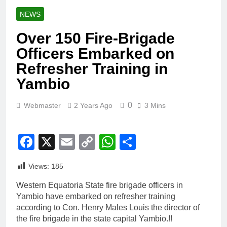
NEWS
Over 150 Fire-Brigade
Officers Embarked on
Refresher Training in
Yambio
0
Webmaster
2 Years Ago
3 Mins
Facebook
X
Email
Copy
WhatsApp
Share
Link
Views:
185
Western Equatoria State fire brigade officers in
Yambio have embarked on refresher training
according to Con. Henry Males Louis the director of
the fire brigade in the state capital Yambio.!!