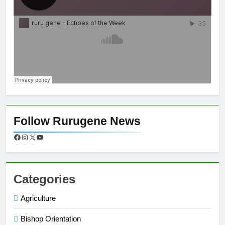
Follow Rurugene News
Categories
Agriculture
Bishop Orientation