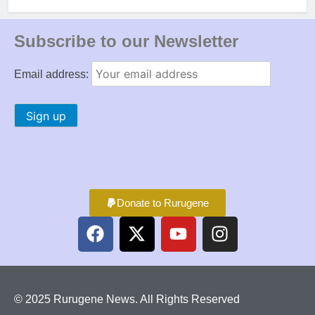
Subscribe to our Newsletter
Email address:
Donate to Rurugene
© 2025 Rurugene News. All Rights Reserved