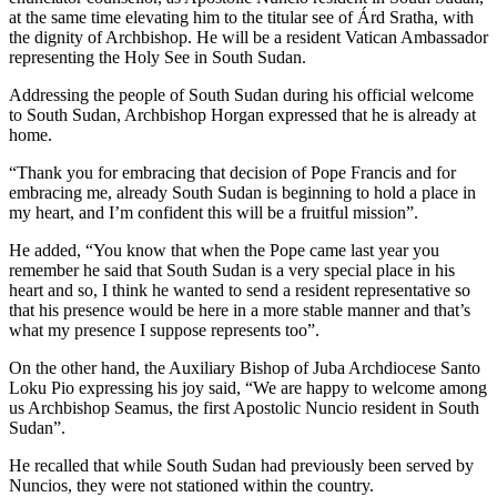
at the same time elevating him to the titular see of Árd Sratha, with
the dignity of Archbishop. He will be a resident Vatican Ambassador
representing the Holy See in South Sudan.
Addressing the people of South Sudan during his official welcome
to South Sudan, Archbishop Horgan expressed that he is already at
home.
“Thank you for embracing that decision of Pope Francis and for
embracing me, already South Sudan is beginning to hold a place in
my heart, and I’m confident this will be a fruitful mission”.
He added, “You know that when the Pope came last year you
remember he said that South Sudan is a very special place in his
heart and so, I think he wanted to send a resident representative so
that his presence would be here in a more stable manner and that’s
what my presence I suppose represents too”.
On the other hand, the Auxiliary Bishop of Juba Archdiocese Santo
Loku Pio expressing his joy said, “We are happy to welcome among
us Archbishop Seamus, the first Apostolic Nuncio resident in South
Sudan”.
He recalled that while South Sudan had previously been served by
Nuncios, they were not stationed within the country.