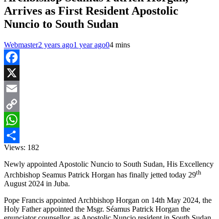
Arrives as First Resident Apostolic
Nuncio to South Sudan
Webmaster
2 years ago
1 year ago
0
4 mins
Facebook
X
Email
Copy
Link
WhatsApp
Views:
182
Share
Newly appointed Apostolic Nuncio to South Sudan, His Excellency
th
Archbishop Seamus Patrick Horgan has finally jetted today 29
August 2024 in Juba.
Pope Francis appointed Archbishop Horgan on 14th May 2024, the
Holy Father appointed the Msgr. Séamus Patrick Horgan the
enunciator counsellor, as Apostolic Nuncio resident in South Sudan,