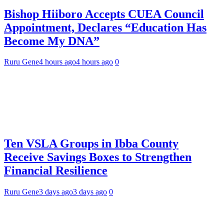
Bishop Hiiboro Accepts CUEA Council
Appointment, Declares “Education Has
Become My DNA”
Ruru Gene
4 hours ago
4 hours ago
0
Ten VSLA Groups in Ibba County
Receive Savings Boxes to Strengthen
Financial Resilience
Ruru Gene
3 days ago
3 days ago
0