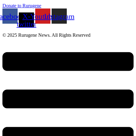
Donate to Rurugene
acebook
X-
Youtube
Instagram
twitter
© 2025 Rurugene News. All Rights Reserved
Menu