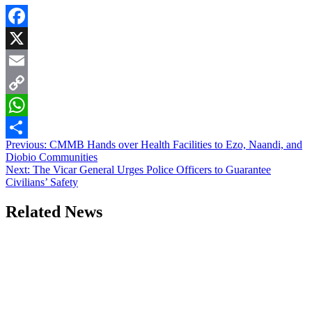
Facebook
X
Email
Copy
Link
WhatsApp
Post
Previous:
CMMB Hands over Health Facilities to Ezo, Naandi, and
Share
Diobio Communities
navigation
Next:
The Vicar General Urges Police Officers to Guarantee
Civilians’ Safety
Related News