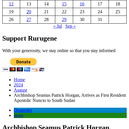
12
13
14
15
16
17
18
19
20
21
22
23
24
25
26
27
28
29
30
31
« Jul
Sep »
Support Rurugene
With your generosity, we stay online so that you stay informed
Home
2024
August
Archbishop Seamus Patrick Horgan, Arrives as First Resident
Apostolic Nuncio to South Sudan
Deaneries
news
Archbishop Seamus Patrick Horgan,