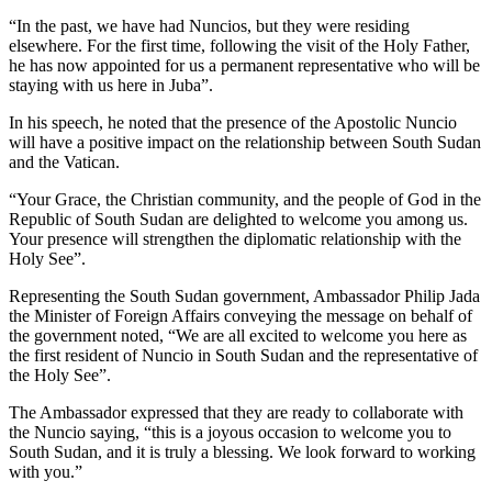
“In the past, we have had Nuncios, but they were residing
elsewhere. For the first time, following the visit of the Holy Father,
he has now appointed for us a permanent representative who will be
staying with us here in Juba”.
In his speech, he noted that the presence of the Apostolic Nuncio
will have a positive impact on the relationship between South Sudan
and the Vatican.
“Your Grace, the Christian community, and the people of God in the
Republic of South Sudan are delighted to welcome you among us.
Your presence will strengthen the diplomatic relationship with the
Holy See”.
Representing the South Sudan government, Ambassador Philip Jada
the Minister of Foreign Affairs conveying the message on behalf of
the government noted, “We are all excited to welcome you here as
the first resident of Nuncio in South Sudan and the representative of
the Holy See”.
The Ambassador expressed that they are ready to collaborate with
the Nuncio saying, “this is a joyous occasion to welcome you to
South Sudan, and it is truly a blessing. We look forward to working
with you.”