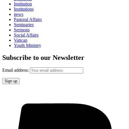
Institution
Institutions
news
Pastoral Affairs
Seminaries
Sermons
Social Affairs
Vatican
Youth Ministry
Subscribe to our Newsletter
Email address: