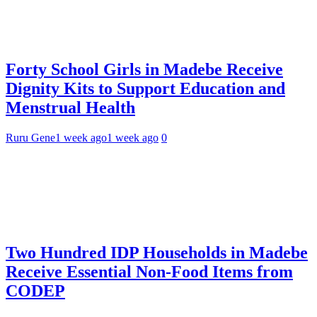
Forty School Girls in Madebe Receive
Dignity Kits to Support Education and
Menstrual Health
Ruru Gene
1 week ago
1 week ago
0
Two Hundred IDP Households in Madebe
Receive Essential Non-Food Items from
CODEP