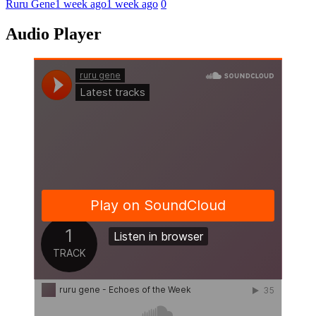
Ruru Gene
1 week ago
1 week ago
0
Audio Player