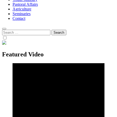
Pastoral Affairs
Agriculture
Seminaries
Contact
Search
for:
Featured Video