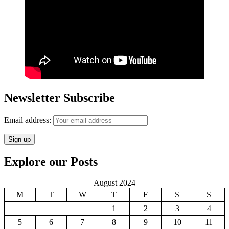
Newsletter Subscribe
Email address:
Explore our Posts
August 2024
M
T
W
T
F
S
S
1
2
3
4
5
6
7
8
9
10
11