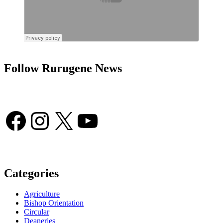
Follow Rurugene News
Facebook
Instagram
X
YouTube
Categories
Agriculture
Bishop Orientation
Circular
Deaneries