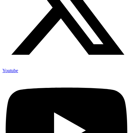
Youtube