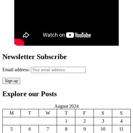
Newsletter Subscribe
Email address:
Explore our Posts
August 2024
M
T
W
T
F
S
S
1
2
3
4
5
6
7
8
9
10
11