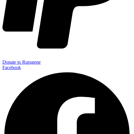
Donate to Rurugene
Facebook