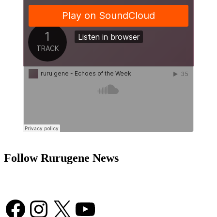
Follow Rurugene News
Facebook
Instagram
X
YouTube