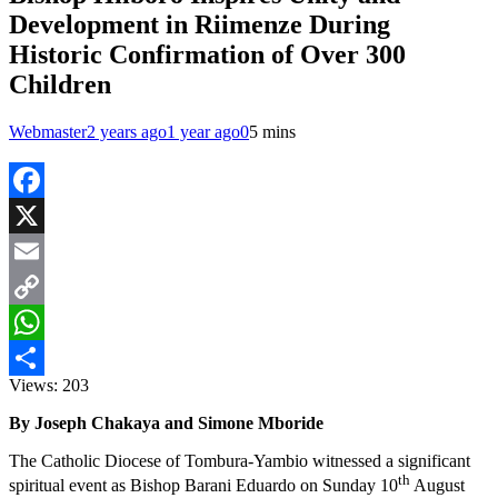
Development in Riimenze During
Historic Confirmation of Over 300
Children
Webmaster
2 years ago
1 year ago
0
5 mins
Facebook
X
Email
Copy
Link
WhatsApp
Views:
203
Share
By Joseph Chakaya and Simone Mboride
The Catholic Diocese of Tombura-Yambio witnessed a significant
th
spiritual event as Bishop Barani Eduardo on Sunday 10
August