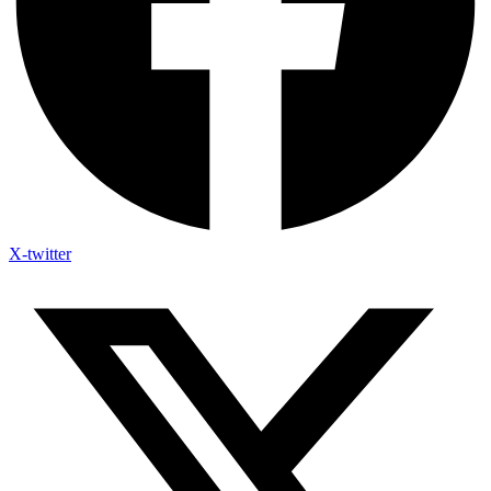
X-twitter