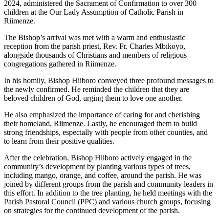
2024, administered the Sacrament of Confirmation to over 300
children at the Our Lady Assumption of Catholic Parish in
Riimenze.
The Bishop’s arrival was met with a warm and enthusiastic
reception from the parish priest, Rev. Fr. Charles Mbikoyo,
alongside thousands of Christians and members of religious
congregations gathered in Riimenze.
In his homily, Bishop Hiiboro conveyed three profound messages to
the newly confirmed. He reminded the children that they are
beloved children of God, urging them to love one another.
He also emphasized the importance of caring for and cherishing
their homeland, Riimenze. Lastly, he encouraged them to build
strong friendships, especially with people from other counties, and
to learn from their positive qualities.
After the celebration, Bishop Hiiboro actively engaged in the
community’s development by planting various types of trees,
including mango, orange, and coffee, around the parish. He was
joined by different groups from the parish and community leaders in
this effort. In addition to the tree planting, he held meetings with the
Parish Pastoral Council (PPC) and various church groups, focusing
on strategies for the continued development of the parish.