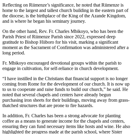
Reflecting on Riimenze’s significance, he noted that Riimenze is
home to the largest and tallest church building in the eastern part of
the diocese, is the birthplace of the King of the Azande Kingdom,
and is where he began his seminary journey.
On the other hand, Rev. Fr. Charles Mbikoyo, who has been the
Parish Priest of Riimenze Parish since 2022, expressed deep
gratitude to Bishop Hiiboro for his visit, marking a significant
moment as the Sacrament of Confirmation was administered after a
long period.
Fr. Mbikoyo encouraged devotional groups within the parish to
engage in cultivation, for self-reliance in church development.
“I have instilled in the Christians that financial support is no longer
coming from Rome for the development of our church. It is now up
to us to cooperate and raise funds to build our church,” he said. He
noted that several chapels and centers have already begun
purchasing iron sheets for their buildings, moving away from grass-
thatched structures that are prone to fire hazards.
In addition, Fr. Charles has been a strong advocate for planting
coffee as a means to generate income for the chapels and centers,
ensuring they can fund necessary items like hosts and wine. He also
highlighted the progress made at the parish school, where Sister