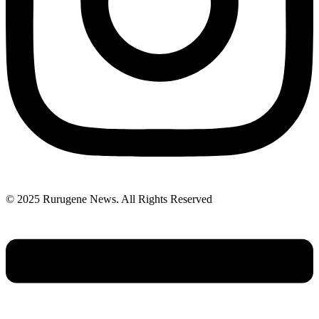
© 2025 Rurugene News. All Rights Reserved
Menu