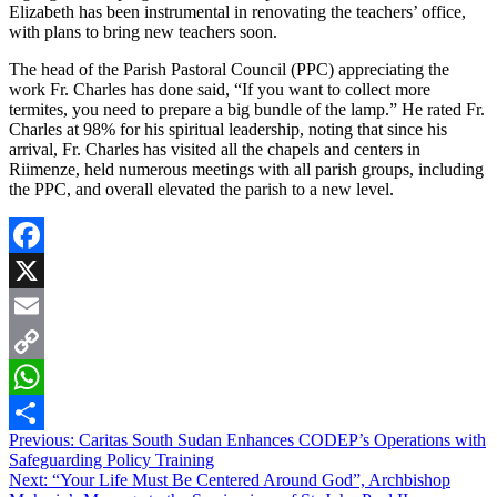
Elizabeth has been instrumental in renovating the teachers’ office,
with plans to bring new teachers soon.
The head of the Parish Pastoral Council (PPC) appreciating the
work Fr. Charles has done said, “If you want to collect more
termites, you need to prepare a big bundle of the lamp.” He rated Fr.
Charles at 98% for his spiritual leadership, noting that since his
arrival, Fr. Charles has visited all the chapels and centers in
Riimenze, held numerous meetings with all parish groups, including
the PPC, and overall elevated the parish to a new level.
Facebook
X
Email
Copy
Link
WhatsApp
Post
Previous:
Caritas South Sudan Enhances CODEP’s Operations with
Share
Safeguarding Policy Training
navigation
Next:
“Your Life Must Be Centered Around God”, Archbishop