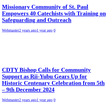
Missionary Community of St. Paul
Empowers 40 Catechists with Training on
Safeguarding and Outreach
Webmaster
2 years ago
1 year ago
0
CDTY Bishop Calls for Community
Support as Rii-Yubu Gears Up for
Historic Centenary Celebration from 5th
– 9th December 2024
Webmaster
2 years ago
1 year ago
0