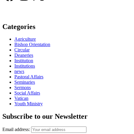
Categories
Agriculture
Bishop Orientation
Circular
Deaneries
Institution
Institutions
news
Pastoral Affairs
Seminaries
Sermons
Social Affairs
Vatican
Youth Ministry
Subscribe to our Newsletter
Email address: