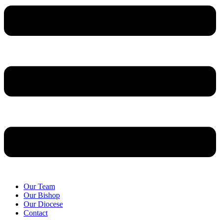
Our Team
Our Bishop
Our Diocese
Contact