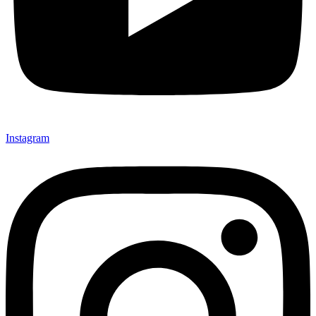
Instagram