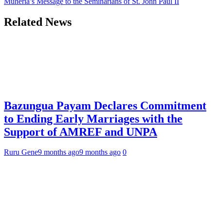
Muheria’s Message to the Seminarians of St. John Paul II
Related News
Bazungua Payam Declares Commitment
to Ending Early Marriages with the
Support of AMREF and UNPA
Ruru Gene
9 months ago
9 months ago
0