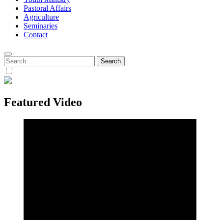
Pastoral Affairs
Agriculture
Seminaries
Contact
Search
for:
Featured Video