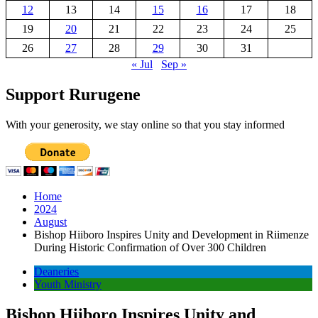
12
13
14
15
16
17
18
19
20
21
22
23
24
25
26
27
28
29
30
31
« Jul
Sep »
Support Rurugene
With your generosity, we stay online so that you stay informed
Home
2024
August
Bishop Hiiboro Inspires Unity and Development in Riimenze
During Historic Confirmation of Over 300 Children
Deaneries
Youth Ministry
Bishop Hiiboro Inspires Unity and