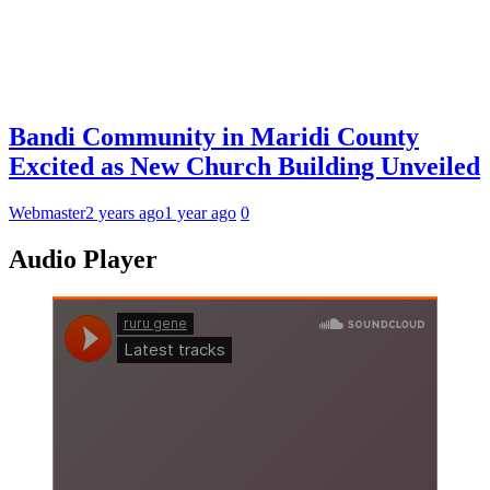
Bandi Community in Maridi County
Excited as New Church Building Unveiled
Webmaster
2 years ago
1 year ago
0
Audio Player