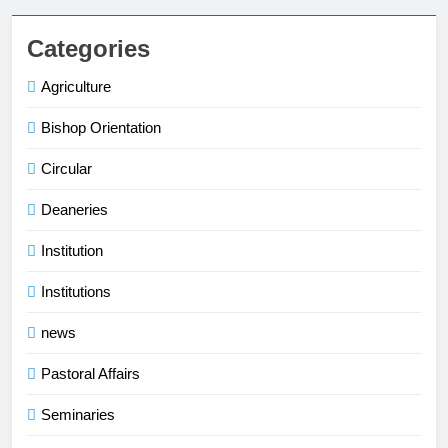
Categories
Agriculture
Bishop Orientation
Circular
Deaneries
Institution
Institutions
news
Pastoral Affairs
Seminaries