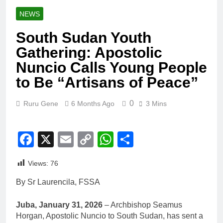
NEWS
South Sudan Youth
Gathering: Apostolic
Nuncio Calls Young People
to Be “Artisans of Peace”
0
Ruru Gene
6 Months Ago
3 Mins
Facebook
X
Email
Copy
WhatsApp
Share
Link
Views:
76
By Sr Laurencila, FSSA
Juba, January 31, 2026
– Archbishop Seamus
Horgan, Apostolic Nuncio to South Sudan, has sent a