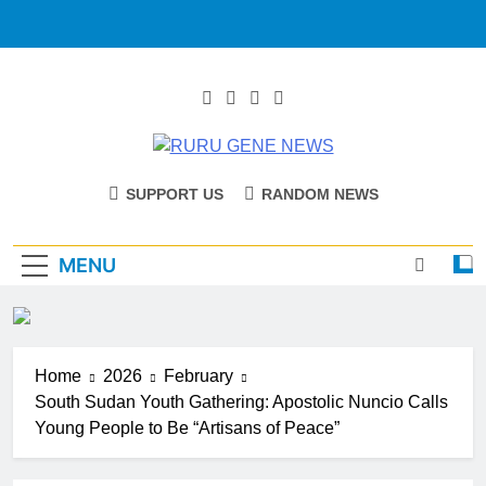
RURU GENE
Catholic Diocese Of Tombura – Yambio
SUPPORT US
RANDOM NEWS
NEWS
MENU
Home
2026
February
South Sudan Youth Gathering: Apostolic Nuncio Calls
Young People to Be “Artisans of Peace”