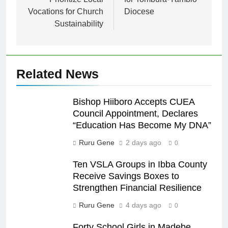
Vocations for Church
Diocese
Sustainability
Related News
Bishop Hiiboro Accepts CUEA
Council Appointment, Declares
“Education Has Become My DNA”
Ruru Gene
2 days ago
0
Ten VSLA Groups in Ibba County
Receive Savings Boxes to
Strengthen Financial Resilience
Ruru Gene
4 days ago
0
Forty School Girls in Madebe