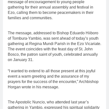
message of encouragement to young people
gathering for their annual assembly and festival in
Ezo, calling them to become peacemakers in their
families and communities.
The message, addressed to Bishop Eduardo Hiiboro
of Tombura-Yambio, was sent ahead of today’s youth
gathering at Regina Mundi Parish in the Ezo Vicariate.
The event coincides with the feast day of St. John
Bosco, the patron saint of youth, celebrated annually
on January 31.
“I wanted to extend to all those present at this joyful
event a warm greeting and the assurance of my
prayers for the success of the encounter,” Archbishop
Horgan wrote in his message.
The Apostolic Nuncio, who attended last year’s
gathering in Yambio, expressed his spiritual solidarity