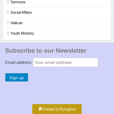
Sermons
Social Affairs
Vatican
Youth Ministry
Subscribe to our Newsletter
Email address:
Donate to Rurugene