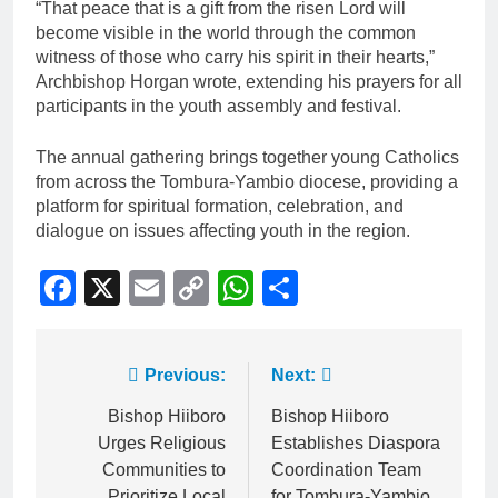
“That peace that is a gift from the risen Lord will
become visible in the world through the common
witness of those who carry his spirit in their hearts,”
Archbishop Horgan wrote, extending his prayers for all
participants in the youth assembly and festival.
The annual gathering brings together young Catholics
from across the Tombura-Yambio diocese, providing a
platform for spiritual formation, celebration, and
dialogue on issues affecting youth in the region.
Facebook
X
Email
Copy
WhatsApp
Share
Link
Previous:
Next:
Bishop Hiiboro
Bishop Hiiboro
Urges Religious
Establishes Diaspora
Communities to
Coordination Team
Prioritize Local
for Tombura-Yambio