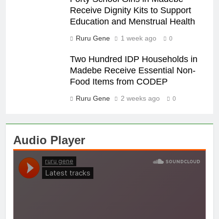
Receive Dignity Kits to Support
Education and Menstrual Health
Ruru Gene
1 week ago
0
Two Hundred IDP Households in
Madebe Receive Essential Non-
Food Items from CODEP
Ruru Gene
2 weeks ago
0
Audio Player