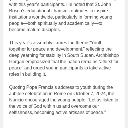
with this year’s participants. He noted that St. John
Bosco’s educational charism continues to inspire
institutions worldwide, particularly in forming young
people—both spiritually and academically—to
become mature disciples.
This year’s assembly carries the theme “Youth
together for peace and development,” reflecting the
deep yearning for stability in South Sudan. Archbishop
Horgan emphasized that the nation remains “athirst for
peace” and urged young participants to take active
roles in building it.
Quoting Pope Francis’s address to youth during the
Jubilee celebration in Rome on October 7, 2024, the
Nuncio encouraged the young people: “Let us listen to
the voice of God within us and overcome our
selfishness, becoming active artisans of peace.”