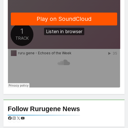
Follow Rurugene News