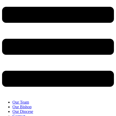
Our Team
Our Bishop
Our Diocese