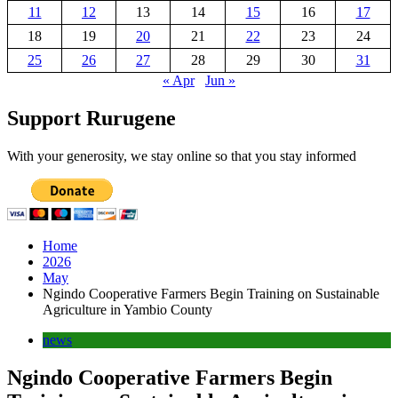
11
12
13
14
15
16
17
18
19
20
21
22
23
24
25
26
27
28
29
30
31
« Apr
Jun »
Support Rurugene
With your generosity, we stay online so that you stay informed
Home
2026
May
Ngindo Cooperative Farmers Begin Training on Sustainable
Agriculture in Yambio County
news
Ngindo Cooperative Farmers Begin