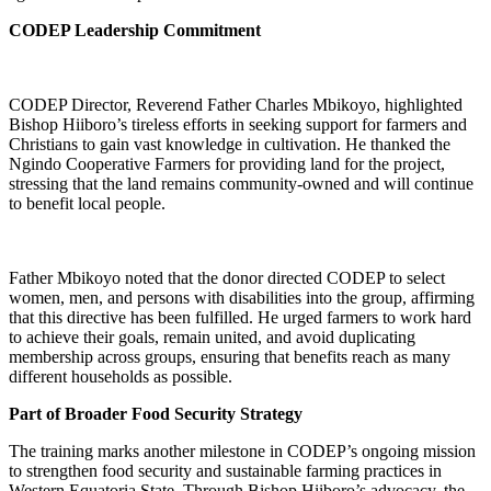
CODEP Leadership Commitment
CODEP Director, Reverend Father Charles Mbikoyo, highlighted
Bishop Hiiboro’s tireless efforts in seeking support for farmers and
Christians to gain vast knowledge in cultivation. He thanked the
Ngindo Cooperative Farmers for providing land for the project,
stressing that the land remains community-owned and will continue
to benefit local people.
Father Mbikoyo noted that the donor directed CODEP to select
women, men, and persons with disabilities into the group, affirming
that this directive has been fulfilled. He urged farmers to work hard
to achieve their goals, remain united, and avoid duplicating
membership across groups, ensuring that benefits reach as many
different households as possible.
Part of Broader Food Security Strategy
The training marks another milestone in CODEP’s ongoing mission
to strengthen food security and sustainable farming practices in
Western Equatoria State. Through Bishop Hiiboro’s advocacy, the