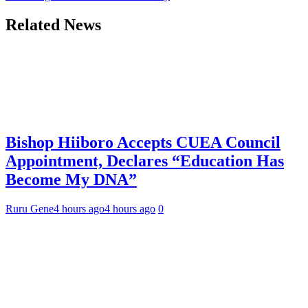
Related News
Bishop Hiiboro Accepts CUEA Council
Appointment, Declares “Education Has
Become My DNA”
Ruru Gene
4 hours ago
4 hours ago
0