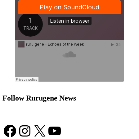
Follow Rurugene News
Facebook
Instagram
X
YouTube