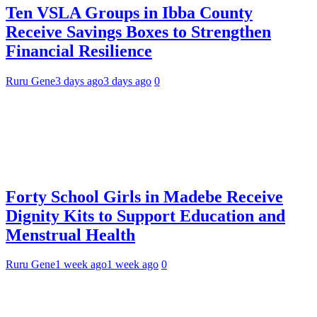
Ten VSLA Groups in Ibba County
Receive Savings Boxes to Strengthen
Financial Resilience
Ruru Gene
3 days ago
3 days ago
0
Forty School Girls in Madebe Receive
Dignity Kits to Support Education and
Menstrual Health
Ruru Gene
1 week ago
1 week ago
0