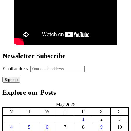
Newsletter Subscribe
Email address:
Explore our Posts
May 2026
M
T
W
T
F
S
S
1
2
3
4
5
6
7
8
9
10