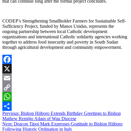
that can continue long after the formal project concludes.
CODEP’s Strengthening Smallholder Farmers for Sustainable Self-
Sufficiency Project, funded by Manos Unidas, represents the
ongoing partnership between local Catholic development
organizations and international Catholic solidarity agencies working
together to address food insecurity and poverty in South Sudan
through agricultural development and community empowerment.
Facebook
X
Email
Copy
Link
WhatsApp
Post
Previous:
Bishop Hiiboro Extends Birthday Greetings to Bishop
Share
Mathew Remijio Adam of Wau Diocese
navigation
Next:
Deacon Tipoi Mark Expresses Gratitude to Bishop Hiiboro
Following Historic Ordination in Italy