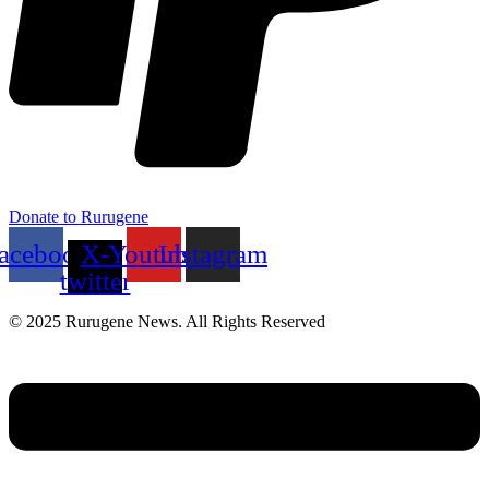
Donate to Rurugene
acebook
X-
Youtube
Instagram
twitter
© 2025 Rurugene News. All Rights Reserved
Menu