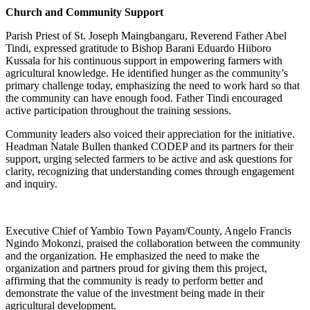
Church and Community Support
Parish Priest of St. Joseph Maingbangaru, Reverend Father Abel
Tindi, expressed gratitude to Bishop Barani Eduardo Hiiboro
Kussala for his continuous support in empowering farmers with
agricultural knowledge. He identified hunger as the community’s
primary challenge today, emphasizing the need to work hard so that
the community can have enough food. Father Tindi encouraged
active participation throughout the training sessions.
Community leaders also voiced their appreciation for the initiative.
Headman Natale Bullen thanked CODEP and its partners for their
support, urging selected farmers to be active and ask questions for
clarity, recognizing that understanding comes through engagement
and inquiry.
Executive Chief of Yambio Town Payam/County, Angelo Francis
Ngindo Mokonzi, praised the collaboration between the community
and the organization. He emphasized the need to make the
organization and partners proud for giving them this project,
affirming that the community is ready to perform better and
demonstrate the value of the investment being made in their
agricultural development.