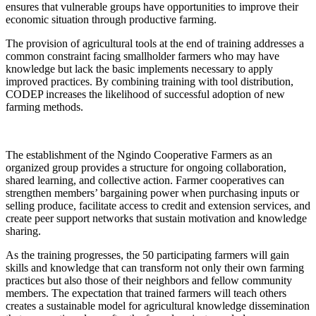
ensures that vulnerable groups have opportunities to improve their
economic situation through productive farming.
The provision of agricultural tools at the end of training addresses a
common constraint facing smallholder farmers who may have
knowledge but lack the basic implements necessary to apply
improved practices. By combining training with tool distribution,
CODEP increases the likelihood of successful adoption of new
farming methods.
The establishment of the Ngindo Cooperative Farmers as an
organized group provides a structure for ongoing collaboration,
shared learning, and collective action. Farmer cooperatives can
strengthen members’ bargaining power when purchasing inputs or
selling produce, facilitate access to credit and extension services, and
create peer support networks that sustain motivation and knowledge
sharing.
As the training progresses, the 50 participating farmers will gain
skills and knowledge that can transform not only their own farming
practices but also those of their neighbors and fellow community
members. The expectation that trained farmers will teach others
creates a sustainable model for agricultural knowledge dissemination