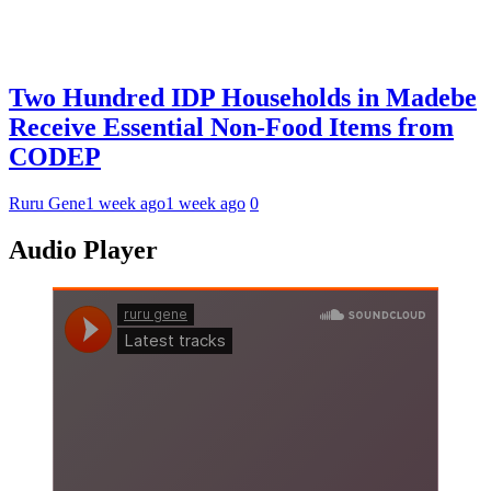
Two Hundred IDP Households in Madebe
Receive Essential Non-Food Items from
CODEP
Ruru Gene
1 week ago
1 week ago
0
Audio Player