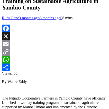
Training on Sustainable Agriculture in
Yambio County
Ruru Gene
3 months ago
3 months ago
0
8 mins
Facebook
X
Email
Copy
Link
WhatsApp
Views:
55
Share
By Waure Eddy.
The Ngindo Cooperative Farmers in Yambio County have officially
launched a two-day training program on sustainable agriculture,
supported by Manos Unidas and implemented by the Catholic