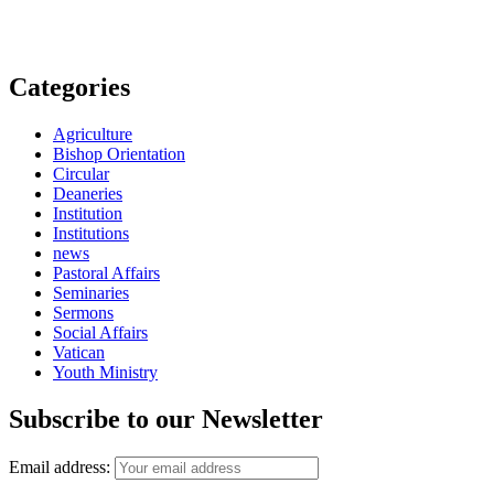
Categories
Agriculture
Bishop Orientation
Circular
Deaneries
Institution
Institutions
news
Pastoral Affairs
Seminaries
Sermons
Social Affairs
Vatican
Youth Ministry
Subscribe to our Newsletter
Email address: