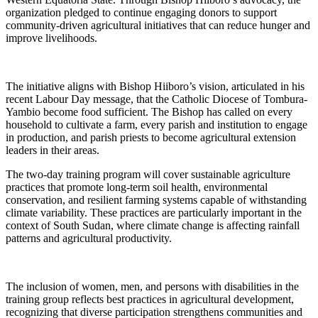
organization pledged to continue engaging donors to support
community-driven agricultural initiatives that can reduce hunger and
improve livelihoods.
The initiative aligns with Bishop Hiiboro’s vision, articulated in his
recent Labour Day message, that the Catholic Diocese of Tombura-
Yambio become food sufficient. The Bishop has called on every
household to cultivate a farm, every parish and institution to engage
in production, and parish priests to become agricultural extension
leaders in their areas.
The two-day training program will cover sustainable agriculture
practices that promote long-term soil health, environmental
conservation, and resilient farming systems capable of withstanding
climate variability. These practices are particularly important in the
context of South Sudan, where climate change is affecting rainfall
patterns and agricultural productivity.
The inclusion of women, men, and persons with disabilities in the
training group reflects best practices in agricultural development,
recognizing that diverse participation strengthens communities and