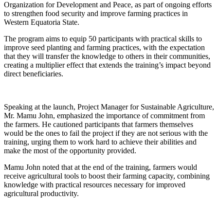
Organization for Development and Peace, as part of ongoing efforts
to strengthen food security and improve farming practices in
Western Equatoria State.
The program aims to equip 50 participants with practical skills to
improve seed planting and farming practices, with the expectation
that they will transfer the knowledge to others in their communities,
creating a multiplier effect that extends the training’s impact beyond
direct beneficiaries.
Speaking at the launch, Project Manager for Sustainable Agriculture,
Mr. Mamu John, emphasized the importance of commitment from
the farmers. He cautioned participants that farmers themselves
would be the ones to fail the project if they are not serious with the
training, urging them to work hard to achieve their abilities and
make the most of the opportunity provided.
Mamu John noted that at the end of the training, farmers would
receive agricultural tools to boost their farming capacity, combining
knowledge with practical resources necessary for improved
agricultural productivity.