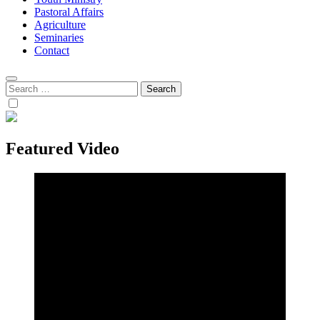
Pastoral Affairs
Agriculture
Seminaries
Contact
Search
for:
Featured Video