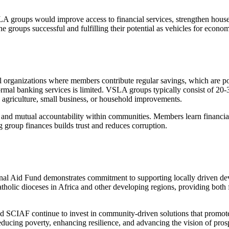
A groups would improve access to financial services, strengthen house
e groups successful and fulfilling their potential as vehicles for eco
 organizations where members contribute regular savings, which are poo
formal banking services is limited. VSLA groups typically consist of 20
ke agriculture, small business, or household improvements.
nd mutual accountability within communities. Members learn financial l
 group finances builds trust and reduces corruption.
al Aid Fund demonstrates commitment to supporting locally driven devel
atholic dioceses in Africa and other developing regions, providing both
SCIAF continue to invest in community-driven solutions that promot
 reducing poverty, enhancing resilience, and advancing the vision of pro