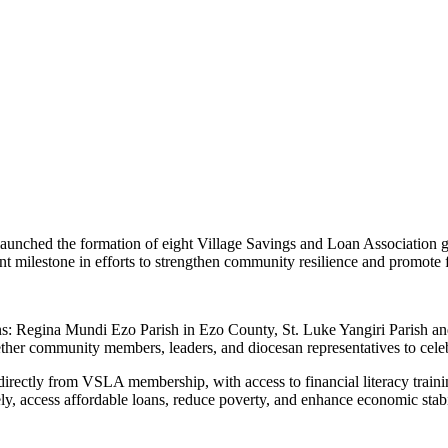
aunched the formation of eight Village Savings and Loan Association gr
ant milestone in efforts to strengthen community resilience and promote
ns: Regina Mundi Ezo Parish in Ezo County, St. Luke Yangiri Parish a
r community members, leaders, and diocesan representatives to celebrate
irectly from VSLA membership, with access to financial literacy traini
vely, access affordable loans, reduce poverty, and enhance economic stab