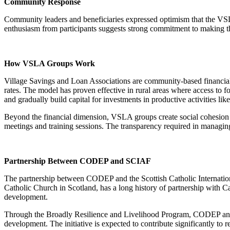
Community Response
Community leaders and beneficiaries expressed optimism that the VSL
enthusiasm from participants suggests strong commitment to making th
How VSLA Groups Work
Village Savings and Loan Associations are community-based financial
rates. The model has proven effective in rural areas where access to 
and gradually build capital for investments in productive activities li
Beyond the financial dimension, VSLA groups create social cohesion a
meetings and training sessions. The transparency required in managing
Partnership Between CODEP and SCIAF
The partnership between CODEP and the Scottish Catholic Internation
Catholic Church in Scotland, has a long history of partnership with C
development.
Through the Broadly Resilience and Livelihood Program, CODEP and 
development. The initiative is expected to contribute significantly to