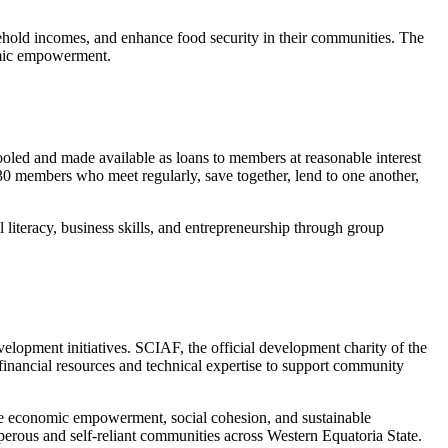
hold incomes, and enhance food security in their communities. The
nomic empowerment.
led and made available as loans to members at reasonable interest
-30 members who meet regularly, save together, lend to one another,
iteracy, business skills, and entrepreneurship through group
opment initiatives. SCIAF, the official development charity of the
 financial resources and technical expertise to support community
e economic empowerment, social cohesion, and sustainable
sperous and self-reliant communities across Western Equatoria State.