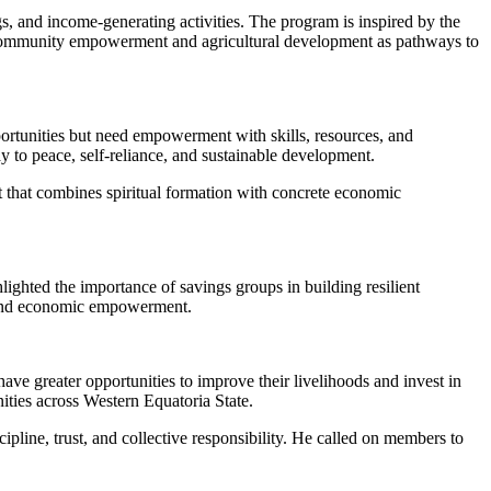
 and income-generating activities. The program is inspired by the
community empowerment and agricultural development as pathways to
portunities but need empowerment with skills, resources, and
ay to peace, self-reliance, and sustainable development.
t that combines spiritual formation with concrete economic
ted the importance of savings groups in building resilient
e and economic empowerment.
ve greater opportunities to improve their livelihoods and invest in
ities across Western Equatoria State.
line, trust, and collective responsibility. He called on members to