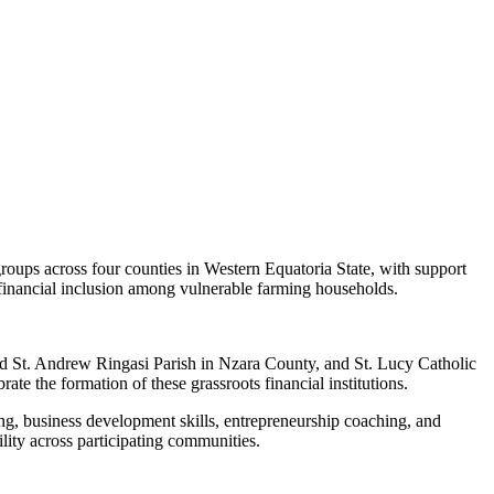
oups across four counties in Western Equatoria State, with support
 financial inclusion among vulnerable farming households.
nd St. Andrew Ringasi Parish in Nzara County, and St. Lucy Catholic
 the formation of these grassroots financial institutions.
ng, business development skills, entrepreneurship coaching, and
ility across participating communities.