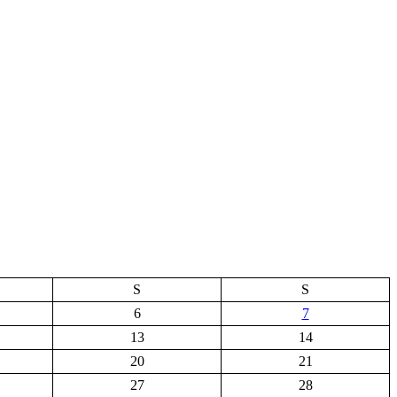
S
S
6
7
13
14
20
21
27
28