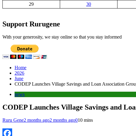
29
30
Support Rurugene
With your generosity, we stay online so that you stay informed
Home
2026
June
CODEP Launches Village Savings and Loan Association Group
news
CODEP Launches Village Savings and Loan
Ruru Gene
2 months ago
2 months ago
0
10 mins