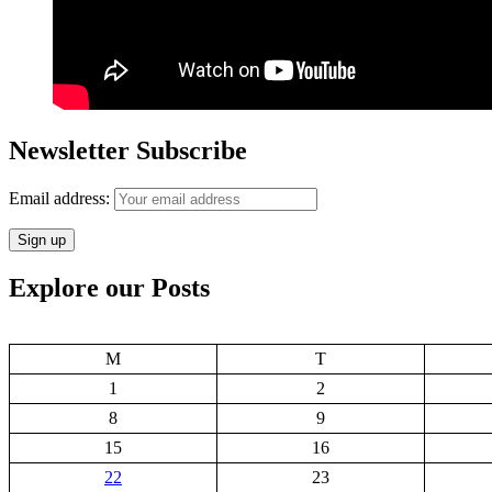
Newsletter Subscribe
Email address:
Explore our Posts
M
T
1
2
8
9
15
16
22
23