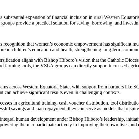
 substantial expansion of financial inclusion in rural Western Equatori
roups provide a practical solution for saving, borrowing, and investing 
ts recognition that women’s economic empowerment has significant mul
ore in children’s education and health, strengthening long-term commu
ersification aligns with Bishop Hiiboro’s vision that the Catholic Dio
and farming tools, the VSLA groups can directly support increased agric
rams across Western Equatoria State, with support from partners li
 can achieve significant results even in challenging contexts.
ses in agricultural training, cash voucher distribution, tool distributi
ful savings and loan repayment, they can serve as models that inspir
integral human development under Bishop Hiiboro’s leadership, initiati
wering them to participate actively in improving their own lives and c