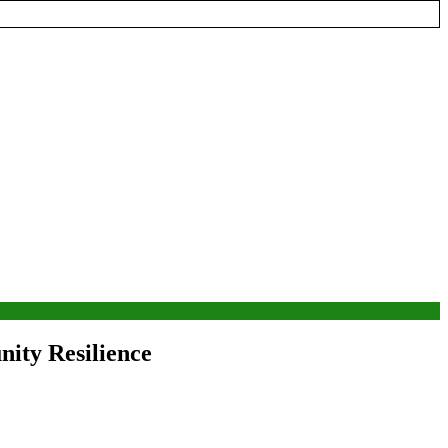
ity Resilience