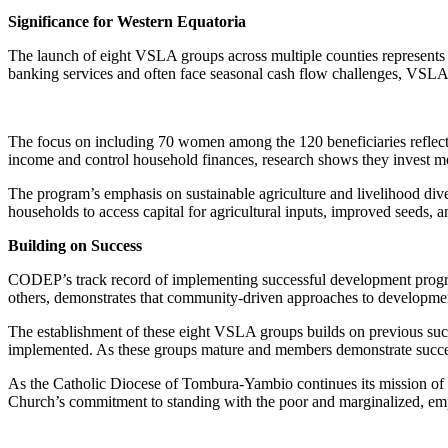
Significance for Western Equatoria
The launch of eight VSLA groups across multiple counties represents a
banking services and often face seasonal cash flow challenges, VSLA g
The focus on including 70 women among the 120 beneficiaries reflec
income and control household finances, research shows they invest m
The program’s emphasis on sustainable agriculture and livelihood div
households to access capital for agricultural inputs, improved seeds, 
Building on Success
CODEP’s track record of implementing successful development prog
others, demonstrates that community-driven approaches to development
The establishment of these eight VSLA groups builds on previous succes
implemented. As these groups mature and members demonstrate success
As the Catholic Diocese of Tombura-Yambio continues its mission of 
Church’s commitment to standing with the poor and marginalized, empo