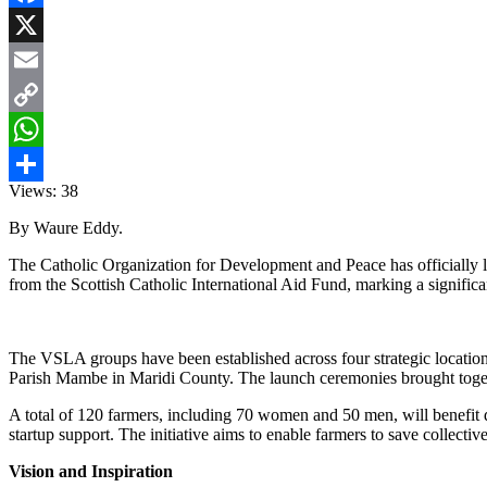
Facebook
X
Email
Copy
Link
WhatsApp
Views:
38
Share
By Waure Eddy.
The Catholic Organization for Development and Peace has officially l
from the Scottish Catholic International Aid Fund, marking a signific
The VSLA groups have been established across four strategic locatio
Parish Mambe in Maridi County. The launch ceremonies brought togethe
A total of 120 farmers, including 70 women and 50 men, will benefit d
startup support. The initiative aims to enable farmers to save collecti
Vision and Inspiration