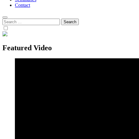
Contact
Search
for:
Featured Video