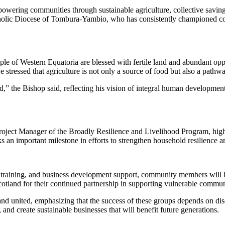
ing communities through sustainable agriculture, collective savings,
tholic Diocese of Tombura-Yambio, who has consistently championed 
ple of Western Equatoria are blessed with fertile land and abundant op
 stressed that agriculture is not only a source of food but also a pathw
,” the Bishop said, reflecting his vision of integral human developmen
 Manager of the Broadly Resilience and Livelihood Program, highligh
 an important milestone in efforts to strengthen household resilienc
 training, and business development support, community members will ha
otland for their continued partnership in supporting vulnerable commun
 united, emphasizing that the success of these groups depends on discip
 and create sustainable businesses that will benefit future generations.