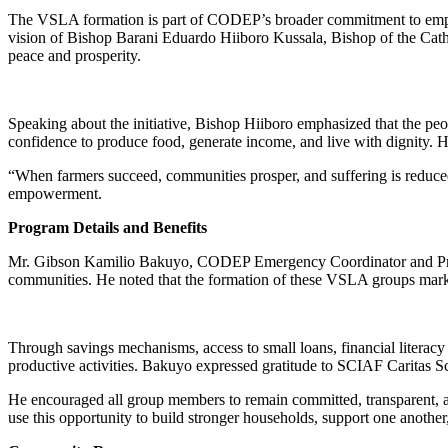
The VSLA formation is part of CODEP’s broader commitment to empower
vision of Bishop Barani Eduardo Hiiboro Kussala, Bishop of the Ca
peace and prosperity.
Speaking about the initiative, Bishop Hiiboro emphasized that the peo
confidence to produce food, generate income, and live with dignity. He
“When farmers succeed, communities prosper, and suffering is reduced
empowerment.
Program Details and Benefits
Mr. Gibson Kamilio Bakuyo, CODEP Emergency Coordinator and Project
communities. He noted that the formation of these VSLA groups marks
Through savings mechanisms, access to small loans, financial literacy
productive activities. Bakuyo expressed gratitude to SCIAF Caritas Sc
He encouraged all group members to remain committed, transparent, and
use this opportunity to build stronger households, support one another,