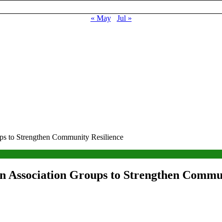
« May
Jul »
s to Strengthen Community Resilience
 Association Groups to Strengthen Commun