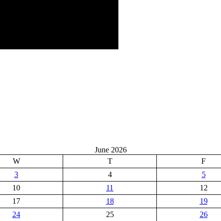
June 2026
W
T
F
3
4
5
10
11
12
17
18
19
24
25
26