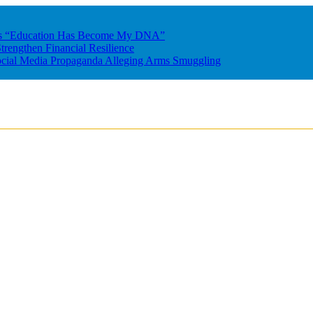
res “Education Has Become My DNA”
rengthen Financial Resilience
ocial Media Propaganda Alleging Arms Smuggling