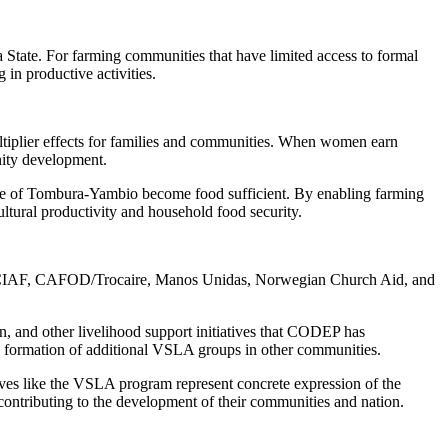
a State. For farming communities that have limited access to formal
in productive activities.
tiplier effects for families and communities. When women earn
nity development.
cese of Tombura-Yambio become food sufficient. By enabling farming
ultural productivity and household food security.
ke SCIAF, CAFOD/Trocaire, Manos Unidas, Norwegian Church Aid, and
on, and other livelihood support initiatives that CODEP has
e formation of additional VSLA groups in other communities.
ves like the VSLA program represent concrete expression of the
ontributing to the development of their communities and nation.