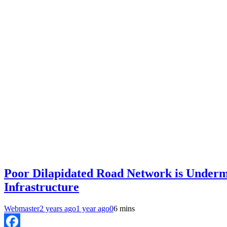
Poor Dilapidated Road Network is Undermi
Infrastructure
Webmaster
2 years ago
1 year ago
0
6 mins