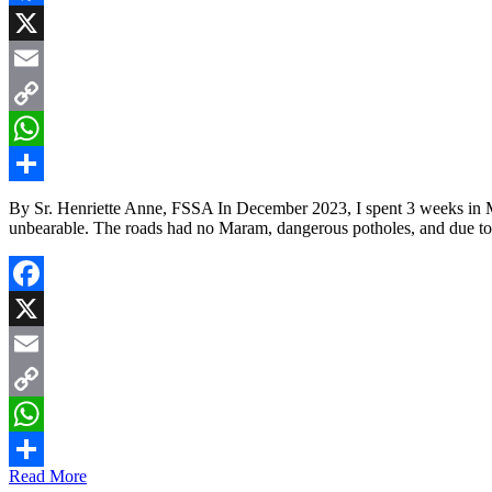
Facebook
X
Email
Copy
Link
WhatsApp
Share
By Sr. Henriette Anne, FSSA In December 2023, I spent 3 weeks in 
unbearable. The roads had no Maram, dangerous potholes, and due to
Facebook
X
Email
Copy
Link
WhatsApp
Read More
Share