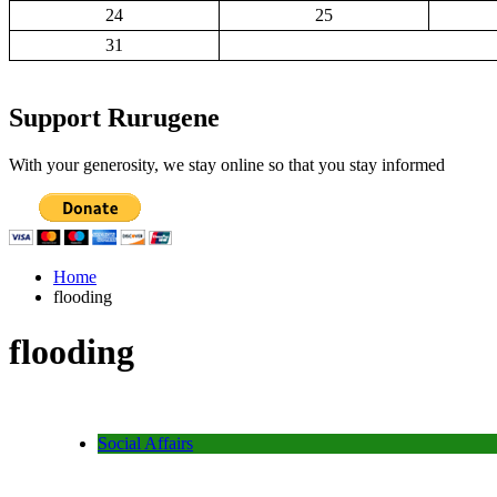
24
25
31
Support Rurugene
With your generosity, we stay online so that you stay informed
Home
flooding
flooding
Social Affairs