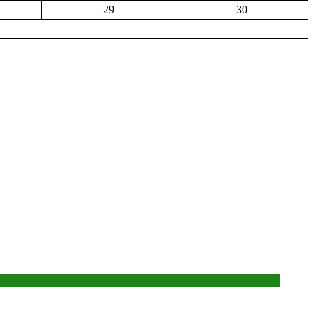
29
30