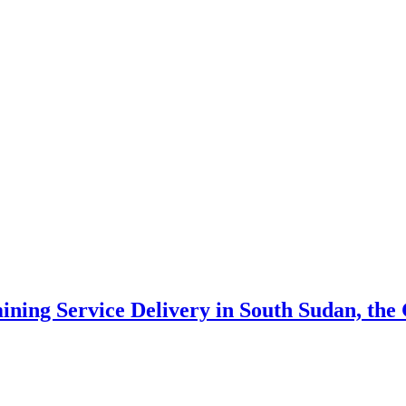
ning Service Delivery in South Sudan, th