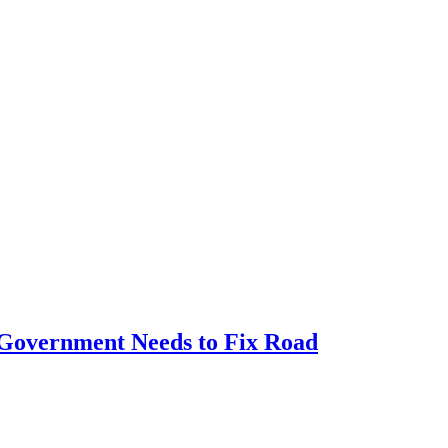
e Government Needs to Fix Road