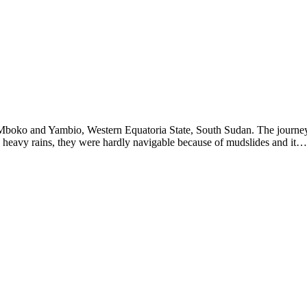
Mboko and Yambio, Western Equatoria State, South Sudan. The journey
 heavy rains, they were hardly navigable because of mudslides and it…