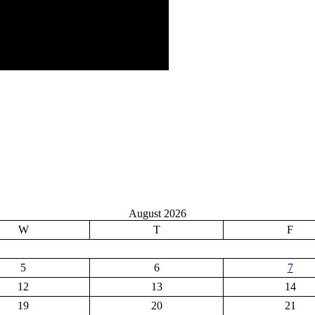
August 2026
W
T
F
5
6
7
12
13
14
19
20
21