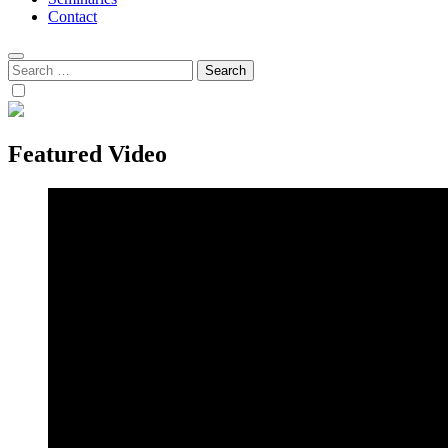
Contact
Search
for:
Featured Video