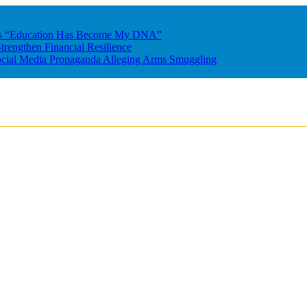
res “Education Has Become My DNA”
rengthen Financial Resilience
ocial Media Propaganda Alleging Arms Smuggling