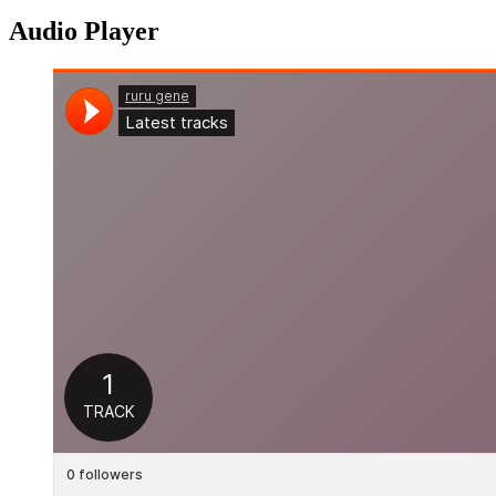
Audio Player