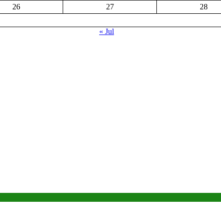
26
27
28
« Jul