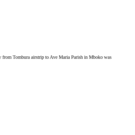
 from Tombura airstrip to Ave Maria Parish in Mboko was