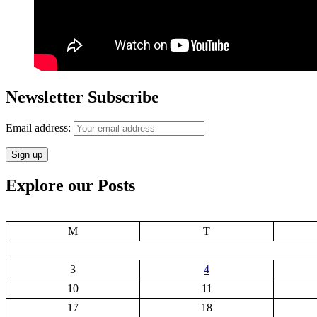
Newsletter Subscribe
Email address:
Explore our Posts
M
T
3
4
10
11
17
18