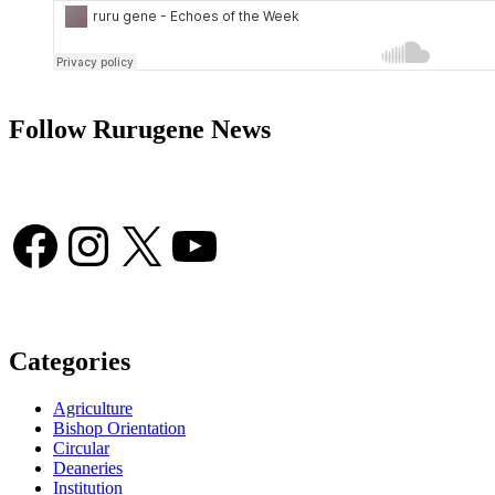
Follow Rurugene News
Facebook
Instagram
X
YouTube
Categories
Agriculture
Bishop Orientation
Circular
Deaneries
Institution