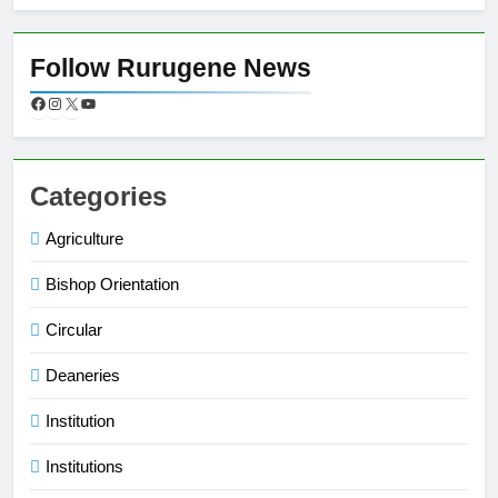
Follow Rurugene News
Categories
Agriculture
Bishop Orientation
Circular
Deaneries
Institution
Institutions