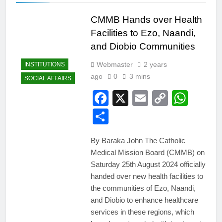
CMMB Hands over Health
Facilities to Ezo, Naandi,
and Diobio Communities
Webmaster
2 years
INSTITUTIONS
ago
0
3 mins
SOCIAL AFFAIRS
Facebook
X
Email
Copy
Wha
Link
Share
By Baraka John The Catholic
Medical Mission Board (CMMB) on
Saturday 25th August 2024 officially
handed over new health facilities to
the communities of Ezo, Naandi,
and Diobio to enhance healthcare
services in these regions, which