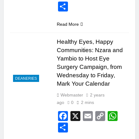
Link
Share
Read More
Healthy Eyes, Happy
Communities: Nzara and
Yambio to Host Eye
Surgery Campaign, from
Wednesday to Friday,
DEANERIES
Mark Your Calendar
Webmaster
2 years
ago
0
2 mins
Facebook
X
Email
Copy
Wha
Link
Share