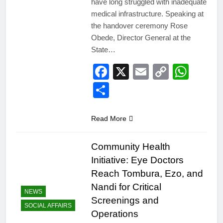
have long struggled with inadequate
medical infrastructure. Speaking at
the handover ceremony Rose
Obede, Director General at the
State…
Facebook
X
Email
Copy
Wha
Link
Share
Read More
Community Health
Initiative: Eye Doctors
Reach Tombura, Ezo, and
Nandi for Critical
NEWS
Screenings and
SOCIAL AFFAIRS
Operations