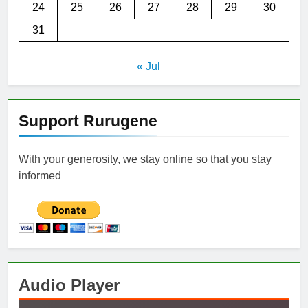
24
25
26
27
28
29
30
31
« Jul
Support Rurugene
With your generosity, we stay online so that you stay
informed
Audio Player