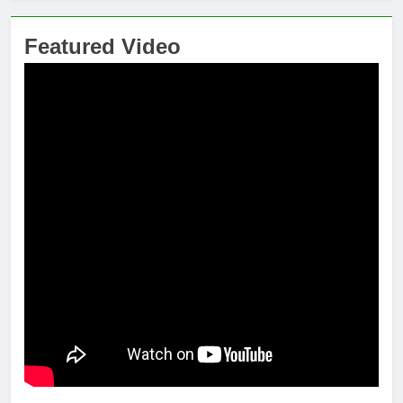
Featured Video