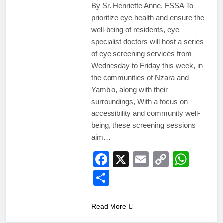
By Sr. Henriette Anne, FSSA To
prioritize eye health and ensure the
well-being of residents, eye
specialist doctors will host a series
of eye screening services from
Wednesday to Friday this week, in
the communities of Nzara and
Yambio, along with their
surroundings, With a focus on
accessibility and community well-
being, these screening sessions
aim…
Facebook
X
Email
Copy
Wha
Link
Share
Read More