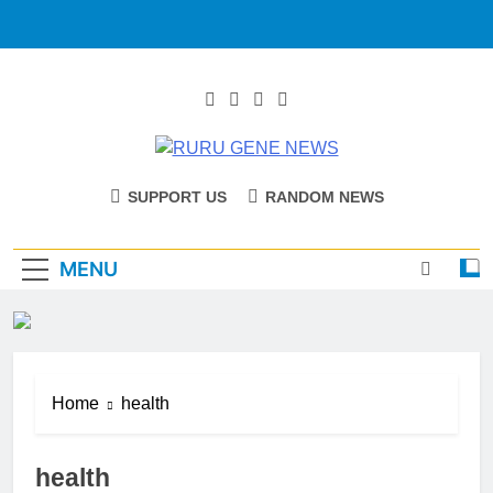
RURU GENE
Catholic Diocese Of Tombura – Yambio
SUPPORT US
RANDOM NEWS
NEWS
MENU
Home
health
health