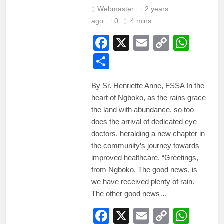
Webmaster
2 years
ago
0
4 mins
Facebook
X
Email
Copy
Wha
Link
Share
By Sr. Henriette Anne, FSSA In the
heart of Ngboko, as the rains grace
the land with abundance, so too
does the arrival of dedicated eye
doctors, heralding a new chapter in
the community’s journey towards
improved healthcare. “Greetings,
from Ngboko. The good news, is
we have received plenty of rain.
The other good news…
Facebook
X
Email
Copy
Wha