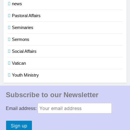
news
Pastoral Affairs
Seminaries
Sermons
Social Affairs
Vatican
Youth Ministry
Subscribe to our Newsletter
Email address: