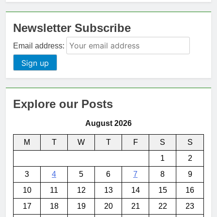
Newsletter Subscribe
Email address:
Explore our Posts
August 2026
M
T
W
T
F
S
S
1
2
3
4
5
6
7
8
9
10
11
12
13
14
15
16
17
18
19
20
21
22
23