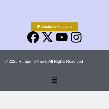
Donate to Rurugene
© 2025 Rurugene News. All Rights Reserved