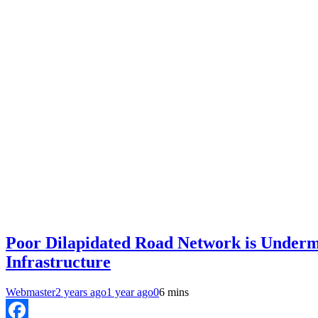
Poor Dilapidated Road Network is Undermi
Infrastructure
Webmaster
2 years ago
1 year ago
0
6 mins