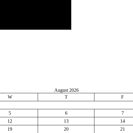
August 2026
W
T
F
5
6
7
12
13
14
19
20
21