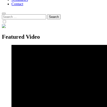
Contact
Search
for:
Featured Video