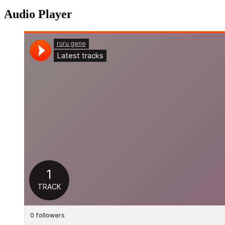
Audio Player