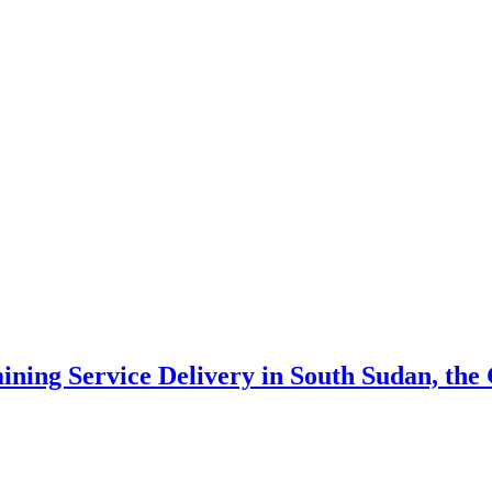
ning Service Delivery in South Sudan, th