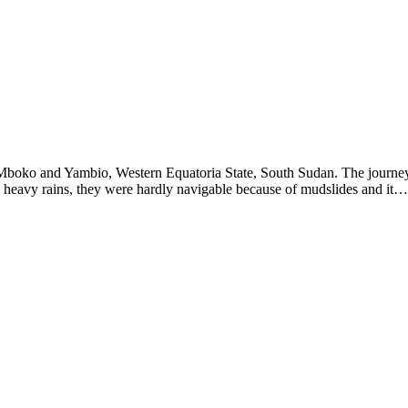
Mboko and Yambio, Western Equatoria State, South Sudan. The journey
 heavy rains, they were hardly navigable because of mudslides and it…