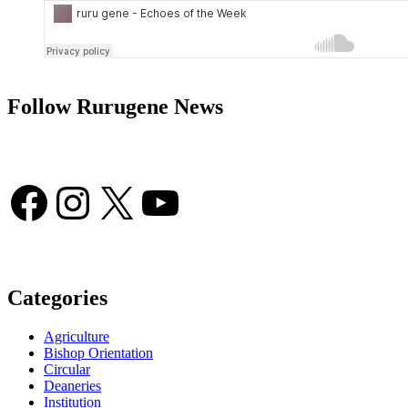
Follow Rurugene News
Facebook
Instagram
X
YouTube
Categories
Agriculture
Bishop Orientation
Circular
Deaneries
Institution