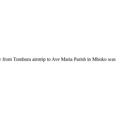
 from Tombura airstrip to Ave Maria Parish in Mboko was