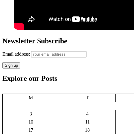
Newsletter Subscribe
Email address:
Explore our Posts
M
T
3
4
10
11
17
18