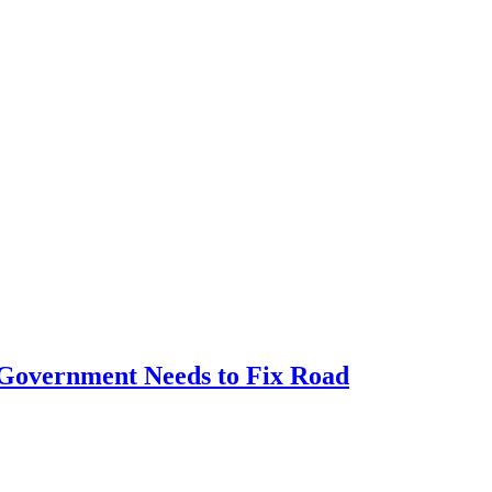
e Government Needs to Fix Road