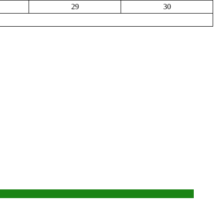
29
30