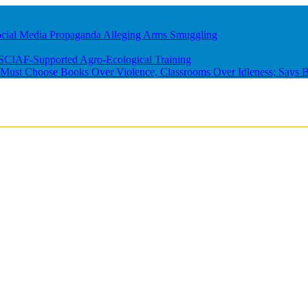
ocial Media Propaganda Alleging Arms Smuggling
m SCIAF-Supported Agro-Ecological Training
ust Choose Books Over Violence, Classrooms Over Idleness; Says B