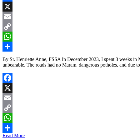
Facebook
X
Email
Copy
Link
WhatsApp
Share
By Sr. Henriette Anne, FSSA In December 2023, I spent 3 weeks in 
unbearable. The roads had no Maram, dangerous potholes, and due to
Facebook
X
Email
Copy
Link
WhatsApp
Read More
Share