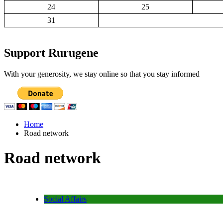
24
25
31
Support Rurugene
With your generosity, we stay online so that you stay informed
Home
Road network
Road network
Social Affairs