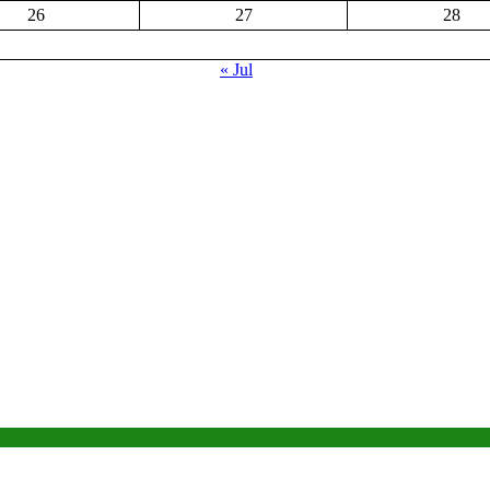
26
27
28
« Jul