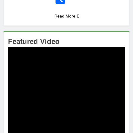
Read More
Featured Video