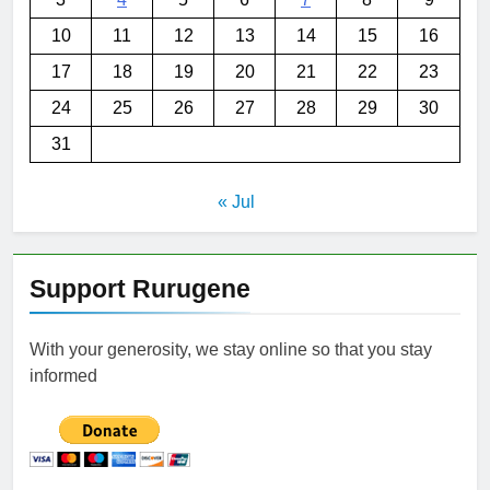
10
11
12
13
14
15
16
17
18
19
20
21
22
23
24
25
26
27
28
29
30
31
« Jul
Support Rurugene
With your generosity, we stay online so that you stay
informed