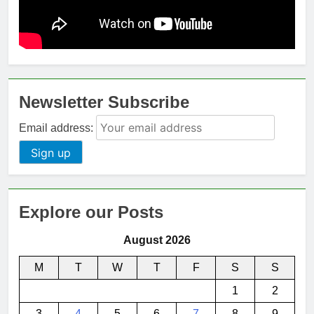
Newsletter Subscribe
Email address:
Explore our Posts
August 2026
M
T
W
T
F
S
S
1
2
3
4
5
6
7
8
9