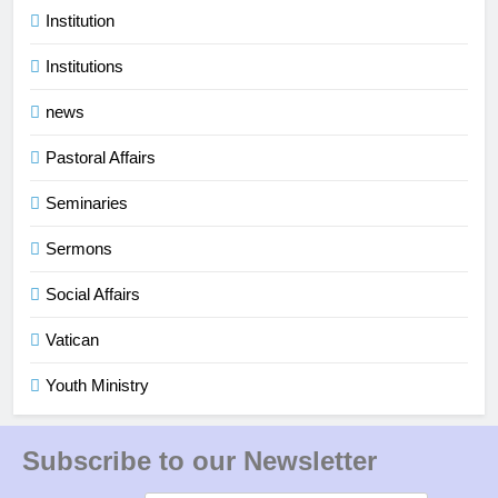
Institution
Institutions
news
Pastoral Affairs
Seminaries
Sermons
Social Affairs
Vatican
Youth Ministry
Subscribe to our Newsletter