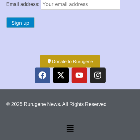
Email address:
Donate to Rurugene
© 2025 Rurugene News. All Rights Reserved