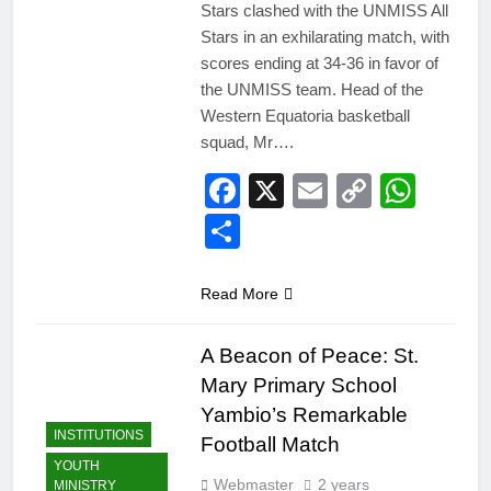
Stars clashed with the UNMISS All
Stars in an exhilarating match, with
scores ending at 34-36 in favor of
the UNMISS team. Head of the
Western Equatoria basketball
squad, Mr….
Facebook
X
Email
Copy
Wha
Link
Share
Read More
A Beacon of Peace: St.
Mary Primary School
Yambio’s Remarkable
INSTITUTIONS
Football Match
YOUTH
Webmaster
2 years
MINISTRY