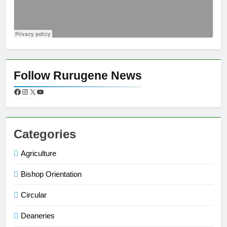
Follow Rurugene News
Categories
Agriculture
Bishop Orientation
Circular
Deaneries