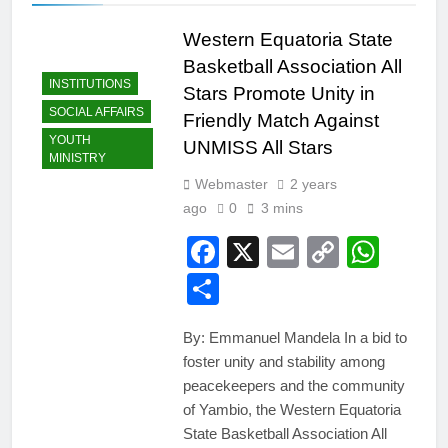
Western Equatoria State
Basketball Association All
INSTITUTIONS
Stars Promote Unity in
SOCIAL AFFAIRS
Friendly Match Against
YOUTH
UNMISS All Stars
MINISTRY
Webmaster
2 years
ago
0
3 mins
Facebook
X
Email
Copy
Wha
Link
Share
By: Emmanuel Mandela In a bid to
foster unity and stability among
peacekeepers and the community
of Yambio, the Western Equatoria
State Basketball Association All