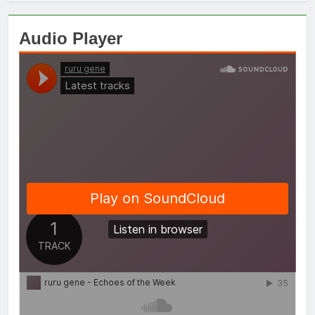
Audio Player