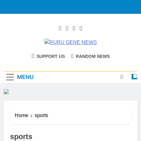
RURU GENE
Catholic Diocese Of Tombura – Yambio
SUPPORT US
RANDOM NEWS
NEWS
MENU
Home
sports
sports