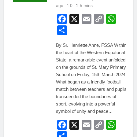
ago
0
5 mins
Facebook
X
Email
Copy
Wha
Link
Share
By Sr. Henriette Anne, FSSA Within
the heart of the Western Equatorial
State, a remarkable event unfolded
on the grounds of St. Mary Primary
School on Friday, 15th March 2024.
What began as a friendly football
match between teachers and pupils
transcended the boundaries of
sport, evolving into a powerful
symbol of unity and peace…
Facebook
X
Email
Copy
Wha
Link
Share