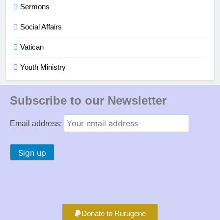
Sermons
Social Affairs
Vatican
Youth Ministry
Subscribe to our Newsletter
Email address:
Donate to Rurugene