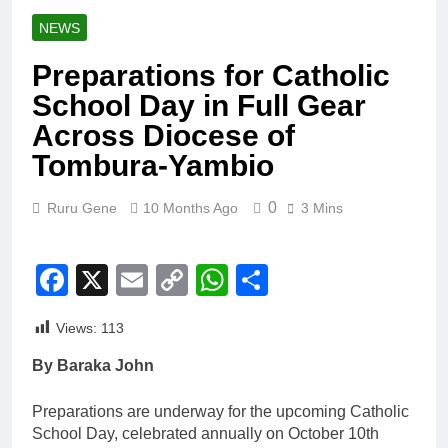
NEWS
Preparations for Catholic
School Day in Full Gear
Across Diocese of
Tombura-Yambio
0
Ruru Gene
10 Months Ago
3 Mins
Facebook
X
Email
Copy
WhatsApp
Share
Link
Views:
113
By Baraka John
Preparations are underway for the upcoming Catholic
School Day, celebrated annually on October 10th