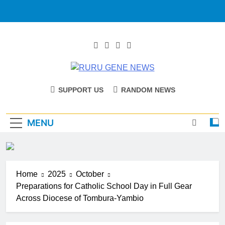
RURU GENE
Catholic Diocese Of Tombura – Yambio
SUPPORT US
RANDOM NEWS
NEWS
MENU
Home
2025
October
Preparations for Catholic School Day in Full Gear
Across Diocese of Tombura-Yambio