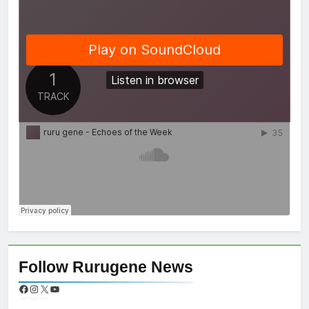
Follow Rurugene News