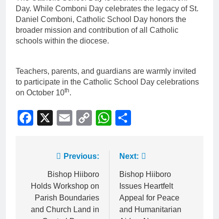
Day. While Comboni Day celebrates the legacy of St.
Daniel Comboni, Catholic School Day honors the
broader mission and contribution of all Catholic
schools within the diocese.
Teachers, parents, and guardians are warmly invited
to participate in the Catholic School Day celebrations
th
on October 10
.
Facebook
X
Email
Copy
WhatsApp
Share
Link
Previous:
Next:
Bishop Hiiboro
Bishop Hiiboro
Holds Workshop on
Issues Heartfelt
Parish Boundaries
Appeal for Peace
and Church Land in
and Humanitarian