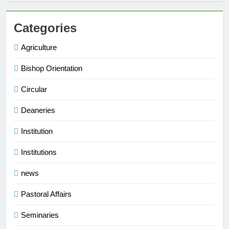
Categories
Agriculture
Bishop Orientation
Circular
Deaneries
Institution
Institutions
news
Pastoral Affairs
Seminaries