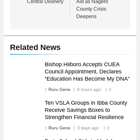
Central Deanery
Aid as Nagero
County Crisis
Deepens
Related News
Bishop Hiiboro Accepts CUEA
Council Appointment, Declares
“Education Has Become My DNA”
Ruru Gene
6 hours ago
0
Ten VSLA Groups in Ibba County
Receive Savings Boxes to
Strengthen Financial Resilience
Ruru Gene
3 days ago
0