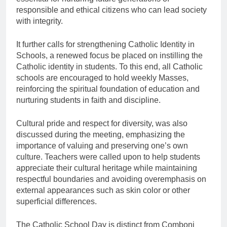
responsible and ethical citizens who can lead society
with integrity.
It further calls for strengthening Catholic Identity in
Schools, a renewed focus be placed on instilling the
Catholic identity in students. To this end, all Catholic
schools are encouraged to hold weekly Masses,
reinforcing the spiritual foundation of education and
nurturing students in faith and discipline.
Cultural pride and respect for diversity, was also
discussed during the meeting, emphasizing the
importance of valuing and preserving one’s own
culture. Teachers were called upon to help students
appreciate their cultural heritage while maintaining
respectful boundaries and avoiding overemphasis on
external appearances such as skin color or other
superficial differences.
The Catholic School Day is distinct from Comboni