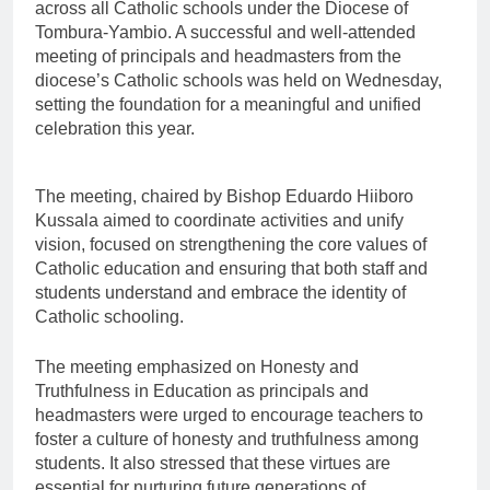
across all Catholic schools under the Diocese of
Tombura-Yambio. A successful and well-attended
meeting of principals and headmasters from the
diocese’s Catholic schools was held on Wednesday,
setting the foundation for a meaningful and unified
celebration this year.
The meeting, chaired by Bishop Eduardo Hiiboro
Kussala aimed to coordinate activities and unify
vision, focused on strengthening the core values of
Catholic education and ensuring that both staff and
students understand and embrace the identity of
Catholic schooling.
The meeting emphasized on Honesty and
Truthfulness in Education as principals and
headmasters were urged to encourage teachers to
foster a culture of honesty and truthfulness among
students. It also stressed that these virtues are
essential for nurturing future generations of