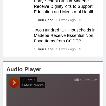
Forty School Girls in Madebe
Receive Dignity Kits to Support
Education and Menstrual Health
Ruru Gene
1 week ago
0
Two Hundred IDP Households in
Madebe Receive Essential Non-
Food Items from CODEP
Ruru Gene
1 week ago
0
Audio Player