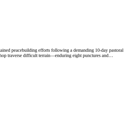
ustained peacebuilding efforts following a demanding 10-day pastoral
op traverse difficult terrain—enduring eight punctures and…