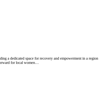
ng a dedicated space for recovery and empowerment in a region
ep forward for local women…