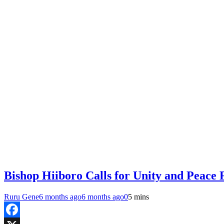
Bishop Hiiboro Calls for Unity and Peace
Ruru Gene
6 months ago
6 months ago
0
5 mins