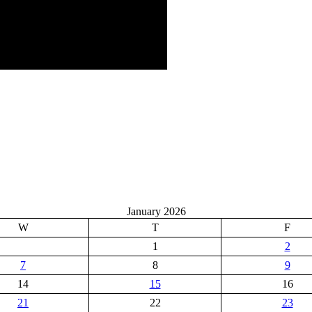
January 2026
W
T
F
1
2
7
8
9
14
15
16
21
22
23