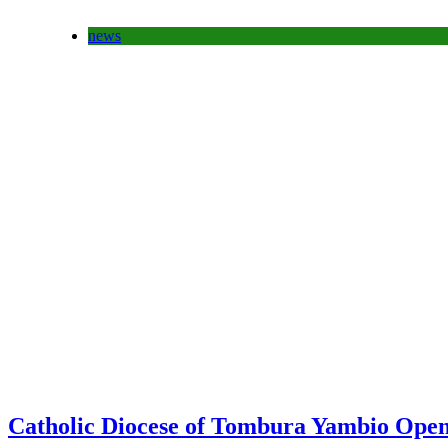
news
Catholic Diocese of Tombura Yambio Open