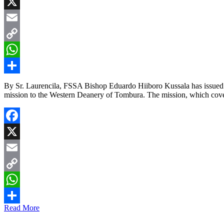
Facebook
X
Email
Copy
Link
WhatsApp
Share
By Sr. Laurencila, FSSA Bishop Eduardo Hiiboro Kussala has issued a h
mission to the Western Deanery of Tombura. The mission, which cove
Facebook
X
Email
Copy
Link
WhatsApp
Read More
Share