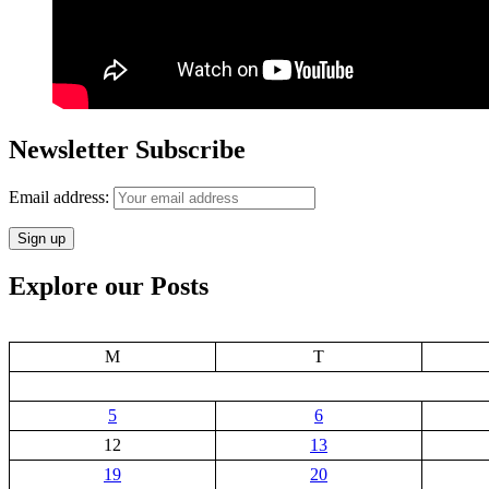
Newsletter Subscribe
Email address:
Explore our Posts
M
T
5
6
12
13
19
20