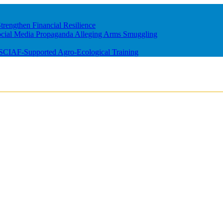
rengthen Financial Resilience
ocial Media Propaganda Alleging Arms Smuggling
m SCIAF-Supported Agro-Ecological Training