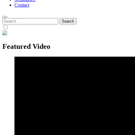
Contact
Search
for:
Featured Video