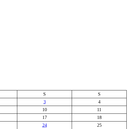
S
S
3
4
10
11
17
18
24
25