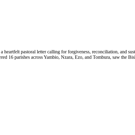
eartfelt pastoral letter calling for forgiveness, reconciliation, and s
red 16 parishes across Yambio, Nzara, Ezo, and Tombura, saw the Bish