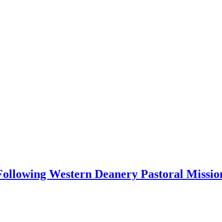
 Following Western Deanery Pastoral Missio