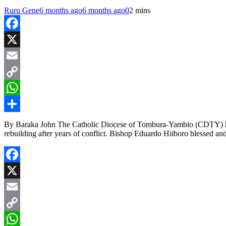
Ruru Gene
6 months ago
6 months ago
0
2 mins
Facebook
X
Email
Copy
Link
WhatsApp
Share
By Baraka John The Catholic Diocese of Tombura-Yambio (CDTY) has
rebuilding after years of conflict. Bishop Eduardo Hiiboro blessed an
Facebook
X
Email
Copy