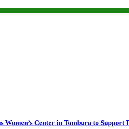
s Women’s Center in Tombura to Support P