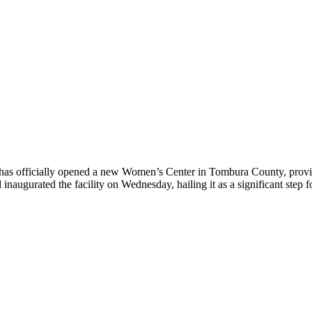
 officially opened a new Women’s Center in Tombura County, providi
d inaugurated the facility on Wednesday, hailing it as a significant st