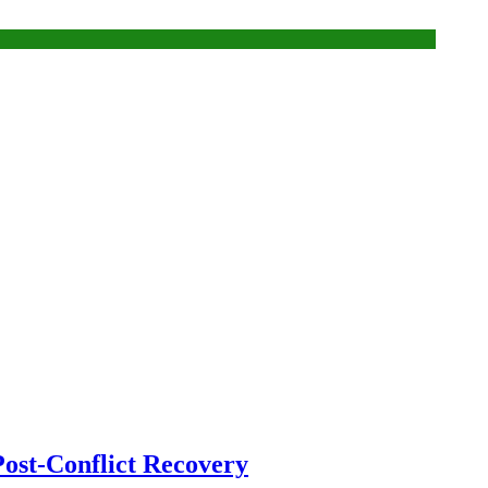
ost-Conflict Recovery