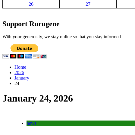
26
27
Support Rurugene
With your generosity, we stay online so that you stay informed
Home
2026
January
24
January 24, 2026
news