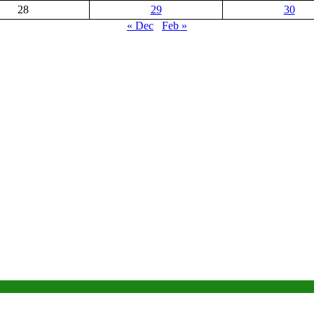
28
29
30
« Dec
Feb »