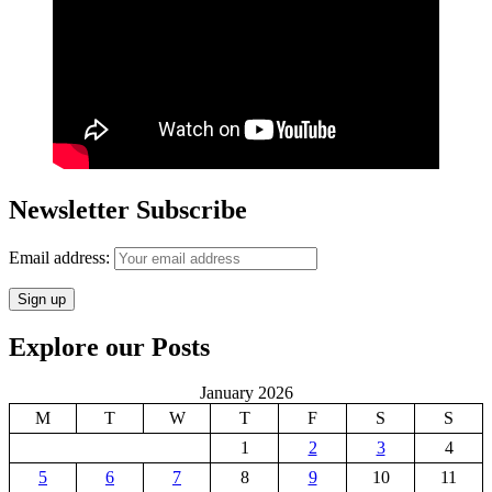
Newsletter Subscribe
Email address:
Explore our Posts
January 2026
M
T
W
T
F
S
S
1
2
3
4
5
6
7
8
9
10
11