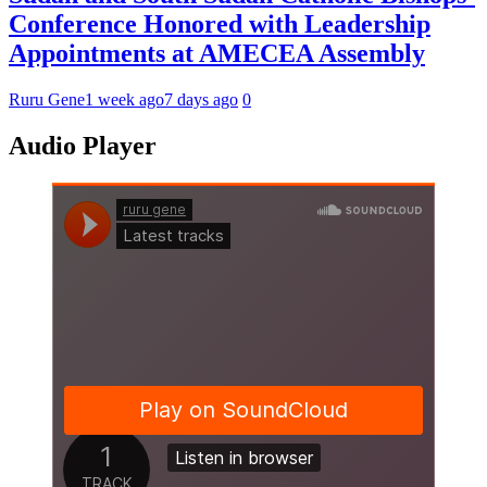
Conference Honored with Leadership
Appointments at AMECEA Assembly
Ruru Gene
1 week ago
7 days ago
0
Audio Player