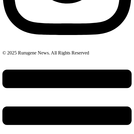
© 2025 Rurugene News. All Rights Reserved
Menu