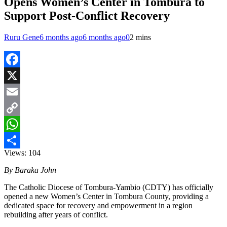
Opens Women’s Center in Tombura to
Support Post-Conflict Recovery
Ruru Gene
6 months ago
6 months ago
0
2 mins
Facebook
X
Email
Copy
Link
WhatsApp
Views:
104
Share
By Baraka John
The Catholic Diocese of Tombura-Yambio (CDTY) has officially
opened a new Women’s Center in Tombura County, providing a
dedicated space for recovery and empowerment in a region
rebuilding after years of conflict.