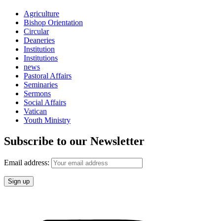
Agriculture
Bishop Orientation
Circular
Deaneries
Institution
Institutions
news
Pastoral Affairs
Seminaries
Sermons
Social Affairs
Vatican
Youth Ministry
Subscribe to our Newsletter
Email address: