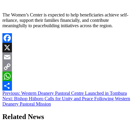
The Women’s Center is expected to help beneficiaries achieve self-
reliance, support their families financially, and contribute
meaningfully to peacebuilding initiatives across the region.
Facebook
X
Email
Copy
Link
WhatsApp
Post
Previous:
Western Deanery Pastoral Centre Launched in Tombura
Share
Next:
Bishop Hiiboro Calls for Unity and Peace Following Western
navigation
Deanery Pastoral Mission
Related News