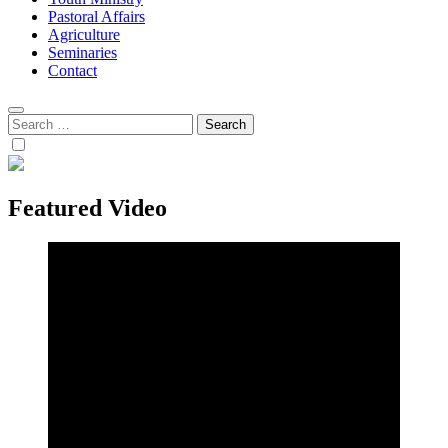
Pastoral Affairs
Agriculture
Seminaries
Contact
Search
for:
Featured Video