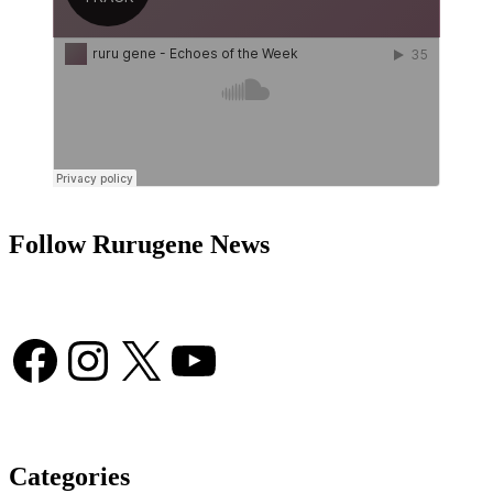
Follow Rurugene News
Facebook
Instagram
X
YouTube
Categories