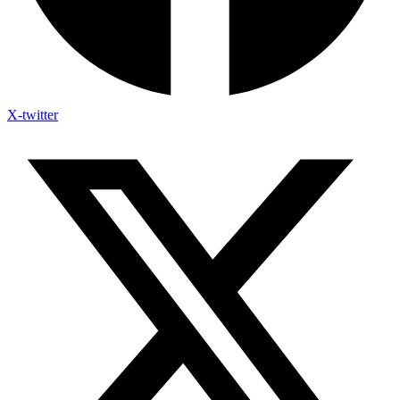
X-twitter