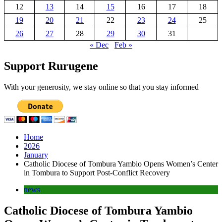
12
13
14
15
16
17
18
19
20
21
22
23
24
25
26
27
28
29
30
31
« Dec
Feb »
Support Rurugene
With your generosity, we stay online so that you stay informed
Home
2026
January
Catholic Diocese of Tombura Yambio Opens Women’s Center
in Tombura to Support Post-Conflict Recovery
news
Catholic Diocese of Tombura Yambio