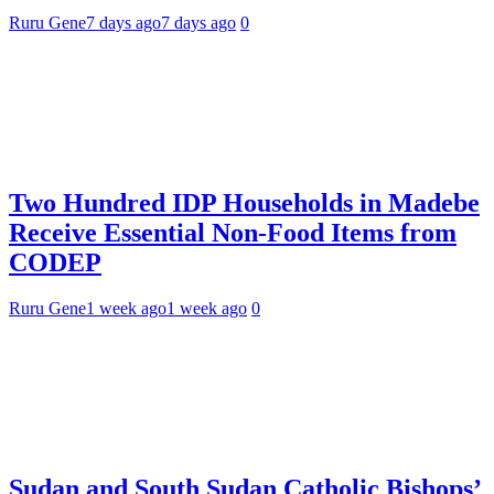
Ruru Gene
7 days ago
7 days ago
0
Two Hundred IDP Households in Madebe
Receive Essential Non-Food Items from
CODEP
Ruru Gene
1 week ago
1 week ago
0
Sudan and South Sudan Catholic Bishops’