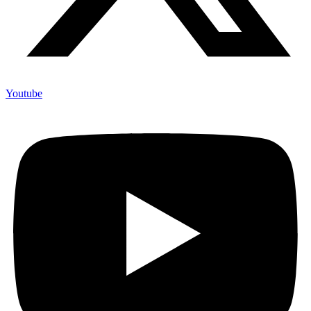
Youtube