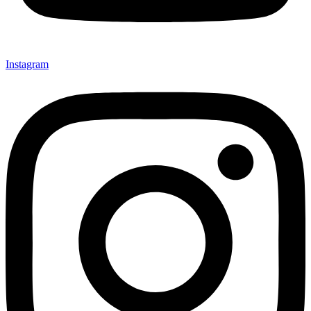
Instagram