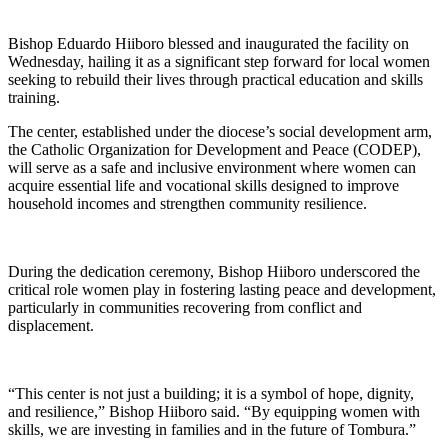
Bishop Eduardo Hiiboro blessed and inaugurated the facility on
Wednesday, hailing it as a significant step forward for local women
seeking to rebuild their lives through practical education and skills
training.
The center, established under the diocese’s social development arm,
the Catholic Organization for Development and Peace (CODEP),
will serve as a safe and inclusive environment where women can
acquire essential life and vocational skills designed to improve
household incomes and strengthen community resilience.
During the dedication ceremony, Bishop Hiiboro underscored the
critical role women play in fostering lasting peace and development,
particularly in communities recovering from conflict and
displacement.
“This center is not just a building; it is a symbol of hope, dignity,
and resilience,” Bishop Hiiboro said. “By equipping women with
skills, we are investing in families and in the future of Tombura.”