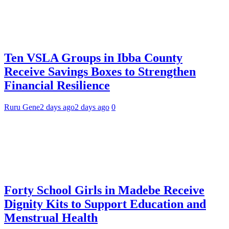
Ten VSLA Groups in Ibba County
Receive Savings Boxes to Strengthen
Financial Resilience
Ruru Gene
2 days ago
2 days ago
0
Forty School Girls in Madebe Receive
Dignity Kits to Support Education and
Menstrual Health