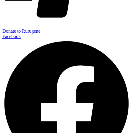
Donate to Rurugene
Facebook