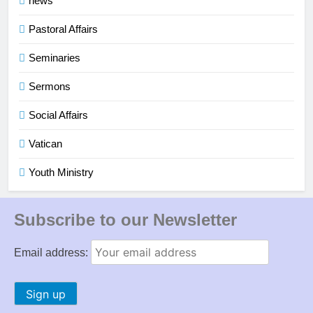
news
Pastoral Affairs
Seminaries
Sermons
Social Affairs
Vatican
Youth Ministry
Subscribe to our Newsletter
Email address: