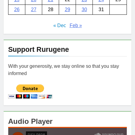
26
27
28
29
30
31
« Dec
Feb »
Support Rurugene
With your generosity, we stay online so that you stay
informed
Audio Player