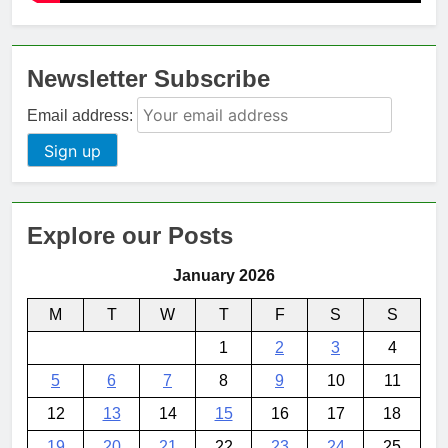
Newsletter Subscribe
Email address:
Explore our Posts
January 2026
M
T
W
T
F
S
S
1
2
3
4
5
6
7
8
9
10
11
12
13
14
15
16
17
18
19
20
21
22
23
24
25