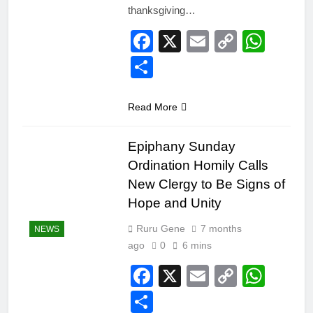
thanksgiving…
Facebook
X
Email
Copy
Wha
Link
Share
Read More
Epiphany Sunday
Ordination Homily Calls
New Clergy to Be Signs of
Hope and Unity
Ruru Gene
7 months
NEWS
ago
0
6 mins
Facebook
X
Email
Copy
Wha
Link
Share