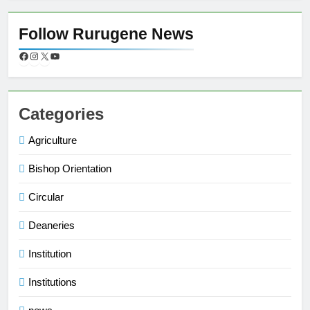
Follow Rurugene News
Categories
Agriculture
Bishop Orientation
Circular
Deaneries
Institution
Institutions