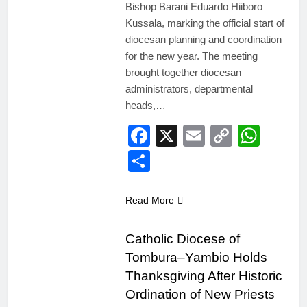
Bishop Barani Eduardo Hiiboro
Kussala, marking the official start of
diocesan planning and coordination
for the new year. The meeting
brought together diocesan
administrators, departmental
heads,…
Facebook
X
Email
Copy
Wha
Link
Share
Read More
Catholic Diocese of
Tombura–Yambio Holds
Thanksgiving After Historic
Ordination of New Priests