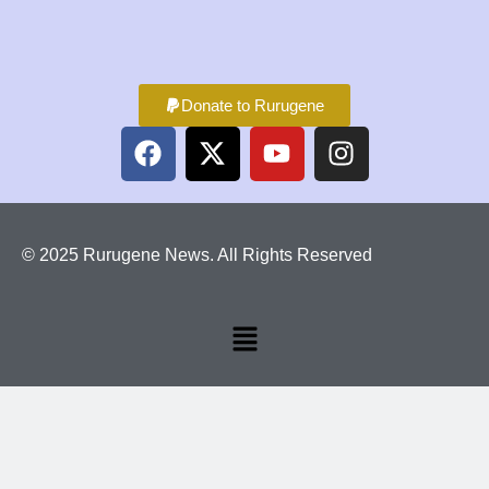
Donate to Rurugene
© 2025 Rurugene News. All Rights Reserved