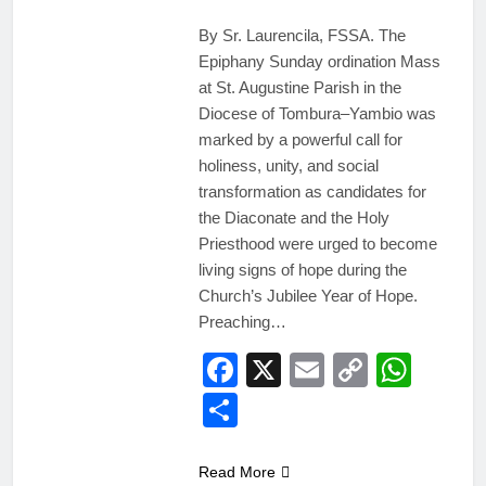
By Sr. Laurencila, FSSA. The
Epiphany Sunday ordination Mass
at St. Augustine Parish in the
Diocese of Tombura–Yambio was
marked by a powerful call for
holiness, unity, and social
transformation as candidates for
the Diaconate and the Holy
Priesthood were urged to become
living signs of hope during the
Church’s Jubilee Year of Hope.
Preaching…
Facebook
X
Email
Copy
Wha
Link
Share
Read More