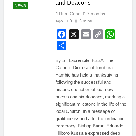
and Deacons
NEWS
Ruru Gene
7 months
ago
0
5 mins
Facebook
X
Email
Copy
Wha
Link
Share
By Sr. Laurencila, FSSA The
Catholic Diocese of Tombura–
Yambio has held a thanksgiving
following the successful and
historic ordination of four new
priests and six deacons, marking a
significant milestone in the life of the
local Church. In a message of
gratitude issued after the ordination
ceremony, Bishop Barani Eduardo
Hiiboro Kussala expressed deep