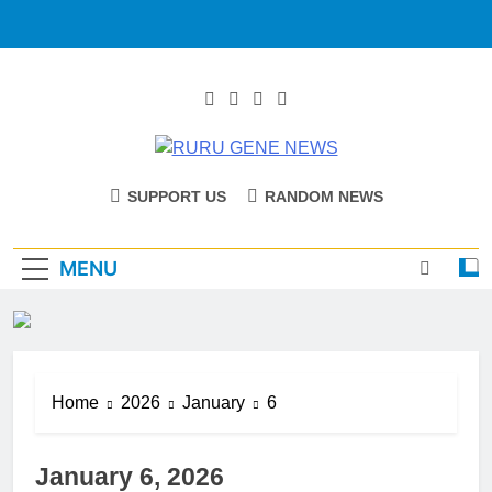
RURU GENE
Catholic Diocese Of Tombura – Yambio
SUPPORT US
RANDOM NEWS
NEWS
MENU
Home
2026
January
6
January 6, 2026