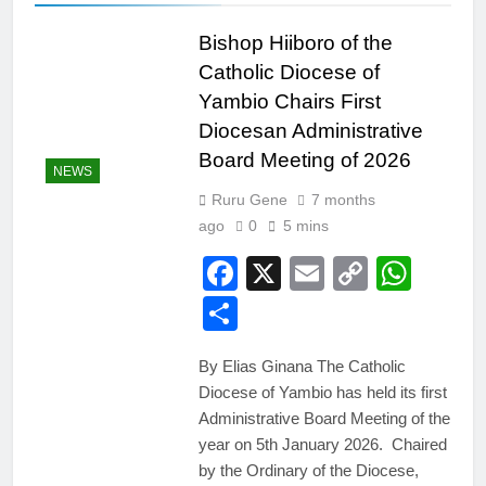
Bishop Hiiboro of the
Catholic Diocese of
Yambio Chairs First
Diocesan Administrative
Board Meeting of 2026
NEWS
Ruru Gene
7 months
ago
0
5 mins
Facebook
X
Email
Copy
Wha
Link
Share
By Elias Ginana The Catholic
Diocese of Yambio has held its first
Administrative Board Meeting of the
year on 5th January 2026. Chaired
by the Ordinary of the Diocese,