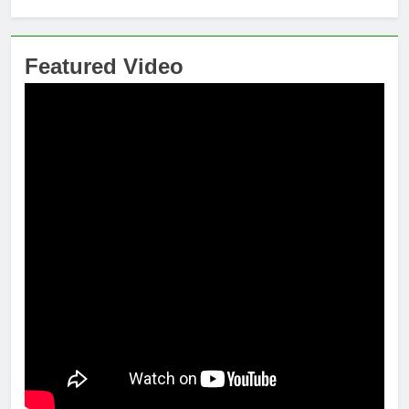
Featured Video