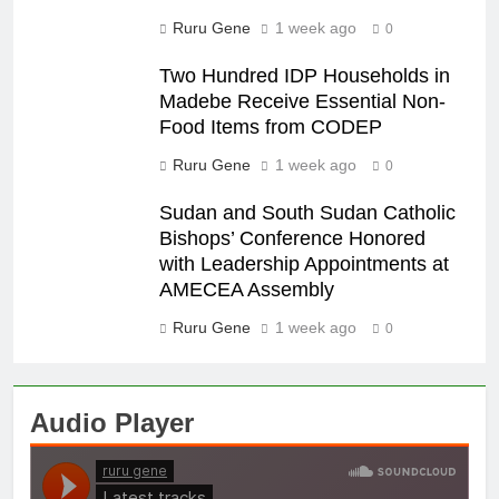
Ruru Gene
1 week ago
0
Two Hundred IDP Households in
Madebe Receive Essential Non-
Food Items from CODEP
Ruru Gene
1 week ago
0
Sudan and South Sudan Catholic
Bishops’ Conference Honored
with Leadership Appointments at
AMECEA Assembly
Ruru Gene
1 week ago
0
Audio Player