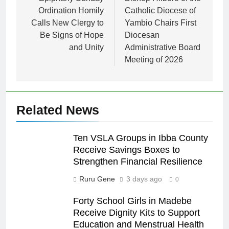
Ordination Homily
Catholic Diocese of
Calls New Clergy to
Yambio Chairs First
Be Signs of Hope
Diocesan
and Unity
Administrative Board
Meeting of 2026
Related News
Ten VSLA Groups in Ibba County
Receive Savings Boxes to
Strengthen Financial Resilience
Ruru Gene
3 days ago
0
Forty School Girls in Madebe
Receive Dignity Kits to Support
Education and Menstrual Health