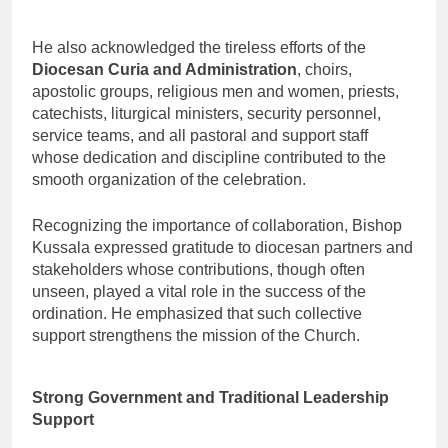
He also acknowledged the tireless efforts of the
Diocesan Curia and Administration
, choirs,
apostolic groups, religious men and women, priests,
catechists, liturgical ministers, security personnel,
service teams, and all pastoral and support staff
whose dedication and discipline contributed to the
smooth organization of the celebration.
Recognizing the importance of collaboration, Bishop
Kussala expressed gratitude to diocesan partners and
stakeholders whose contributions, though often
unseen, played a vital role in the success of the
ordination. He emphasized that such collective
support strengthens the mission of the Church.
Strong Government and Traditional Leadership
Support