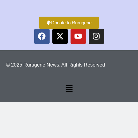
Donate to Rurugene
© 2025 Rurugene News. All Rights Reserved