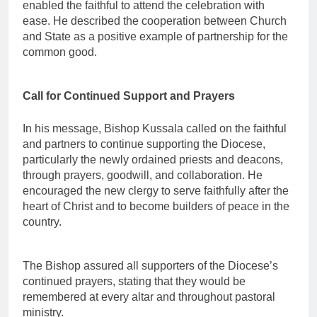
enabled the faithful to attend the celebration with
ease. He described the cooperation between Church
and State as a positive example of partnership for the
common good.
Call for Continued Support and Prayers
In his message, Bishop Kussala called on the faithful
and partners to continue supporting the Diocese,
particularly the newly ordained priests and deacons,
through prayers, goodwill, and collaboration. He
encouraged the new clergy to serve faithfully after the
heart of Christ and to become builders of peace in the
country.
The Bishop assured all supporters of the Diocese’s
continued prayers, stating that they would be
remembered at every altar and throughout pastoral
ministry.