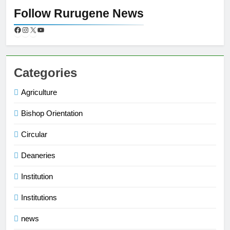
Follow Rurugene News
Categories
Agriculture
Bishop Orientation
Circular
Deaneries
Institution
Institutions
news