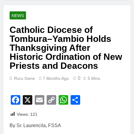
NEWS
Catholic Diocese of
Tombura–Yambio Holds
Thanksgiving After
Historic Ordination of New
Priests and Deacons
0
Ruru Gene
7 Months Ago
5 Mins
Facebook
X
Email
Copy
WhatsApp
Share
Link
Views:
121
By Sr. Laurencila, FSSA