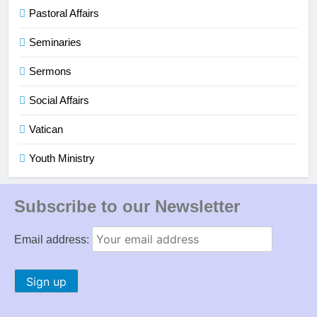
Pastoral Affairs
Seminaries
Sermons
Social Affairs
Vatican
Youth Ministry
Subscribe to our Newsletter
Email address: