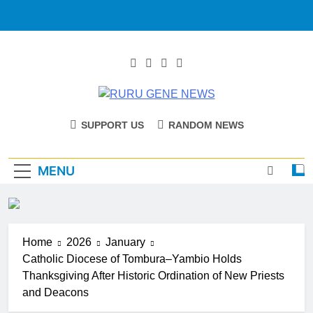
RURU GENE
Catholic Diocese Of Tombura – Yambio
SUPPORT US
RANDOM NEWS
NEWS
MENU
Home
2026
January
Catholic Diocese of Tombura–Yambio Holds
Thanksgiving After Historic Ordination of New Priests
and Deacons