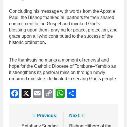
Concluding his message with words from the Apostle
Paul, the Bishop thanked all partners for their shared
commitment to the Gospel and invoked God’s
blessing upon them, praying for peace, protection, and
grace upon all who contributed to the success of the
historic ordination.
The thanksgiving marks a moment of renewal and
hope for the Catholic Diocese of Tombura–Yambio as
it strengthens its pastoral mission through newly
ordained ministers dedicated to serving God’s people.
Facebook
X
Email
Copy
WhatsApp
Share
Link
Previous:
Next:
Epiphany Sunday
Bishop Hiiboro of the