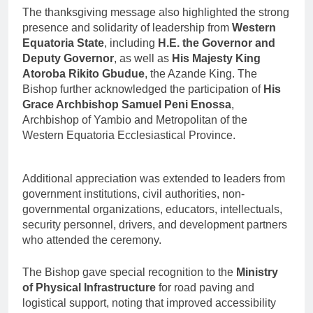
The thanksgiving message also highlighted the strong
presence and solidarity of leadership from
Western
Equatoria State
, including
H.E. the Governor and
Deputy Governor
, as well as
His Majesty King
Atoroba Rikito Gbudue
, the Azande King. The
Bishop further acknowledged the participation of
His
Grace Archbishop Samuel Peni Enossa
,
Archbishop of Yambio and Metropolitan of the
Western Equatoria Ecclesiastical Province.
Additional appreciation was extended to leaders from
government institutions, civil authorities, non-
governmental organizations, educators, intellectuals,
security personnel, drivers, and development partners
who attended the ceremony.
The Bishop gave special recognition to the
Ministry
of Physical Infrastructure
for road paving and
logistical support, noting that improved accessibility