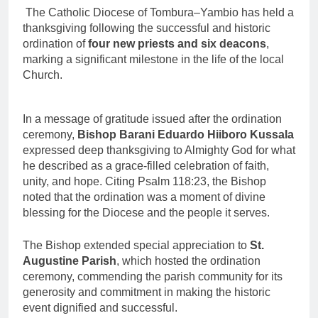
The Catholic Diocese of Tombura–Yambio has held a
thanksgiving following the successful and historic
ordination of
four new priests and six deacons
,
marking a significant milestone in the life of the local
Church.
In a message of gratitude issued after the ordination
ceremony,
Bishop Barani Eduardo Hiiboro Kussala
expressed deep thanksgiving to Almighty God for what
he described as a grace-filled celebration of faith,
unity, and hope. Citing Psalm 118:23, the Bishop
noted that the ordination was a moment of divine
blessing for the Diocese and the people it serves.
The Bishop extended special appreciation to
St.
Augustine Parish
, which hosted the ordination
ceremony, commending the parish community for its
generosity and commitment in making the historic
event dignified and successful.