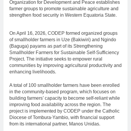
Organization for Development and Peace establishes
farmer groups to promote sustainable agriculture and
strengthen food security in Western Equatoria State.
On April 16, 2026, CODEP formed organized groups
of smallholder farmers in Uze (Bakiwiri) and Ngindo
(Baguga) payams as part of its Strengthening
Smallholder Farmers for Sustainable Self-Sufficiency
Project. The initiative seeks to empower rural
communities by improving agricultural productivity and
enhancing livelihoods.
A total of 100 smallholder farmers have been enrolled
in the community-based program, which focuses on
building farmers’ capacity to become self-reliant while
improving food availability across the region. The
project is implemented by CODEP under the Catholic
Diocese of Tombura-Yambio, with financial support
from its international partner, Manos Unidas.