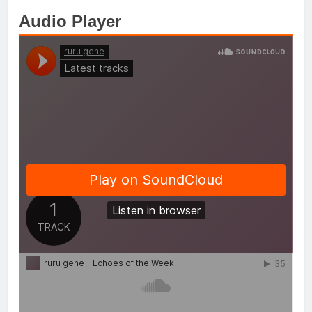
Audio Player