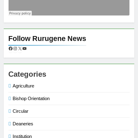
Follow Rurugene News
Categories
Agriculture
Bishop Orientation
Circular
Deaneries
Institution