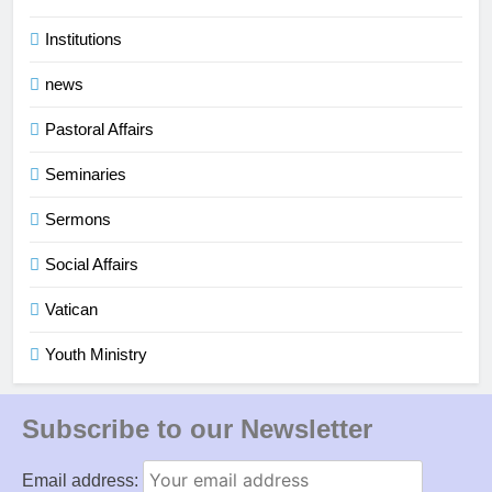
Institutions
news
Pastoral Affairs
Seminaries
Sermons
Social Affairs
Vatican
Youth Ministry
Subscribe to our Newsletter
Email address: