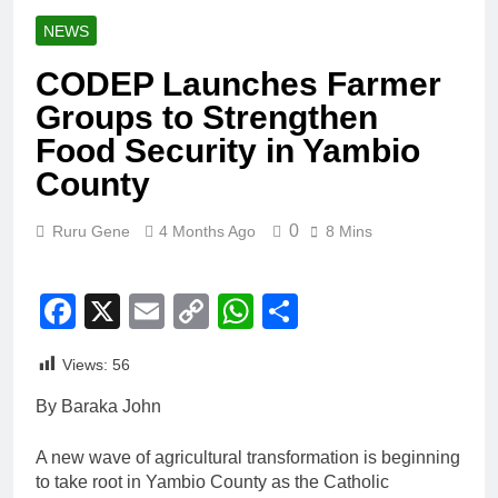
NEWS
CODEP Launches Farmer
Groups to Strengthen
Food Security in Yambio
County
0
Ruru Gene
4 Months Ago
8 Mins
Facebook
X
Email
Copy
WhatsApp
Share
Link
Views:
56
By Baraka John
A new wave of agricultural transformation is beginning
to take root in Yambio County as the Catholic