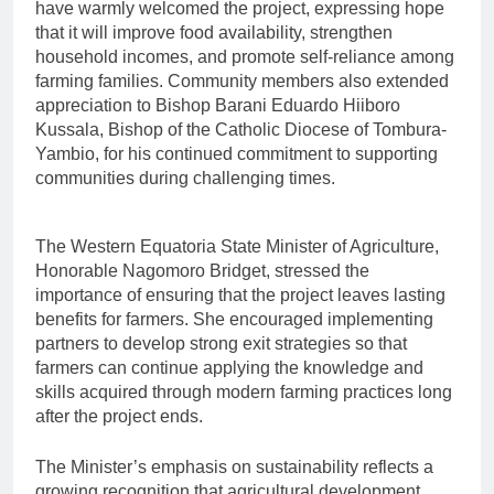
have warmly welcomed the project, expressing hope
that it will improve food availability, strengthen
household incomes, and promote self-reliance among
farming families. Community members also extended
appreciation to Bishop Barani Eduardo Hiiboro
Kussala, Bishop of the Catholic Diocese of Tombura-
Yambio, for his continued commitment to supporting
communities during challenging times.
The Western Equatoria State Minister of Agriculture,
Honorable Nagomoro Bridget, stressed the
importance of ensuring that the project leaves lasting
benefits for farmers. She encouraged implementing
partners to develop strong exit strategies so that
farmers can continue applying the knowledge and
skills acquired through modern farming practices long
after the project ends.
The Minister’s emphasis on sustainability reflects a
growing recognition that agricultural development