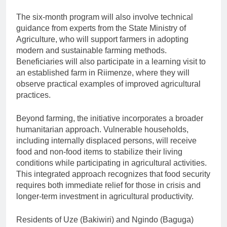
The six-month program will also involve technical
guidance from experts from the State Ministry of
Agriculture, who will support farmers in adopting
modern and sustainable farming methods.
Beneficiaries will also participate in a learning visit to
an established farm in Riimenze, where they will
observe practical examples of improved agricultural
practices.
Beyond farming, the initiative incorporates a broader
humanitarian approach. Vulnerable households,
including internally displaced persons, will receive
food and non-food items to stabilize their living
conditions while participating in agricultural activities.
This integrated approach recognizes that food security
requires both immediate relief for those in crisis and
longer-term investment in agricultural productivity.
Residents of Uze (Bakiwiri) and Ngindo (Baguga)