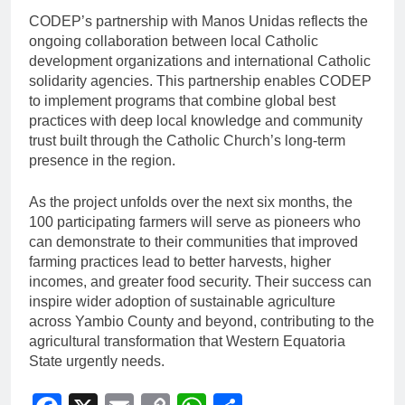
CODEP’s partnership with Manos Unidas reflects the
ongoing collaboration between local Catholic
development organizations and international Catholic
solidarity agencies. This partnership enables CODEP
to implement programs that combine global best
practices with deep local knowledge and community
trust built through the Catholic Church’s long-term
presence in the region.
As the project unfolds over the next six months, the
100 participating farmers will serve as pioneers who
can demonstrate to their communities that improved
farming practices lead to better harvests, higher
incomes, and greater food security. Their success can
inspire wider adoption of sustainable agriculture
across Yambio County and beyond, contributing to the
agricultural transformation that Western Equatoria
State urgently needs.