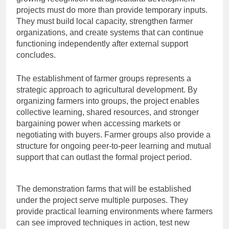
projects must do more than provide temporary inputs.
They must build local capacity, strengthen farmer
organizations, and create systems that can continue
functioning independently after external support
concludes.
The establishment of farmer groups represents a
strategic approach to agricultural development. By
organizing farmers into groups, the project enables
collective learning, shared resources, and stronger
bargaining power when accessing markets or
negotiating with buyers. Farmer groups also provide a
structure for ongoing peer-to-peer learning and mutual
support that can outlast the formal project period.
The demonstration farms that will be established
under the project serve multiple purposes. They
provide practical learning environments where farmers
can see improved techniques in action, test new