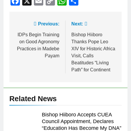
Facebook
X
Email
Copy
WhatsApp
Share
Link
Previous:
Next:
IDPs Begin Training
Bishop Hiiboro
on Good Agronomy
Thanks Pope Leo
Practices in Madebe
XIV for Historic Africa
Payam
Visit, Calls
Beatitudes “Living
Path” for Continent
Related News
Bishop Hiiboro Accepts CUEA
Council Appointment, Declares
“Education Has Become My DNA”