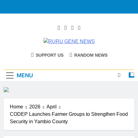
RURU GENE
Catholic Diocese Of Tombura – Yambio
SUPPORT US
RANDOM NEWS
NEWS
MENU
Home
2026
April
CODEP Launches Farmer Groups to Strengthen Food
Security in Yambio County