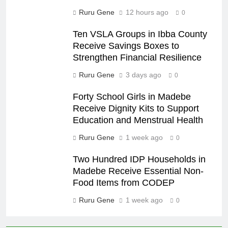
Ruru Gene
12 hours ago
0
Ten VSLA Groups in Ibba County
Receive Savings Boxes to
Strengthen Financial Resilience
Ruru Gene
3 days ago
0
Forty School Girls in Madebe
Receive Dignity Kits to Support
Education and Menstrual Health
Ruru Gene
1 week ago
0
Two Hundred IDP Households in
Madebe Receive Essential Non-
Food Items from CODEP
Ruru Gene
1 week ago
0