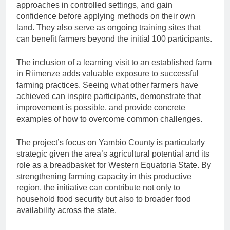
approaches in controlled settings, and gain
confidence before applying methods on their own
land. They also serve as ongoing training sites that
can benefit farmers beyond the initial 100 participants.
The inclusion of a learning visit to an established farm
in Riimenze adds valuable exposure to successful
farming practices. Seeing what other farmers have
achieved can inspire participants, demonstrate that
improvement is possible, and provide concrete
examples of how to overcome common challenges.
The project’s focus on Yambio County is particularly
strategic given the area’s agricultural potential and its
role as a breadbasket for Western Equatoria State. By
strengthening farming capacity in this productive
region, the initiative can contribute not only to
household food security but also to broader food
availability across the state.