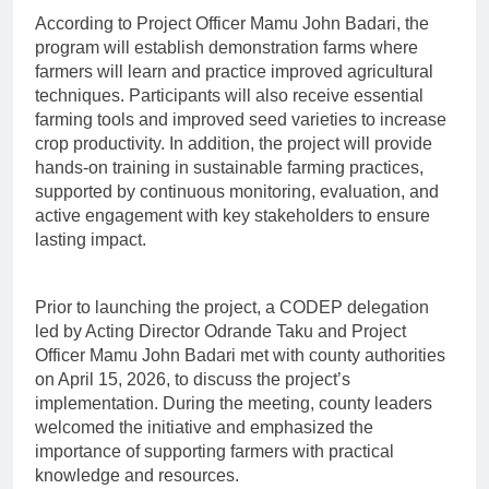
According to Project Officer Mamu John Badari, the
program will establish demonstration farms where
farmers will learn and practice improved agricultural
techniques. Participants will also receive essential
farming tools and improved seed varieties to increase
crop productivity. In addition, the project will provide
hands-on training in sustainable farming practices,
supported by continuous monitoring, evaluation, and
active engagement with key stakeholders to ensure
lasting impact.
Prior to launching the project, a CODEP delegation
led by Acting Director Odrande Taku and Project
Officer Mamu John Badari met with county authorities
on April 15, 2026, to discuss the project’s
implementation. During the meeting, county leaders
welcomed the initiative and emphasized the
importance of supporting farmers with practical
knowledge and resources.