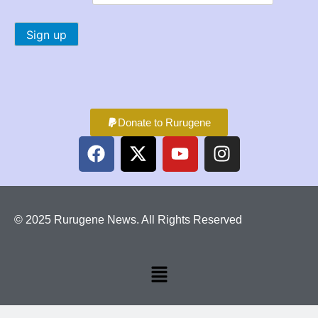
Donate to Rurugene
© 2025 Rurugene News. All Rights Reserved