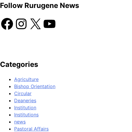
Follow Rurugene News
Categories
Agriculture
Bishop Orientation
Circular
Deaneries
Institution
Institutions
news
Pastoral Affairs