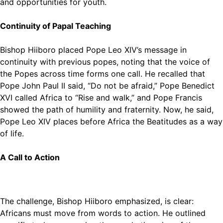
and opportunities for youth.
Continuity of Papal Teaching
Bishop Hiiboro placed Pope Leo XIV’s message in
continuity with previous popes, noting that the voice of
the Popes across time forms one call. He recalled that
Pope John Paul II said, “Do not be afraid,” Pope Benedict
XVI called Africa to “Rise and walk,” and Pope Francis
showed the path of humility and fraternity. Now, he said,
Pope Leo XIV places before Africa the Beatitudes as a way
of life.
A Call to Action
The challenge, Bishop Hiiboro emphasized, is clear:
Africans must move from words to action. He outlined