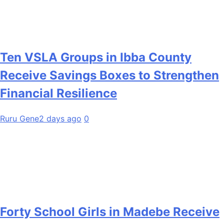
Ten VSLA Groups in Ibba County
Receive Savings Boxes to Strengthen
Financial Resilience
Ruru Gene
2 days ago
0
Forty School Girls in Madebe Receive