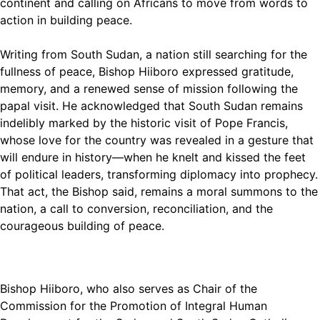
continent and calling on Africans to move from words to
action in building peace.
Writing from South Sudan, a nation still searching for the
fullness of peace, Bishop Hiiboro expressed gratitude,
memory, and a renewed sense of mission following the
papal visit. He acknowledged that South Sudan remains
indelibly marked by the historic visit of Pope Francis,
whose love for the country was revealed in a gesture that
will endure in history—when he knelt and kissed the feet
of political leaders, transforming diplomacy into prophecy.
That act, the Bishop said, remains a moral summons to the
nation, a call to conversion, reconciliation, and the
courageous building of peace.
Bishop Hiiboro, who also serves as Chair of the
Commission for the Promotion of Integral Human