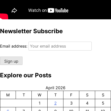
Newsletter Subscribe
Email address:
Explore our Posts
April 2026
M
T
W
T
F
S
S
1
2
3
4
5