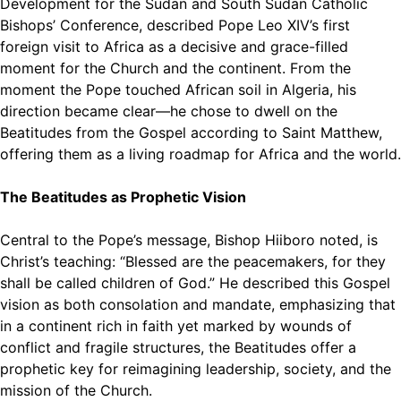
Development for the Sudan and South Sudan Catholic
Bishops’ Conference, described Pope Leo XIV’s first
foreign visit to Africa as a decisive and grace-filled
moment for the Church and the continent. From the
moment the Pope touched African soil in Algeria, his
direction became clear—he chose to dwell on the
Beatitudes from the Gospel according to Saint Matthew,
offering them as a living roadmap for Africa and the world.
The Beatitudes as Prophetic Vision
Central to the Pope’s message, Bishop Hiiboro noted, is
Christ’s teaching: “Blessed are the peacemakers, for they
shall be called children of God.” He described this Gospel
vision as both consolation and mandate, emphasizing that
in a continent rich in faith yet marked by wounds of
conflict and fragile structures, the Beatitudes offer a
prophetic key for reimagining leadership, society, and the
mission of the Church.