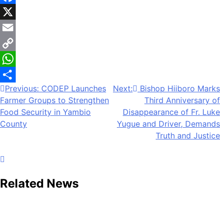
Facebook
X
Email
Copy
Link
WhatsApp
Previous:
CODEP Launches
Next:
Bishop Hiiboro Marks
Share
Farmer Groups to Strengthen
Third Anniversary of
Food Security in Yambio
Disappearance of Fr. Luke
County
Yugue and Driver, Demands
Truth and Justice
Related News