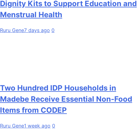
Dignity Kits to Support Education and
Menstrual Health
Ruru Gene
7 days ago
0
Two Hundred IDP Households in
Madebe Receive Essential Non-Food
Items from CODEP
Ruru Gene
1 week ago
0