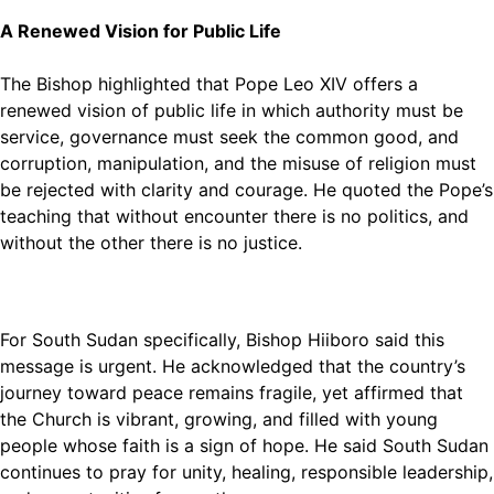
A Renewed Vision for Public Life
The Bishop highlighted that Pope Leo XIV offers a
renewed vision of public life in which authority must be
service, governance must seek the common good, and
corruption, manipulation, and the misuse of religion must
be rejected with clarity and courage. He quoted the Pope’s
teaching that without encounter there is no politics, and
without the other there is no justice.
For South Sudan specifically, Bishop Hiiboro said this
message is urgent. He acknowledged that the country’s
journey toward peace remains fragile, yet affirmed that
the Church is vibrant, growing, and filled with young
people whose faith is a sign of hope. He said South Sudan
continues to pray for unity, healing, responsible leadership,