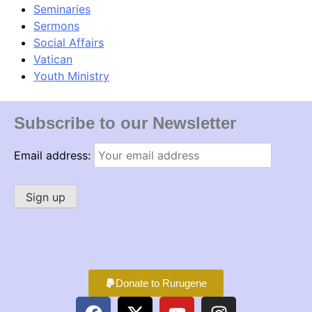
Seminaries
Sermons
Social Affairs
Vatican
Youth Ministry
Subscribe to our Newsletter
Email address:
Donate to Rurugene