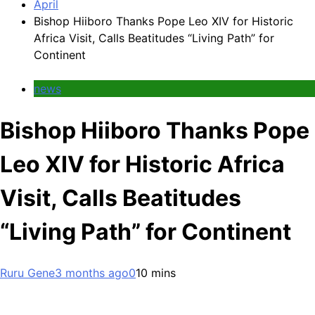
April
Bishop Hiiboro Thanks Pope Leo XIV for Historic
Africa Visit, Calls Beatitudes “Living Path” for
Continent
news
Bishop Hiiboro Thanks Pope
Leo XIV for Historic Africa
Visit, Calls Beatitudes
“Living Path” for Continent
Ruru Gene
3 months ago
0
10 mins