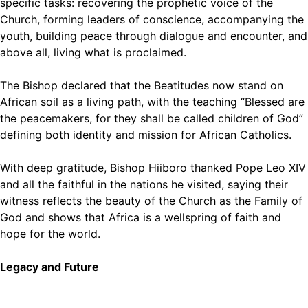
specific tasks: recovering the prophetic voice of the
Church, forming leaders of conscience, accompanying the
youth, building peace through dialogue and encounter, and
above all, living what is proclaimed.
The Bishop declared that the Beatitudes now stand on
African soil as a living path, with the teaching “Blessed are
the peacemakers, for they shall be called children of God”
defining both identity and mission for African Catholics.
With deep gratitude, Bishop Hiiboro thanked Pope Leo XIV
and all the faithful in the nations he visited, saying their
witness reflects the beauty of the Church as the Family of
God and shows that Africa is a wellspring of faith and
hope for the world.
Legacy and Future