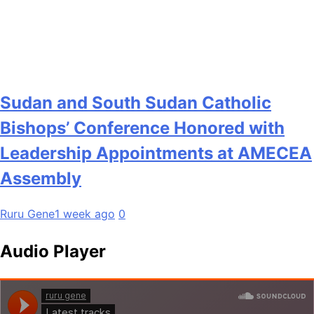
Sudan and South Sudan Catholic
Bishops’ Conference Honored with
Leadership Appointments at AMECEA
Assembly
Ruru Gene
1 week ago
0
Audio Player