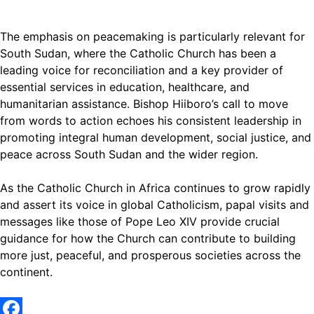
The emphasis on peacemaking is particularly relevant for
South Sudan, where the Catholic Church has been a
leading voice for reconciliation and a key provider of
essential services in education, healthcare, and
humanitarian assistance. Bishop Hiiboro’s call to move
from words to action echoes his consistent leadership in
promoting integral human development, social justice, and
peace across South Sudan and the wider region.
As the Catholic Church in Africa continues to grow rapidly
and assert its voice in global Catholicism, papal visits and
messages like those of Pope Leo XIV provide crucial
guidance for how the Church can contribute to building
more just, peaceful, and prosperous societies across the
continent.