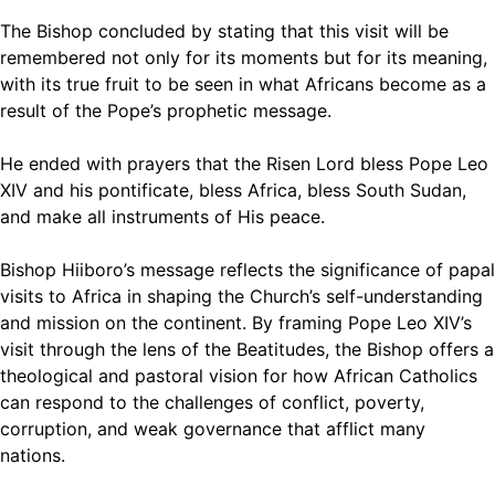
The Bishop concluded by stating that this visit will be
remembered not only for its moments but for its meaning,
with its true fruit to be seen in what Africans become as a
result of the Pope’s prophetic message.
He ended with prayers that the Risen Lord bless Pope Leo
XIV and his pontificate, bless Africa, bless South Sudan,
and make all instruments of His peace.
Bishop Hiiboro’s message reflects the significance of papal
visits to Africa in shaping the Church’s self-understanding
and mission on the continent. By framing Pope Leo XIV’s
visit through the lens of the Beatitudes, the Bishop offers a
theological and pastoral vision for how African Catholics
can respond to the challenges of conflict, poverty,
corruption, and weak governance that afflict many
nations.