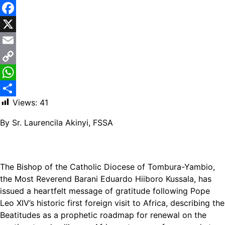
Facebook
X
Email
Copy
Link
WhatsApp
Views:
41
Share
By Sr. Laurencila Akinyi, FSSA
The Bishop of the Catholic Diocese of Tombura-Yambio,
the Most Reverend Barani Eduardo Hiiboro Kussala, has
issued a heartfelt message of gratitude following Pope
Leo XIV’s historic first foreign visit to Africa, describing the
Beatitudes as a prophetic roadmap for renewal on the