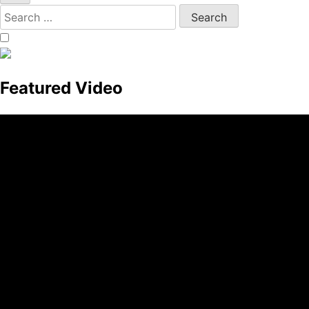
Featured Video