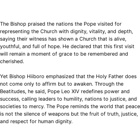
The Bishop praised the nations the Pope visited for
representing the Church with dignity, vitality, and depth,
saying their witness has shown a Church that is alive,
youthful, and full of hope. He declared that this first visit
will remain a moment of grace to be remembered and
cherished.
Yet Bishop Hiiboro emphasized that the Holy Father does
not come only to affirm but to awaken. Through the
Beatitudes, he said, Pope Leo XIV redefines power and
success, calling leaders to humility, nations to justice, and
societies to mercy. The Pope reminds the world that peace
is not the silence of weapons but the fruit of truth, justice,
and respect for human dignity.