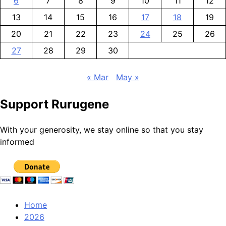
6
7
8
9
10
11
12
13
14
15
16
17
18
19
20
21
22
23
24
25
26
27
28
29
30
« Mar
May »
Support Rurugene
With your generosity, we stay online so that you stay
informed
Home
2026