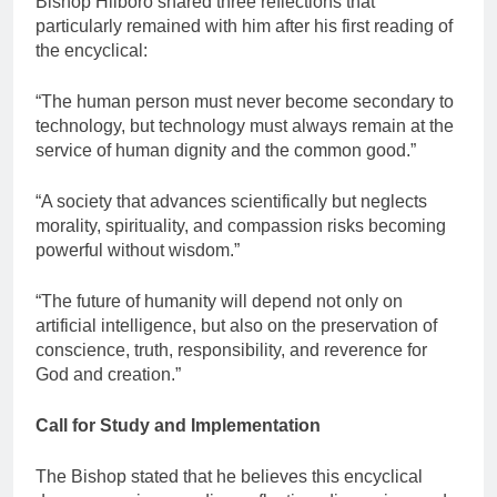
Bishop Hiiboro shared three reflections that
particularly remained with him after his first reading of
the encyclical:
“The human person must never become secondary to
technology, but technology must always remain at the
service of human dignity and the common good.”
“A society that advances scientifically but neglects
morality, spirituality, and compassion risks becoming
powerful without wisdom.”
“The future of humanity will depend not only on
artificial intelligence, but also on the preservation of
conscience, truth, responsibility, and reverence for
God and creation.”
Call for Study and Implementation
The Bishop stated that he believes this encyclical