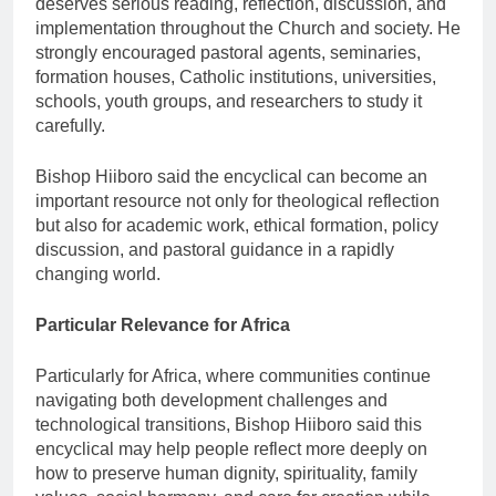
deserves serious reading, reflection, discussion, and
implementation throughout the Church and society. He
strongly encouraged pastoral agents, seminaries,
formation houses, Catholic institutions, universities,
schools, youth groups, and researchers to study it
carefully.
Bishop Hiiboro said the encyclical can become an
important resource not only for theological reflection
but also for academic work, ethical formation, policy
discussion, and pastoral guidance in a rapidly
changing world.
Particular Relevance for Africa
Particularly for Africa, where communities continue
navigating both development challenges and
technological transitions, Bishop Hiiboro said this
encyclical may help people reflect more deeply on
how to preserve human dignity, spirituality, family