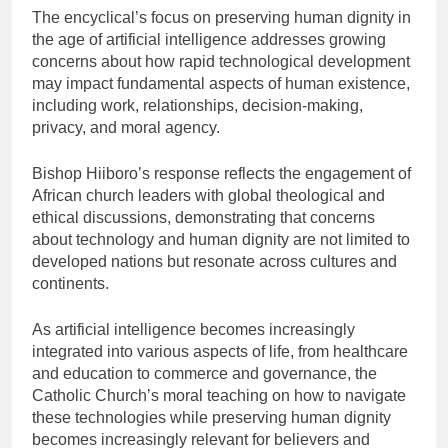
The encyclical’s focus on preserving human dignity in
the age of artificial intelligence addresses growing
concerns about how rapid technological development
may impact fundamental aspects of human existence,
including work, relationships, decision-making,
privacy, and moral agency.
Bishop Hiiboro’s response reflects the engagement of
African church leaders with global theological and
ethical discussions, demonstrating that concerns
about technology and human dignity are not limited to
developed nations but resonate across cultures and
continents.
As artificial intelligence becomes increasingly
integrated into various aspects of life, from healthcare
and education to commerce and governance, the
Catholic Church’s moral teaching on how to navigate
these technologies while preserving human dignity
becomes increasingly relevant for believers and