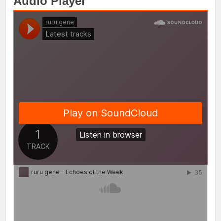
Audio Player