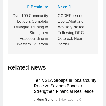
Previous:
Next:
Over 100 Community
CODEP Issues
Leaders Complete
Ebola Alert and
Dialogue Training to
Advisory Notice
Strengthen
Following DRC
Peacebuilding in
Outbreak Near
Western Equatoria
Border
Related News
Ten VSLA Groups in Ibba County
Receive Savings Boxes to
Strengthen Financial Resilience
Ruru Gene
1 day ago
0