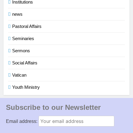
Institutions
news
Pastoral Affairs
Seminaries
Sermons
Social Affairs
Vatican
Youth Ministry
Subscribe to our Newsletter
Email address: