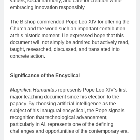
values, social harmony, and care for creation while
embracing innovation responsibly.
The Bishop commended Pope Leo XIV for offering the
Church and the world such an important contribution
at this historic moment. He expressed hope that this
document will not simply be admired but actively read,
taught, researched, discussed, and translated into
concrete action.
Significance of the Encyclical
Magnifica Humanitas
represents Pope Leo XIV’s first
major teaching document since his election to the
papacy. By choosing artificial intelligence as the
subject of his inaugural encyclical, the Pope signals
recognition that technological advancement,
particularly in AI, represents one of the defining
challenges and opportunities of the contemporary era.