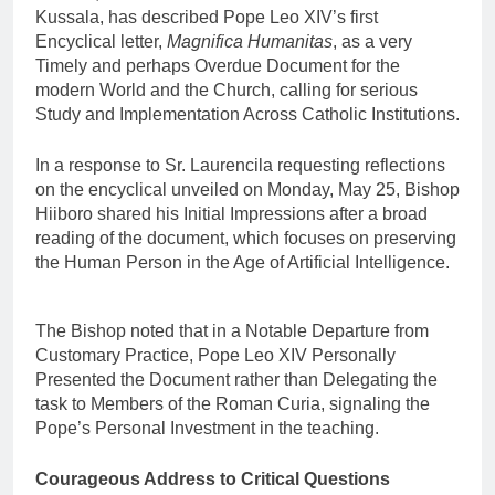
Kussala, has described Pope Leo XIV’s first
Encyclical letter,
Magnifica Humanitas
, as a very
Timely and perhaps Overdue Document for the
modern World and the Church, calling for serious
Study and Implementation Across Catholic Institutions.
In a response to Sr. Laurencila requesting reflections
on the encyclical unveiled on Monday, May 25, Bishop
Hiiboro shared his Initial Impressions after a broad
reading of the document, which focuses on preserving
the Human Person in the Age of Artificial Intelligence.
The Bishop noted that in a Notable Departure from
Customary Practice, Pope Leo XIV Personally
Presented the Document rather than Delegating the
task to Members of the Roman Curia, signaling the
Pope’s Personal Investment in the teaching.
Courageous Address to Critical Questions