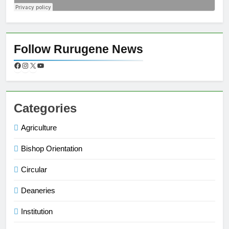
Follow Rurugene News
Categories
Agriculture
Bishop Orientation
Circular
Deaneries
Institution