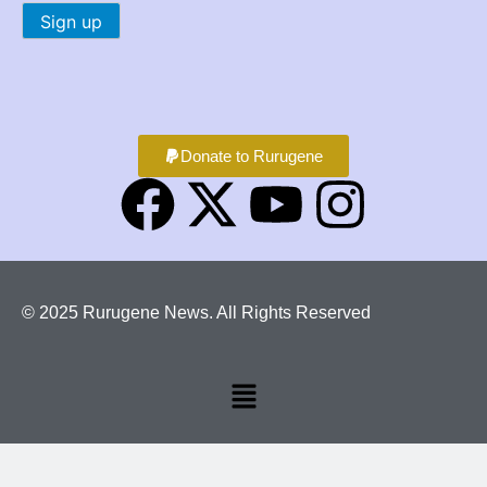
Donate to Rurugene
© 2025 Rurugene News. All Rights Reserved