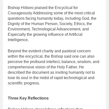
Bishop Hiiboro praised the Encyclical for
Courageously Addressing some of the most critical
questions facing humanity today, including God, the
Dignity of the Human Person, Society, Ethics, the
Environment, Technological Advancement, and
Especially the growing influence of Artificial
Intelligence.
Beyond the evident charity and pastoral concern
within the encyclical, the Bishop said one can also
perceive the profound intellect, balance, wisdom, and
comprehensive vision of the Holy Father. He
described the document as inviting humanity not to
lose its soul in the midst of rapid technological and
scientific progress.
Three Key Reflections