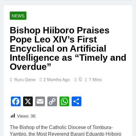
NEWS
Bishop Hiiboro Praises
Pope Leo XIV’s First
Encyclical on Artificial
Intelligence as “Timely and
Overdue”
0
Ruru Gene
2 Months Ago
7 Mins
Facebook
X
Email
Copy
WhatsApp
Share
Link
Views:
36
The Bishop of the Catholic Diocese of Tombura-
Yambio, the Most Reverend Barani Eduardo Hiiboro