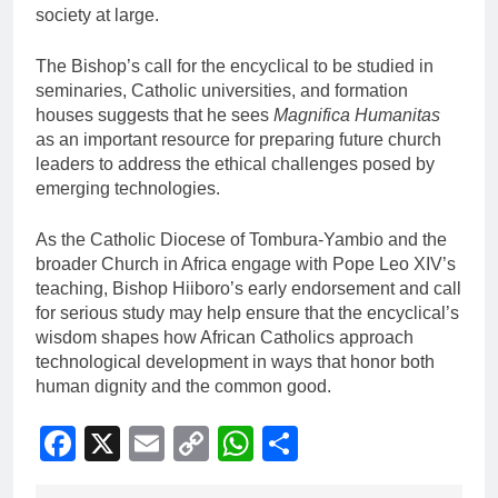
society at large.
The Bishop’s call for the encyclical to be studied in
seminaries, Catholic universities, and formation
houses suggests that he sees
Magnifica Humanitas
as an important resource for preparing future church
leaders to address the ethical challenges posed by
emerging technologies.
As the Catholic Diocese of Tombura-Yambio and the
broader Church in Africa engage with Pope Leo XIV’s
teaching, Bishop Hiiboro’s early endorsement and call
for serious study may help ensure that the encyclical’s
wisdom shapes how African Catholics approach
technological development in ways that honor both
human dignity and the common good.
Facebook
X
Email
Copy
WhatsApp
Share
Link