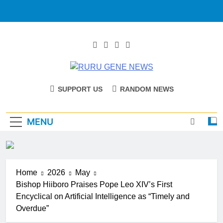
RURU GENE
Catholic Diocese Of Tombura – Yambio
SUPPORT US
RANDOM NEWS
NEWS
MENU
Home
2026
May
Bishop Hiiboro Praises Pope Leo XIV’s First
Encyclical on Artificial Intelligence as “Timely and
Overdue”