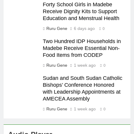
Forty School Girls in Madebe
Receive Dignity Kits to Support
Education and Menstrual Health
Ruru Gene
6 days ago
0
Two Hundred IDP Households in
Madebe Receive Essential Non-
Food Items from CODEP
Ruru Gene
1 week ago
0
Sudan and South Sudan Catholic
Bishops’ Conference Honored
with Leadership Appointments at
AMECEA Assembly
Ruru Gene
1 week ago
0