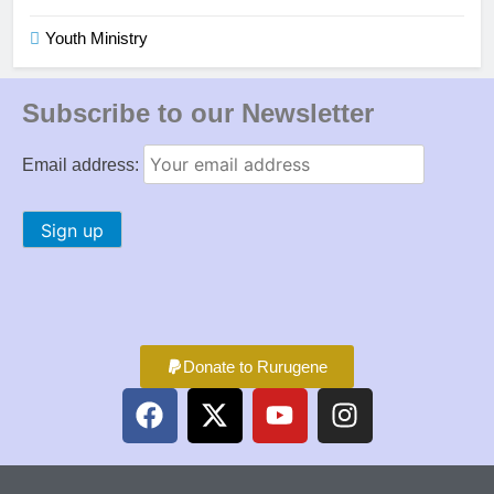
Youth Ministry
Subscribe to our Newsletter
Email address:
Donate to Rurugene