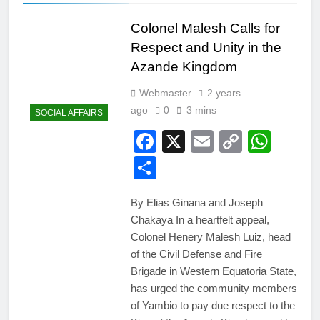
Colonel Malesh Calls for
Respect and Unity in the
Azande Kingdom
Webmaster
2 years
ago
0
3 mins
SOCIAL AFFAIRS
Facebook
X
Email
Copy
Wha
Link
Share
By Elias Ginana and Joseph
Chakaya In a heartfelt appeal,
Colonel Henery Malesh Luiz, head
of the Civil Defense and Fire
Brigade in Western Equatoria State,
has urged the community members
of Yambio to pay due respect to the