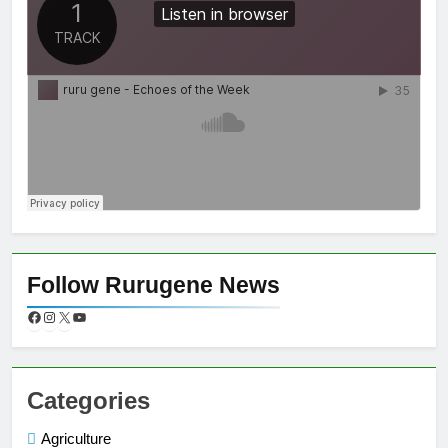
Follow Rurugene News
Categories
Agriculture