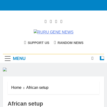
RURU GENE
Catholic Diocese Of Tombura – Yambio
SUPPORT US
RANDOM NEWS
NEWS
MENU
Home
African setup
African setup