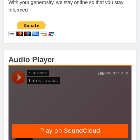
With your generosity, we stay online so that you stay
informed
Audio Player