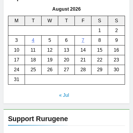
August 2026
M
T
W
T
F
S
S
1
2
3
4
5
6
7
8
9
10
11
12
13
14
15
16
17
18
19
20
21
22
23
24
25
26
27
28
29
30
31
« Jul
Support Rurugene