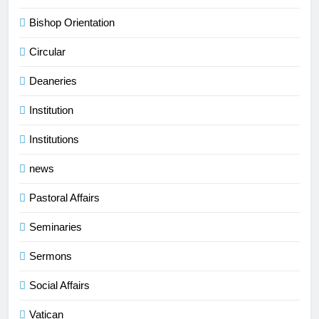
Bishop Orientation
Circular
Deaneries
Institution
Institutions
news
Pastoral Affairs
Seminaries
Sermons
Social Affairs
Vatican