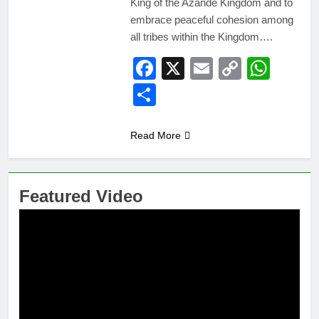
King of the Azande Kingdom and to
embrace peaceful cohesion among
all tribes within the Kingdom….
Facebook
X
Email
Copy
Wha
Link
Share
Read More
Featured Video