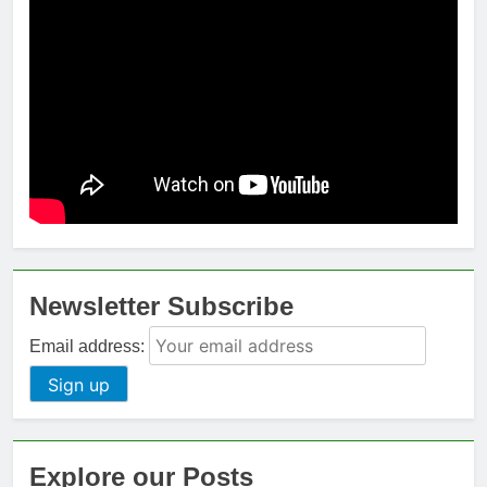
Newsletter Subscribe
Email address:
Explore our Posts