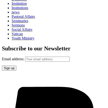
Institution
Institutions
news
Pastoral Affairs
Seminaries
Sermons
Social Affairs
Vatican
Youth Ministry
Subscribe to our Newsletter
Email address: