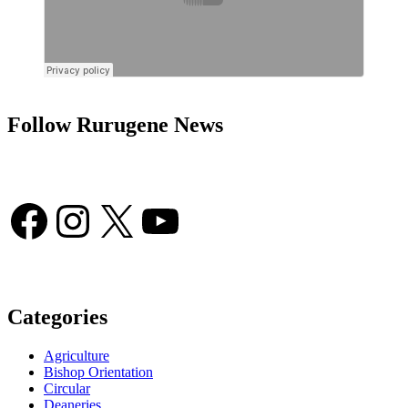
Follow Rurugene News
Facebook
Instagram
X
YouTube
Categories
Agriculture
Bishop Orientation
Circular
Deaneries