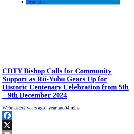
Deaneries
CDTY Bishop Calls for Community
Support as Rii-Yubu Gears Up for
Historic Centenary Celebration from 5th
– 9th December 2024
Webmaster
2 years ago
1 year ago
0
4 mins
Facebook