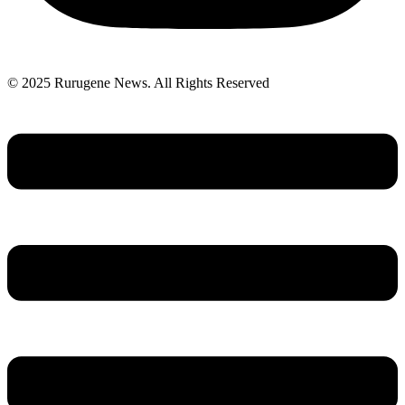
© 2025 Rurugene News. All Rights Reserved
Menu