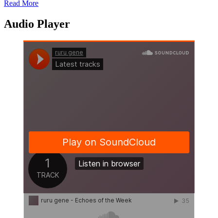
Read More
Share
Audio Player