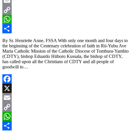
X
Email
Copy
Link
WhatsApp
Share
By Sr. Henriette Anne, FSSA With only one month and four days to
the beginning of the Centenary celebration of faith in Rii-Yubu Ave
Maria Catholic Mission of the Catholic Diocese of Tombura-Yambio
(CDTY), bishop Eduardo Hiiboro Kussala, the bishop of CDTY,
has called upon all the Christians of CDTY and all people of
goodwill to…
Facebook
X
Email
Copy
Link
WhatsApp