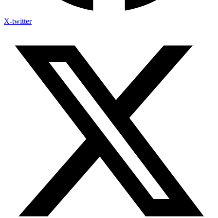
X-twitter