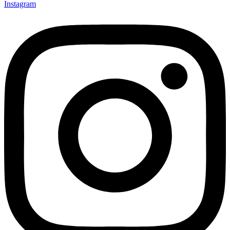
Instagram