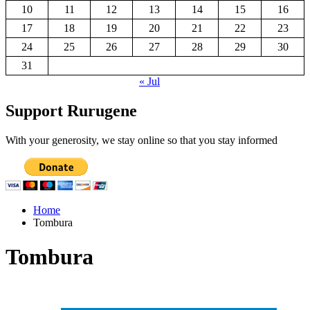
10
11
12
13
14
15
16
17
18
19
20
21
22
23
24
25
26
27
28
29
30
31
« Jul
Support Rurugene
With your generosity, we stay online so that you stay informed
Home
Tombura
Tombura