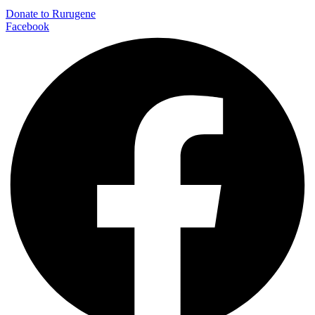
Donate to Rurugene
Facebook