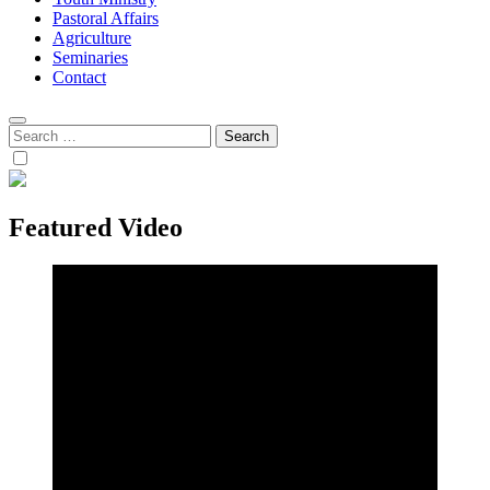
Pastoral Affairs
Agriculture
Seminaries
Contact
Search
for:
Featured Video