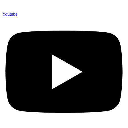
Youtube