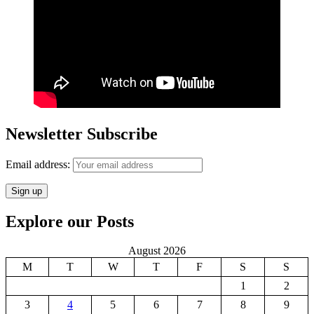
Newsletter Subscribe
Email address:
Explore our Posts
August 2026
M
T
W
T
F
S
S
1
2
3
4
5
6
7
8
9