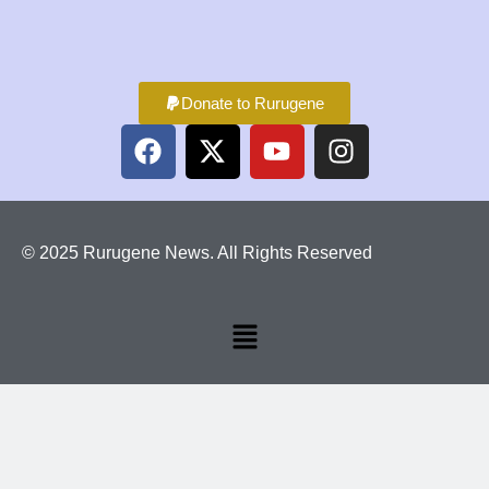
Donate to Rurugene
© 2025 Rurugene News. All Rights Reserved