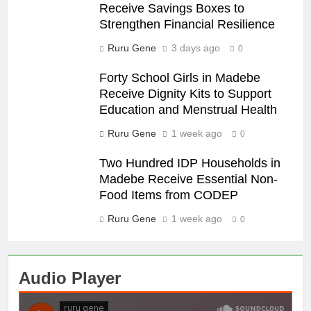
Receive Savings Boxes to
Strengthen Financial Resilience
Ruru Gene
3 days ago
0
Forty School Girls in Madebe
Receive Dignity Kits to Support
Education and Menstrual Health
Ruru Gene
1 week ago
0
Two Hundred IDP Households in
Madebe Receive Essential Non-
Food Items from CODEP
Ruru Gene
1 week ago
0
Audio Player