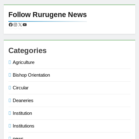
Follow Rurugene News
Categories
Agriculture
Bishop Orientation
Circular
Deaneries
Institution
Institutions
news