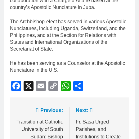
collaboration with a Charge d’Affaire based at the
country’s Apostolic Nunciature in Juba.
The Archbishop-elect has served in various Apostolic
Nunciatures, including Uganda, Switzerland, and the
Philippines, and at the Section for Relations with
States and International Organizations of the
Secretariat of State.
He has been serving as a Counselor at the Apostolic
Nunciature in the U.S.
Facebook
X
Email
Copy
WhatsApp
Share
Link
Previous:
Next:
Transition at Catholic
Fr. Sasa Urged
University of South
Parishes, and
Sudan: Bishop
Institutions to Create