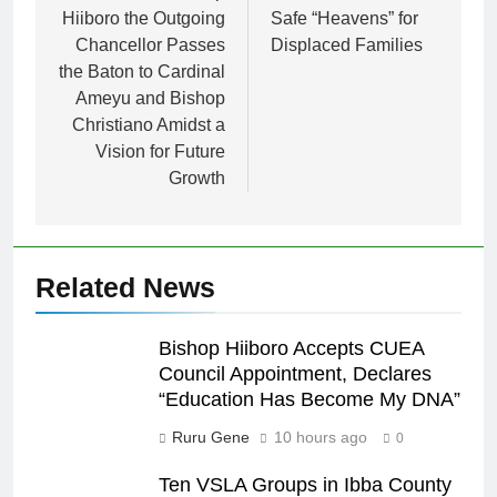
Hiiboro the Outgoing
Safe “Heavens” for
Chancellor Passes
Displaced Families
the Baton to Cardinal
Ameyu and Bishop
Christiano Amidst a
Vision for Future
Growth
Related News
Bishop Hiiboro Accepts CUEA
Council Appointment, Declares
“Education Has Become My DNA”
Ruru Gene
10 hours ago
0
Ten VSLA Groups in Ibba County