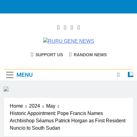
RURU GENE
Catholic Diocese Of Tombura – Yambio
SUPPORT US
RANDOM NEWS
NEWS
MENU
Home
2024
May
Historic Appointment: Pope Francis Names
Archbishop Séamus Patrick Horgan as First Resident
Nuncio to South Sudan