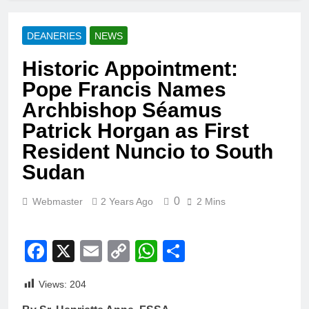
DEANERIES
NEWS
Historic Appointment:
Pope Francis Names
Archbishop Séamus
Patrick Horgan as First
Resident Nuncio to South
Sudan
0
Webmaster
2 Years Ago
2 Mins
Facebook
X
Email
Copy
WhatsApp
Share
Link
Views:
204