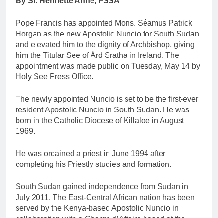
By Sr. Henriette Anne, FSSA
Pope Francis has appointed Mons. Séamus Patrick
Horgan as the new Apostolic Nuncio for South Sudan,
and elevated him to the dignity of Archbishop, giving
him the Titular See of Árd Sratha in Ireland. The
appointment was made public on Tuesday, May 14 by
Holy See Press Office.
The newly appointed Nuncio is set to be the first-ever
resident Apostolic Nuncio in South Sudan. He was
born in the Catholic Diocese of Killaloe in August
1969.
He was ordained a priest in June 1994 after
completing his Priestly studies and formation.
South Sudan gained independence from Sudan in
July 2011. The East-Central African nation has been
served by the Kenya-based Apostolic Nuncio in