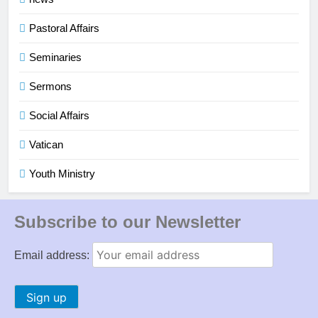
Pastoral Affairs
Seminaries
Sermons
Social Affairs
Vatican
Youth Ministry
Subscribe to our Newsletter
Email address: