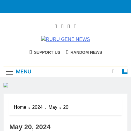
RURU GENE
Catholic Diocese Of Tombura – Yambio
SUPPORT US
RANDOM NEWS
NEWS
MENU
Home
2024
May
20
May 20, 2024