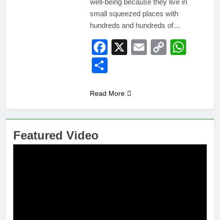
well-being because they live in
small squeezed places with
hundreds and hundreds of…
Facebook
X
Email
Copy
Wha
Link
Share
Read More
Featured Video