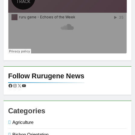
Follow Rurugene News
Categories
Agriculture
Bishop Orientation