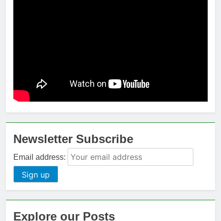
Newsletter Subscribe
Email address:
Explore our Posts