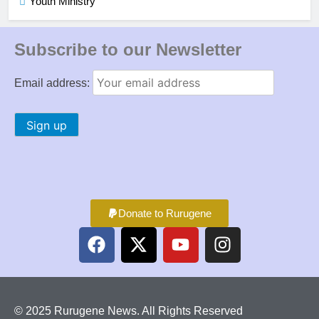
Youth Ministry
Subscribe to our Newsletter
Email address:
Donate to Rurugene
© 2025 Rurugene News. All Rights Reserved