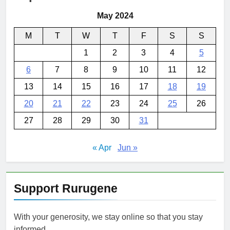
May 2024
M
T
W
T
F
S
S
1
2
3
4
5
6
7
8
9
10
11
12
13
14
15
16
17
18
19
20
21
22
23
24
25
26
27
28
29
30
31
« Apr
Jun »
Support Rurugene
With your generosity, we stay online so that you stay
informed