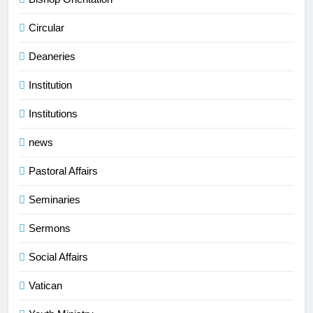
Circular
Deaneries
Institution
Institutions
news
Pastoral Affairs
Seminaries
Sermons
Social Affairs
Vatican