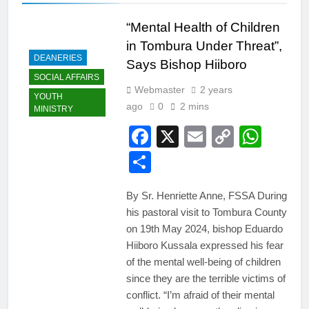
“Mental Health of Children
in Tombura Under Threat”,
DEANERIES
Says Bishop Hiiboro
SOCIAL AFFAIRS
Webmaster
2 years
YOUTH
ago
0
2 mins
MINISTRY
Facebook
X
Email
Copy
Wha
Link
Share
By Sr. Henriette Anne, FSSA During
his pastoral visit to Tombura County
on 19th May 2024, bishop Eduardo
Hiiboro Kussala expressed his fear
of the mental well-being of children
since they are the terrible victims of
conflict. “I’m afraid of their mental