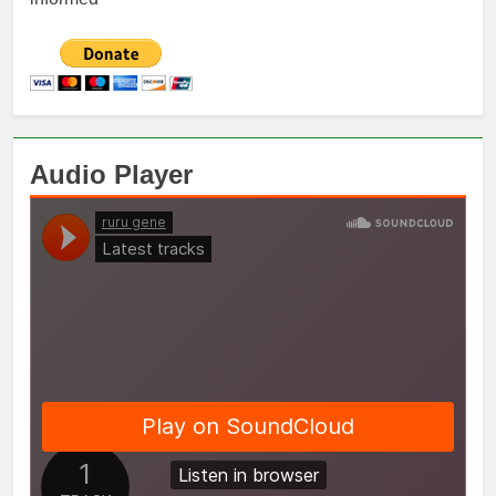
Audio Player