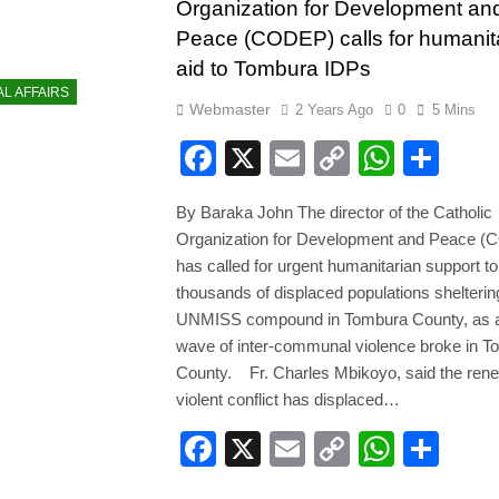
Organization for Development an
Peace (CODEP) calls for humanit
aid to Tombura IDPs
AL AFFAIRS
Webmaster
2 Years Ago
0
5 Mins
Facebook
X
Email
Copy
Whats
Sha
Link
By Baraka John The director of the Catholic
Organization for Development and Peace 
has called for urgent humanitarian support to
thousands of displaced populations sheltering
UNMISS compound in Tombura County, as a
wave of inter-communal violence broke in 
County. Fr. Charles Mbikoyo, said the ren
violent conflict has displaced…
Facebook
X
Email
Copy
Whats
Sha
Link