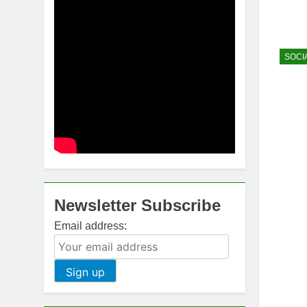
SOCI
Newsletter Subscribe
Email address: