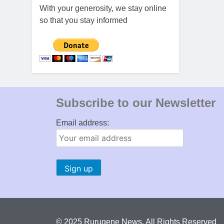
With your generosity, we stay online
so that you stay informed
Subscribe to our Newsletter
Email address:
© 2025 Rurugene News. All Rights Reserved