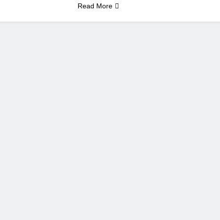
Read More