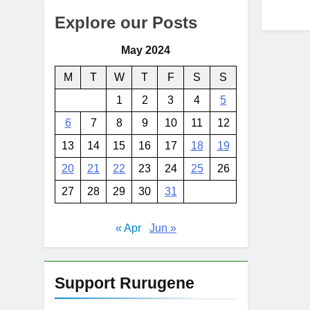
Explore our Posts
May 2024
M
T
W
T
F
S
S
1
2
3
4
5
6
7
8
9
10
11
12
13
14
15
16
17
18
19
20
21
22
23
24
25
26
27
28
29
30
31
« Apr
Jun »
Support Rurugene