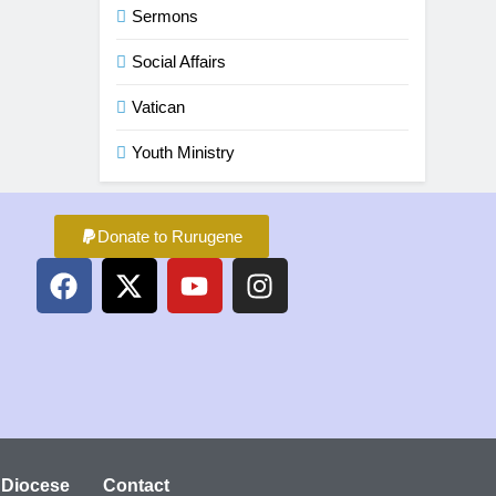
Sermons
Social Affairs
Vatican
Youth Ministry
Donate to Rurugene
 Diocese
Contact