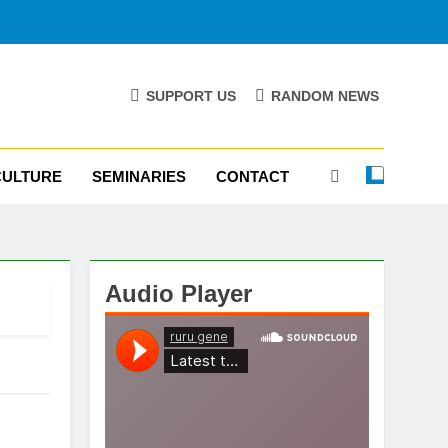
SUPPORT US
RANDOM NEWS
CULTURE
SEMINARIES
CONTACT
Audio Player