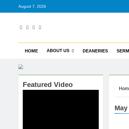
August 7, 2026
RU
Catholic D
ABOUT US
HOME
DEANERIES
SER
Featured Video
Hom
May 