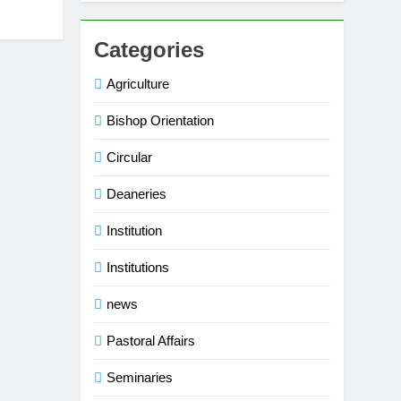
Categories
Agriculture
Bishop Orientation
Circular
Deaneries
Institution
Institutions
news
Pastoral Affairs
Seminaries