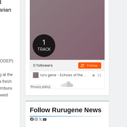
d
arian
App
re
(CODEP)
 at the
 fresh
Tombura
ewed
Follow Rurugene News
App
re