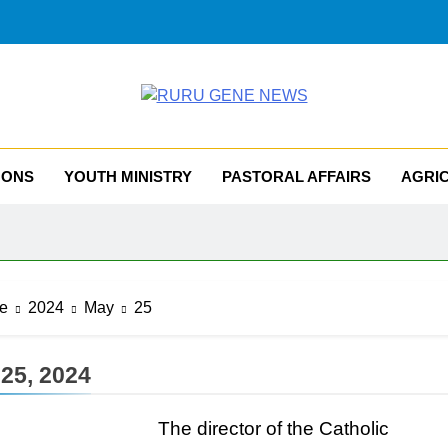
RU GENE NEWS
iocese Of Tombura – Yambio
MONS
YOUTH MINISTRY
PASTORAL AFFAIRS
AGRI
e
2024
May
25
25, 2024
The director of the Catholic