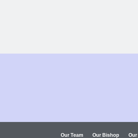
Our Team
Our Bishop
Our