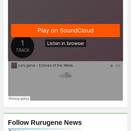
Follow Rurugene News