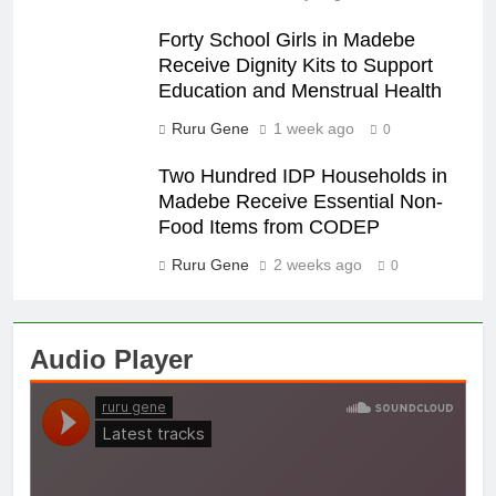
Forty School Girls in Madebe
Receive Dignity Kits to Support
Education and Menstrual Health
Ruru Gene
1 week ago
0
Two Hundred IDP Households in
Madebe Receive Essential Non-
Food Items from CODEP
Ruru Gene
2 weeks ago
0
Audio Player