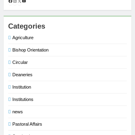
Categories
Agriculture
Bishop Orientation
Circular
Deaneries
Institution
Institutions
news
Pastoral Affairs