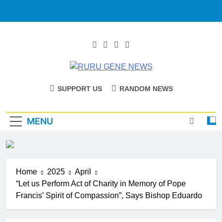
RURU GENE
Catholic Diocese Of Tombura – Yambio
SUPPORT US
RANDOM NEWS
NEWS
MENU
Home
2025
April
“Let us Perform Act of Charity in Memory of Pope
Francis’ Spirit of Compassion”, Says Bishop Eduardo