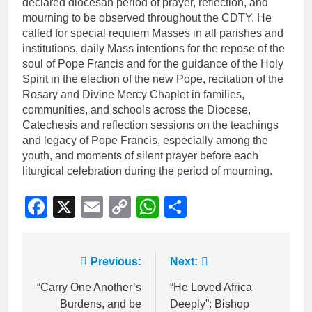
declared diocesan period of prayer, reflection, and
mourning to be observed throughout the CDTY. He
called for special requiem Masses in all parishes and
institutions, daily Mass intentions for the repose of the
soul of Pope Francis and for the guidance of the Holy
Spirit in the election of the new Pope, recitation of the
Rosary and Divine Mercy Chaplet in families,
communities, and schools across the Diocese,
Catechesis and reflection sessions on the teachings
and legacy of Pope Francis, especially among the
youth, and moments of silent prayer before each
liturgical celebration during the period of mourning.
Facebook
X
Email
Copy
WhatsApp
Share
Link
Previous:
Next:
“Carry One Another’s
“He Loved Africa
Burdens, and be
Deeply”: Bishop