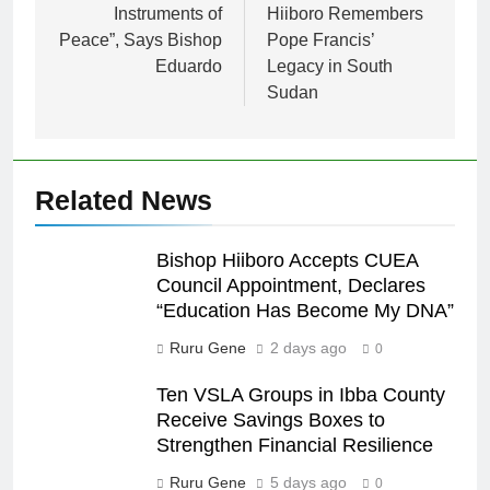
Instruments of
Hiiboro Remembers
Peace”, Says Bishop
Pope Francis’
Eduardo
Legacy in South
Sudan
Related News
Bishop Hiiboro Accepts CUEA
Council Appointment, Declares
“Education Has Become My DNA”
Ruru Gene
2 days ago
0
Ten VSLA Groups in Ibba County
Receive Savings Boxes to
Strengthen Financial Resilience
Ruru Gene
5 days ago
0