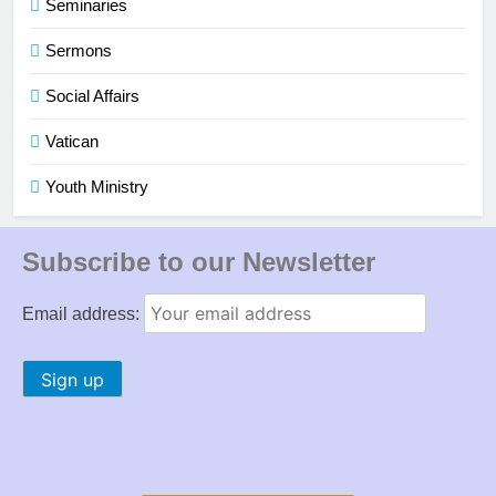
Seminaries
Sermons
Social Affairs
Vatican
Youth Ministry
Subscribe to our Newsletter
Email address: