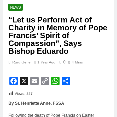
NEWS
“Let us Perform Act of
Charity in Memory of Pope
Francis’ Spirit of
Compassion”, Says
Bishop Eduardo
0
Ruru Gene
1 Year Ago
4 Mins
Facebook
X
Email
Copy
WhatsApp
Share
Link
Views:
227
By Sr. Henriette Anne, FSSA
Following the death of Pope Francis on Easter