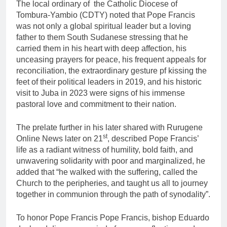
The local ordinary of the Catholic Diocese of
Tombura-Yambio (CDTY) noted that Pope Francis
was not only a global spiritual leader but a loving
father to them South Sudanese stressing that he
carried them in his heart with deep affection, his
unceasing prayers for peace, his frequent appeals for
reconciliation, the extraordinary gesture pf kissing the
feet of their political leaders in 2019, and his historic
visit to Juba in 2023 were signs of his immense
pastoral love and commitment to their nation.
The prelate further in his later shared with Rurugene
st
Online News later on 21
, described Pope Francis’
life as a radiant witness of humility, bold faith, and
unwavering solidarity with poor and marginalized, he
added that “he walked with the suffering, called the
Church to the peripheries, and taught us all to journey
together in communion through the path of synodality”.
To honor Pope Francis Pope Francis, bishop Eduardo