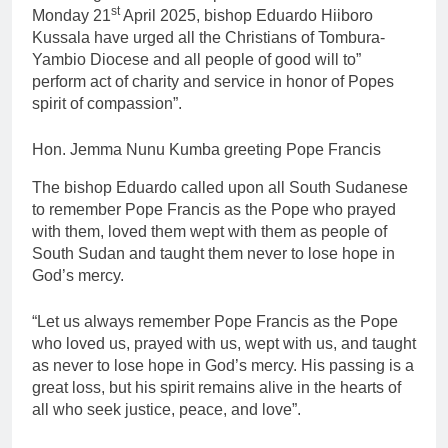
st
Monday 21
April 2025, bishop Eduardo Hiiboro
Kussala have urged all the Christians of Tombura-
Yambio Diocese and all people of good will to”
perform act of charity and service in honor of Popes
spirit of compassion”.
Hon. Jemma Nunu Kumba greeting Pope Francis
The bishop Eduardo called upon all South Sudanese
to remember Pope Francis as the Pope who prayed
with them, loved them wept with them as people of
South Sudan and taught them never to lose hope in
God’s mercy.
“Let us always remember Pope Francis as the Pope
who loved us, prayed with us, wept with us, and taught
as never to lose hope in God’s mercy. His passing is a
great loss, but his spirit remains alive in the hearts of
all who seek justice, peace, and love”.