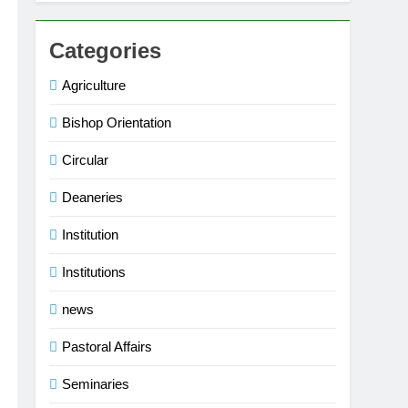
Categories
Agriculture
Bishop Orientation
Circular
Deaneries
Institution
Institutions
news
Pastoral Affairs
Seminaries