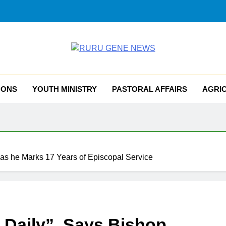
RU GENE NEWS
iocese Of Tombura – Yambio
MONS
YOUTH MINISTRY
PASTORAL AFFAIRS
AGRI
 as he Marks 17 Years of Episcopal Service
 Daily”, Says Bishop