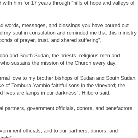
ith him for 17 years through “hills of hope and valleys of
 kind words, messages, and blessings you have poured out
d my soul in consolation and reminded me that this ministry
 bonds of prayer, trust, and shared suffering”.
udan and South Sudan, the priests, religious men and
 who sustains the mission of the Church every day.
ternal love to my brother bishops of Sudan and South Sudan.
se of Tombura-Yambio faithful sons in the vineyard; the
d lives are lamps in our darkness”, Hiiboro said.
l partners, government officials, donors, and benefactors
overnment officials, and to our partners, donors, and