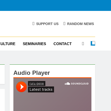
SUPPORT US
RANDOM NEWS
CULTURE
SEMINARIES
CONTACT
Audio Player