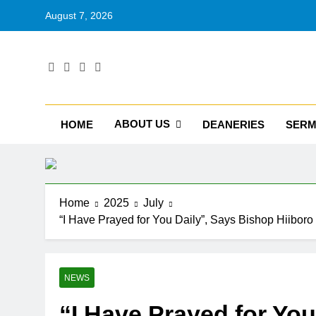
August 7, 2026
RU
Catholic D
ABOUT US
HOME
DEANERIES
SER
Home
2025
July
“I Have Prayed for You Daily”, Says Bishop Hiiboro
NEWS
“I Have Prayed for You