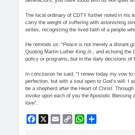
benefactors, you have stood with us like quiet an
The local ordinary of CDTY further noted in his l
carry the weight of suffering with astonishing str
writes, recognizing the lived faith of a people 
He reminds us: “Peace is not merely a distant go
Quoting Martin Luther King Jr., and echoing the 
policy or programs, but in the daily decisions of 
In conclusion he said, “I renew today my vow to wa
perfection, but with a soul open to God’s will. I 
be a shepherd after the Heart of Christ. Through
invoke upon each of you the Apostolic Blessing a 
love”.
Facebook
X
Email
Copy
WhatsApp
Share
Link