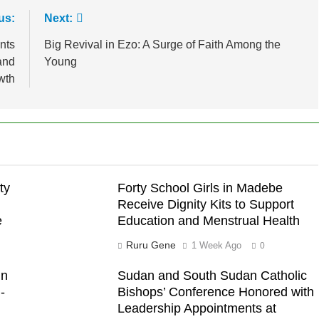
us:
Next:
nts
Big Revival in Ezo: A Surge of Faith Among the
and
Young
wth
ty
Forty School Girls in Madebe
Receive Dignity Kits to Support
e
Education and Menstrual Health
Ruru Gene
1 Week Ago
0
in
Sudan and South Sudan Catholic
-
Bishops’ Conference Honored with
Leadership Appointments at