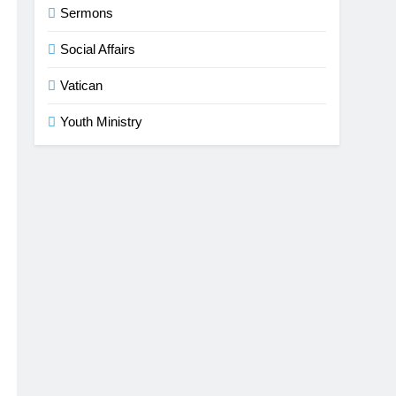
Sermons
Social Affairs
Vatican
Youth Ministry