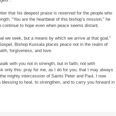
gels”.
etter that his deepest praise is reserved for the people who
ength. “You are the heartbeat of this bishop’s mission,” he
who continue to hope even when peace seems distant.
al we seek, but a means by which we arrive at that goal.”
Gospel, Bishop Kussala places peace not in the realm of
faith, forgiveness, and love.
lk with you not in strength, but in faith; not with
ask only this: pray for me, as I do for you, that I may always
 the mighty intercession of Saints Peter and Paul, I now
blessing to heal, to strengthen, and to carry you forward in