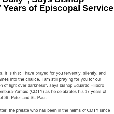
 Years of Episcopal Service
, it is this: I have prayed for you fervently, silently, and
mes into the chalice. I am still praying for you for our
mph of light over darkness”, says bishop Eduardo Hiiboro
Tombura-Yambio (CDTY) as he celebrates his 17 years of
f St. Peter and St. Paul.
tter, the prelate who has been in the helms of CDTY since