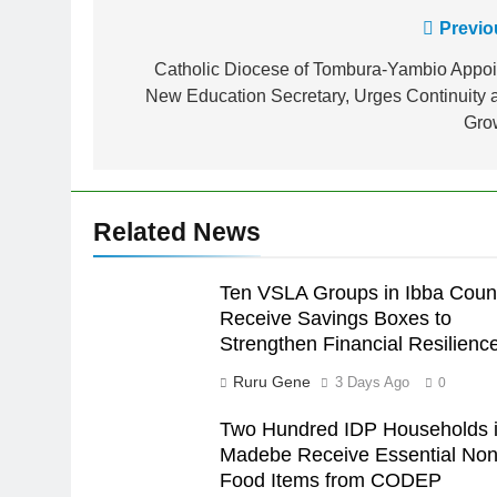
Previo
Catholic Diocese of Tombura-Yambio Appoi
New Education Secretary, Urges Continuity 
Gro
Related News
Ten VSLA Groups in Ibba Coun
Receive Savings Boxes to
Strengthen Financial Resilienc
Ruru Gene
3 Days Ago
0
Two Hundred IDP Households 
Madebe Receive Essential Non
Food Items from CODEP