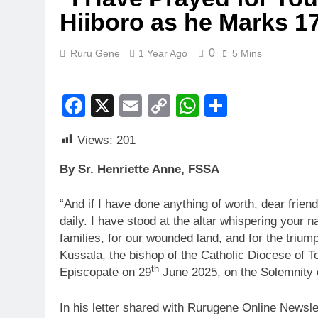
Hiiboro as he Marks 17
0
Ruru Gene
1 Year Ago
5 Mins
Facebook
X
Email
Copy
WhatsApp
Share
Link
Views:
201
By Sr. Henriette Anne, FSSA
“And if I have done anything of worth, dear friends
daily. I have stood at the altar whispering your na
families, for our wounded land, and for the triu
Kussala, the bishop of the Catholic Diocese of 
th
Episcopate on 29
June 2025, on the Solemnity o
In his letter shared with Rurugene Online Newsle