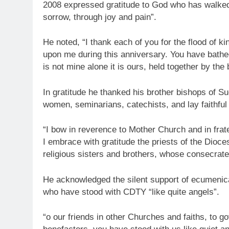
2008 expressed gratitude to God who has walked w
sorrow, through joy and pain”.
He noted, “I thank each of you for the flood of
upon me during this anniversary. You have bathe
is not mine alone it is ours, held together by the
In gratitude he thanked his brother bishops of S
women, seminarians, catechists, and lay faithful
“I bow in reverence to Mother Church and in fra
I embrace with gratitude the priests of the Dioce
religious sisters and brothers, whose consecrate
He acknowledged the silent support of ecumenica
who have stood with CDTY “like quite angels”.
“o our friends in other Churches and faiths, to g