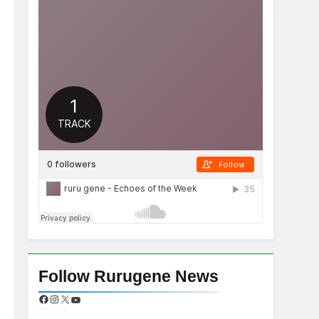
Follow Rurugene News