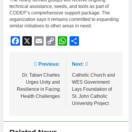
technical assistance, seeds, and tools as part of
CODEP’s comprehensive support package. The
organization says it remains committed to expanding
similar initiatives to other areas in need.
Facebook
X
Email
Copy
WhatsApp
Share
Link
Previous:
Next:
Dr. Taban Charles
Catholic Church and
Urges Unity and
WES Government
Resilience in Facing
Lays Foundation of
Health Challenges
St. John Catholic
University Project