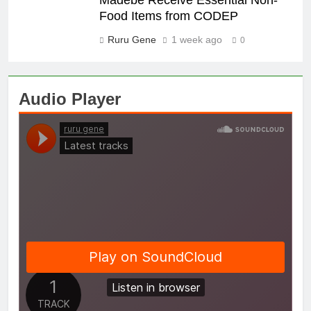
Food Items from CODEP
Ruru Gene
1 week ago
0
Audio Player