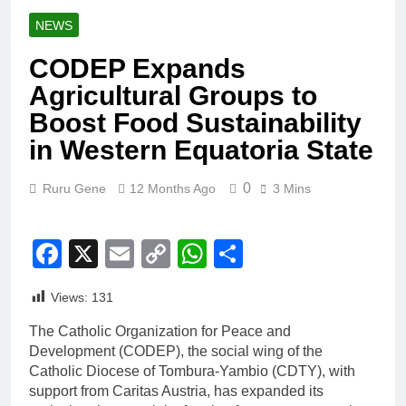
NEWS
CODEP Expands
Agricultural Groups to
Boost Food Sustainability
in Western Equatoria State
0
Ruru Gene
12 Months Ago
3 Mins
Facebook
X
Email
Copy
WhatsApp
Share
Link
Views:
131
The Catholic Organization for Peace and
Development (CODEP), the social wing of the
Catholic Diocese of Tombura-Yambio (CDTY), with
support from Caritas Austria, has expanded its