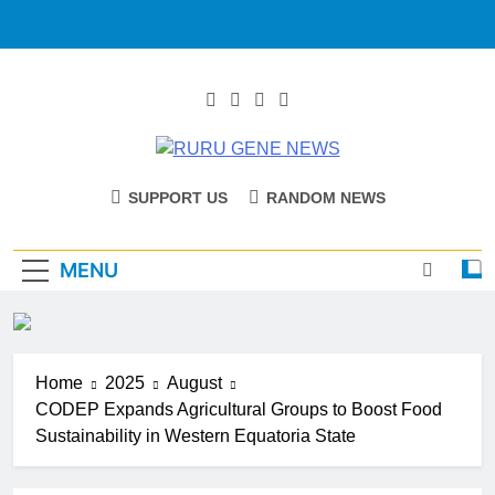
RURU GENE
Catholic Diocese Of Tombura – Yambio
SUPPORT US
RANDOM NEWS
NEWS
MENU
Home
2025
August
CODEP Expands Agricultural Groups to Boost Food
Sustainability in Western Equatoria State