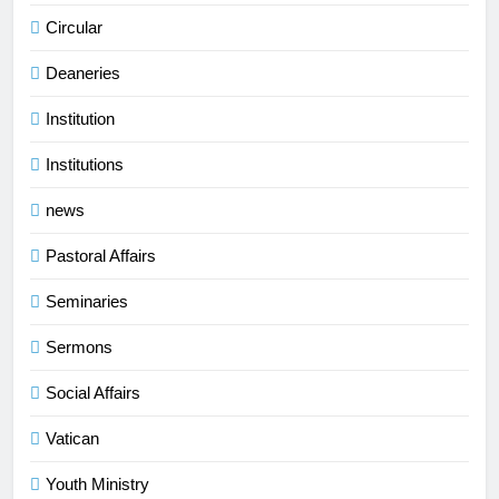
Circular
Deaneries
Institution
Institutions
news
Pastoral Affairs
Seminaries
Sermons
Social Affairs
Vatican
Youth Ministry