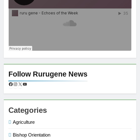
Follow Rurugene News
Categories
Agriculture
Bishop Orientation