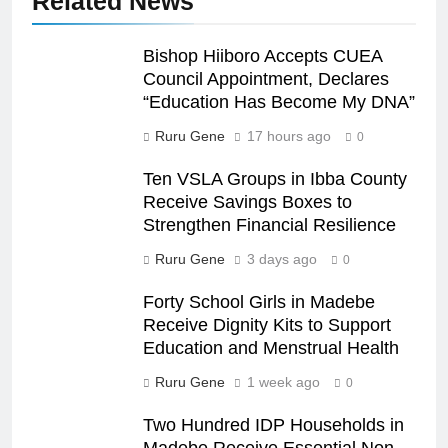
Related News
Bishop Hiiboro Accepts CUEA
Council Appointment, Declares
“Education Has Become My DNA”
Ruru Gene
17 hours ago
0
Ten VSLA Groups in Ibba County
Receive Savings Boxes to
Strengthen Financial Resilience
Ruru Gene
3 days ago
0
Forty School Girls in Madebe
Receive Dignity Kits to Support
Education and Menstrual Health
Ruru Gene
1 week ago
0
Two Hundred IDP Households in
Madebe Receive Essential Non-