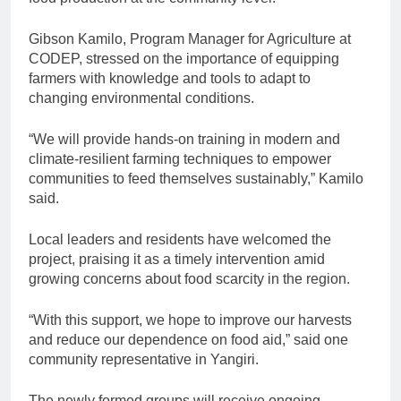
Gibson Kamilo, Program Manager for Agriculture at
CODEP, stressed on the importance of equipping
farmers with knowledge and tools to adapt to
changing environmental conditions.
“We will provide hands-on training in modern and
climate-resilient farming techniques to empower
communities to feed themselves sustainably,” Kamilo
said.
Local leaders and residents have welcomed the
project, praising it as a timely intervention amid
growing concerns about food scarcity in the region.
“With this support, we hope to improve our harvests
and reduce our dependence on food aid,” said one
community representative in Yangiri.
The newly formed groups will receive ongoing