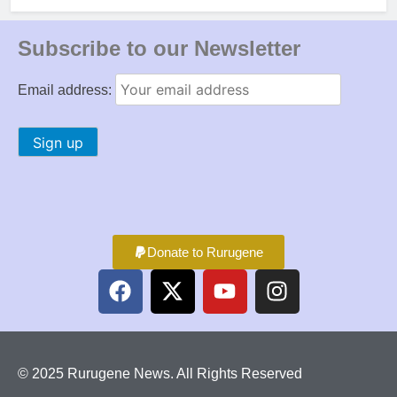
Subscribe to our Newsletter
Email address:
Donate to Rurugene
© 2025 Rurugene News. All Rights Reserved