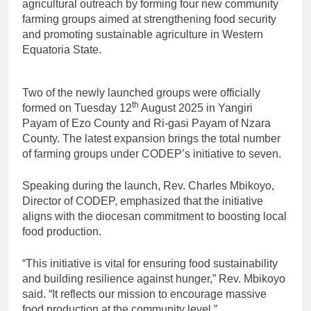
agricultural outreach by forming four new community
farming groups aimed at strengthening food security
and promoting sustainable agriculture in Western
Equatoria State.
Two of the newly launched groups were officially
th
formed on Tuesday 12
August 2025 in Yangiri
Payam of Ezo County and Ri-gasi Payam of Nzara
County. The latest expansion brings the total number
of farming groups under CODEP’s initiative to seven.
Speaking during the launch, Rev. Charles Mbikoyo,
Director of CODEP, emphasized that the initiative
aligns with the diocesan commitment to boosting local
food production.
“This initiative is vital for ensuring food sustainability
and building resilience against hunger,” Rev. Mbikoyo
said. “It reflects our mission to encourage massive
food production at the community level.”