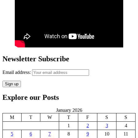
Newsletter Subscribe
Email address:
Explore our Posts
January 2026
M
T
W
T
F
S
S
1
2
3
4
5
6
7
8
9
10
11