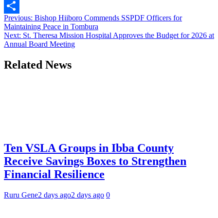
Link
WhatsApp
Post
Previous:
Bishop Hiiboro Commends SSPDF Officers for
Share
Maintaining Peace in Tombura
navigation
Next:
St. Theresa Mission Hospital Approves the Budget for 2026 at
Annual Board Meeting
Related News
Ten VSLA Groups in Ibba County
Receive Savings Boxes to Strengthen
Financial Resilience
Ruru Gene
2 days ago
2 days ago
0