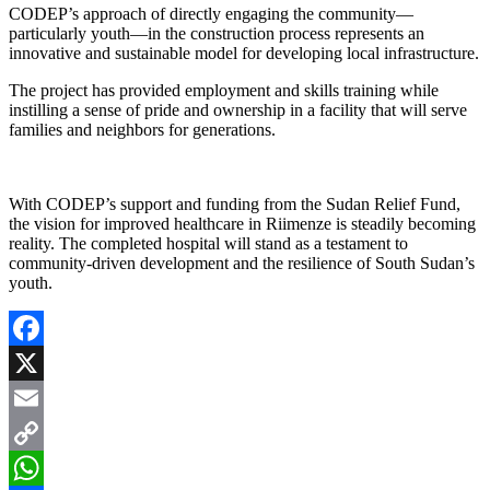
CODEP’s approach of directly engaging the community—
particularly youth—in the construction process represents an
innovative and sustainable model for developing local infrastructure.
The project has provided employment and skills training while
instilling a sense of pride and ownership in a facility that will serve
families and neighbors for generations.
With CODEP’s support and funding from the Sudan Relief Fund,
the vision for improved healthcare in Riimenze is steadily becoming
reality. The completed hospital will stand as a testament to
community-driven development and the resilience of South Sudan’s
youth.
Facebook
X
Email
Copy