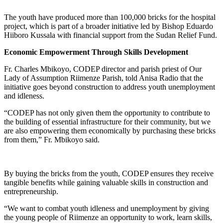
The youth have produced more than 100,000 bricks for the hospital
project, which is part of a broader initiative led by Bishop Eduardo
Hiiboro Kussala with financial support from the Sudan Relief Fund.
Economic Empowerment Through Skills Development
Fr. Charles Mbikoyo, CODEP director and parish priest of Our
Lady of Assumption Riimenze Parish, told Anisa Radio that the
initiative goes beyond construction to address youth unemployment
and idleness.
“CODEP has not only given them the opportunity to contribute to
the building of essential infrastructure for their community, but we
are also empowering them economically by purchasing these bricks
from them,” Fr. Mbikoyo said.
By buying the bricks from the youth, CODEP ensures they receive
tangible benefits while gaining valuable skills in construction and
entrepreneurship.
“We want to combat youth idleness and unemployment by giving
the young people of Riimenze an opportunity to work, learn skills,