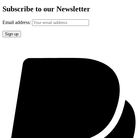
Subscribe to our Newsletter
Email address: