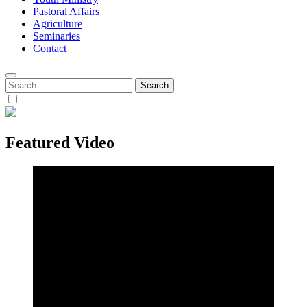
Pastoral Affairs
Agriculture
Seminaries
Contact
Search
for:
Featured Video