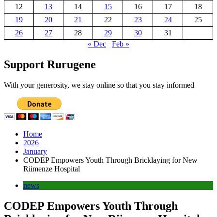
12
13
14
15
16
17
18
19
20
21
22
23
24
25
26
27
28
29
30
31
« Dec
Feb »
Support Rurugene
With your generosity, we stay online so that you stay informed
Home
2026
January
CODEP Empowers Youth Through Bricklaying for New
Riimenze Hospital
news
CODEP Empowers Youth Through