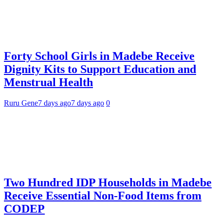
Forty School Girls in Madebe Receive
Dignity Kits to Support Education and
Menstrual Health
Ruru Gene
7 days ago
7 days ago
0
Two Hundred IDP Households in Madebe
Receive Essential Non-Food Items from
CODEP