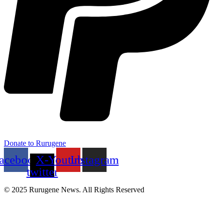
Donate to Rurugene
acebook
X-
Youtube
Instagram
twitter
© 2025 Rurugene News. All Rights Reserved
Menu