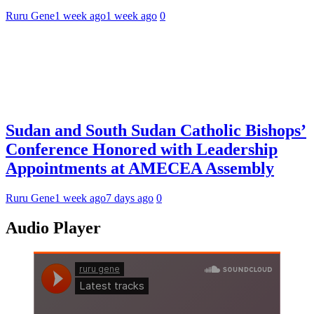
Ruru Gene
1 week ago
1 week ago
0
Sudan and South Sudan Catholic Bishops’
Conference Honored with Leadership
Appointments at AMECEA Assembly
Ruru Gene
1 week ago
7 days ago
0
Audio Player