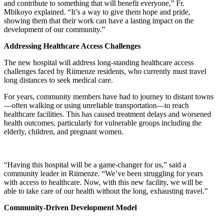
and contribute to something that will benefit everyone,” Fr.
Mbikoyo explained. “It’s a way to give them hope and pride,
showing them that their work can have a lasting impact on the
development of our community.”
Addressing Healthcare Access Challenges
The new hospital will address long-standing healthcare access
challenges faced by Riimenze residents, who currently must travel
long distances to seek medical care.
For years, community members have had to journey to distant towns
—often walking or using unreliable transportation—to reach
healthcare facilities. This has caused treatment delays and worsened
health outcomes, particularly for vulnerable groups including the
elderly, children, and pregnant women.
“Having this hospital will be a game-changer for us,” said a
community leader in Riimenze. “We’ve been struggling for years
with access to healthcare. Now, with this new facility, we will be
able to take care of our health without the long, exhausting travel.”
Community-Driven Development Model