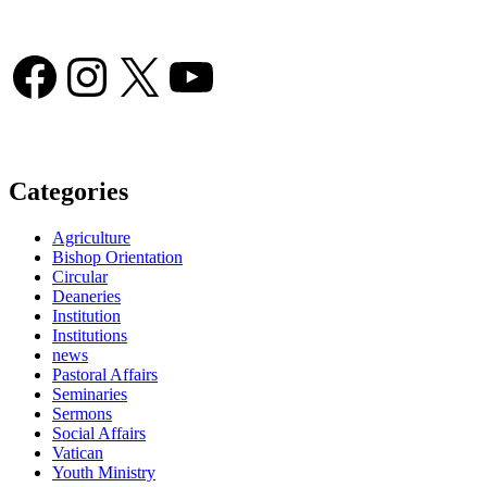
Facebook
Instagram
X
YouTube
Categories
Agriculture
Bishop Orientation
Circular
Deaneries
Institution
Institutions
news
Pastoral Affairs
Seminaries
Sermons
Social Affairs
Vatican
Youth Ministry