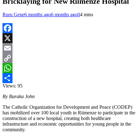
Bricklaying for New Riimenze Hospital
Ruru Gene
6 months ago
6 months ago
0
4 mins
Facebook
X
Email
Copy
Link
WhatsApp
Views:
95
Share
By Baraka John
The Catholic Organization for Development and Peace (CODEP)
has mobilized over 100 local youth in Riimenze to participate in the
construction of a new hospital, creating both healthcare
infrastructure and economic opportunities for young people in the
community.