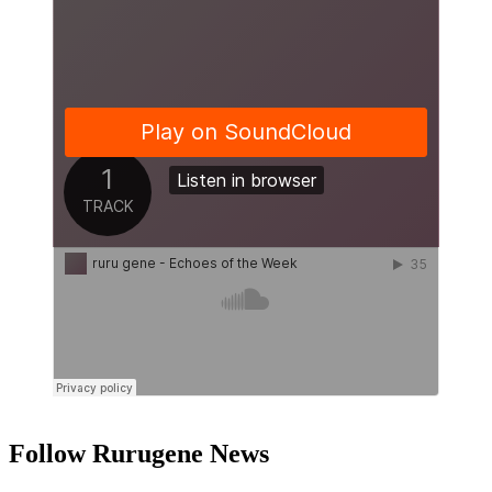
Follow Rurugene News