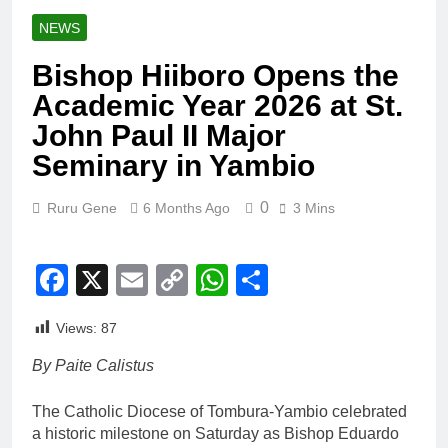
NEWS
Bishop Hiiboro Opens the
Academic Year 2026 at St.
John Paul II Major
Seminary in Yambio
0
Ruru Gene
6 Months Ago
3 Mins
Facebook
X
Email
Copy
WhatsApp
Share
Link
Views:
87
By Paite Calistus
The Catholic Diocese of Tombura-Yambio celebrated
a historic milestone on Saturday as Bishop Eduardo