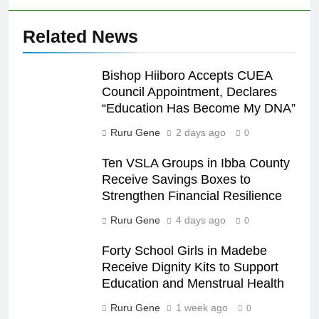
Related News
Bishop Hiiboro Accepts CUEA
Council Appointment, Declares
“Education Has Become My DNA”
Ruru Gene
2 days ago
0
Ten VSLA Groups in Ibba County
Receive Savings Boxes to
Strengthen Financial Resilience
Ruru Gene
4 days ago
0
Forty School Girls in Madebe
Receive Dignity Kits to Support
Education and Menstrual Health
Ruru Gene
1 week ago
0