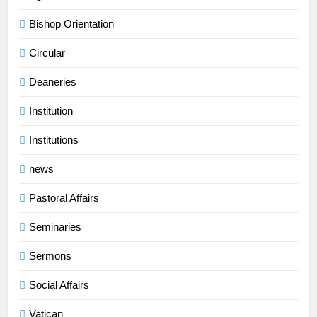
Bishop Orientation
Circular
Deaneries
Institution
Institutions
news
Pastoral Affairs
Seminaries
Sermons
Social Affairs
Vatican