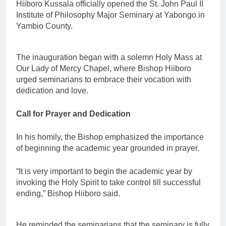
Hiiboro Kussala officially opened the St. John Paul II
Institute of Philosophy Major Seminary at Yabongo in
Yambio County.
The inauguration began with a solemn Holy Mass at
Our Lady of Mercy Chapel, where Bishop Hiiboro
urged seminarians to embrace their vocation with
dedication and love.
Call for Prayer and Dedication
In his homily, the Bishop emphasized the importance
of beginning the academic year grounded in prayer.
“It is very important to begin the academic year by
invoking the Holy Spirit to take control till successful
ending,” Bishop Hiiboro said.
He reminded the seminarians that the seminary is fully