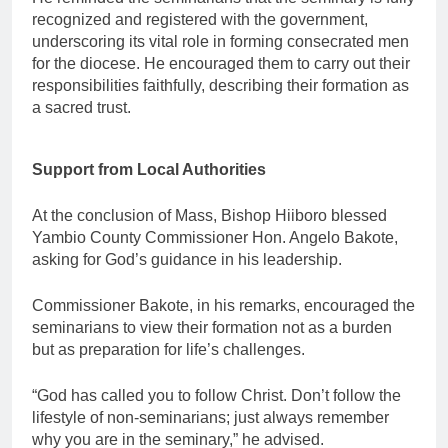
recognized and registered with the government,
underscoring its vital role in forming consecrated men
for the diocese. He encouraged them to carry out their
responsibilities faithfully, describing their formation as
a sacred trust.
Support from Local Authorities
At the conclusion of Mass, Bishop Hiiboro blessed
Yambio County Commissioner Hon. Angelo Bakote,
asking for God’s guidance in his leadership.
Commissioner Bakote, in his remarks, encouraged the
seminarians to view their formation not as a burden
but as preparation for life’s challenges.
“God has called you to follow Christ. Don’t follow the
lifestyle of non-seminarians; just always remember
why you are in the seminary,” he advised.