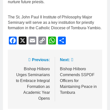
nurture future priests.
The St. John Paul II Institute of Philosophy Major
Seminary will serve as a key institution for priestly
formation in the Catholic Diocese of Tombura-Yambio.
Facebook
X
Email
Copy
WhatsApp
Share
Link
Previous:
Next:
Bishop Hiiboro
Bishop Hiiboro
Urges Seminarians
Commends SSPDF
to Embrace Integral
Officers for
Formation as
Maintaining Peace in
Academic Year
Tombura
Opens