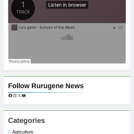
Follow Rurugene News
Categories
Agriculture