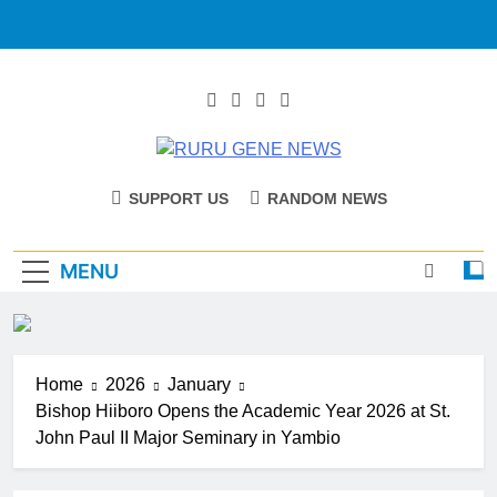
RURU GENE
Catholic Diocese Of Tombura – Yambio
SUPPORT US
RANDOM NEWS
NEWS
MENU
Home
2026
January
Bishop Hiiboro Opens the Academic Year 2026 at St.
John Paul II Major Seminary in Yambio