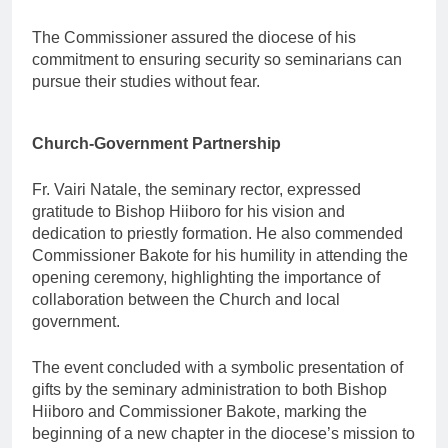
The Commissioner assured the diocese of his
commitment to ensuring security so seminarians can
pursue their studies without fear.
Church-Government Partnership
Fr. Vairi Natale, the seminary rector, expressed
gratitude to Bishop Hiiboro for his vision and
dedication to priestly formation. He also commended
Commissioner Bakote for his humility in attending the
opening ceremony, highlighting the importance of
collaboration between the Church and local
government.
The event concluded with a symbolic presentation of
gifts by the seminary administration to both Bishop
Hiiboro and Commissioner Bakote, marking the
beginning of a new chapter in the diocese’s mission to