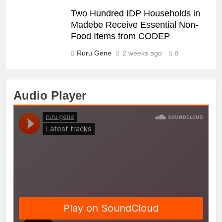
Two Hundred IDP Households in
Madebe Receive Essential Non-
Food Items from CODEP
Ruru Gene
2 weeks ago
0
Audio Player