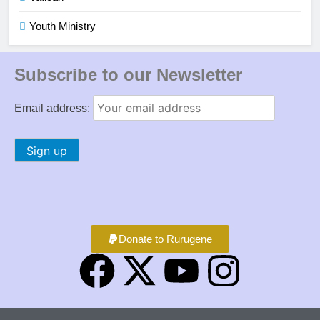
Youth Ministry
Subscribe to our Newsletter
Email address:
Donate to Rurugene