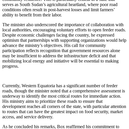
serves as South Sudan’s agricultural heartland, where poor road
conditions often result in post-harvest losses and limit farmers’
ability to benefit from their labor.
The minister also underscored the importance of collaboration with
local authorities, encouraging voluntary efforts to open feeder roads.
Despite economic challenges facing the country, he expressed
optimism that partnerships with supporting organizations would help
advance the ministry’s objectives. His call for community
participation reflects recognition that government resources alone
may be insufficient to address the infrastructure deficit and that
mobilizing local energy and initiative will be essential to making
progress.
Currently, Western Equatoria has a significant number of feeder
roads, though the minister noted that a comprehensive assessment is
underway to identify the most critical routes for immediate action.
His ministry aims to prioritize these roads to ensure that
development reaches all corners of the state, with particular attention
to routes that can have the greatest impact on food security, market
access, and service delivery.
As he concluded his remarks, Box reaffirmed his commitment to