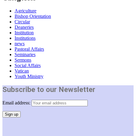
Agriculture
Bishop Orientation
Circular
Deaneries
Institution
Institutions
news
Pastoral Affairs
Seminaries
Sermons
Social Affairs
Vatican
Youth Ministry
Subscribe to our Newsletter
Email address: