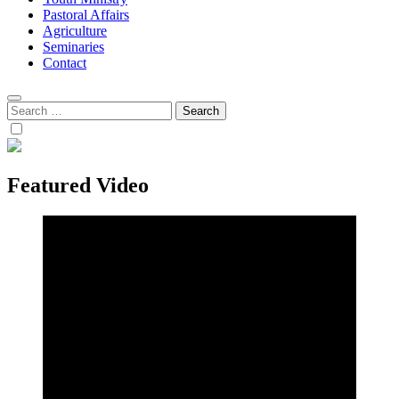
Pastoral Affairs
Agriculture
Seminaries
Contact
Search
for:
Featured Video