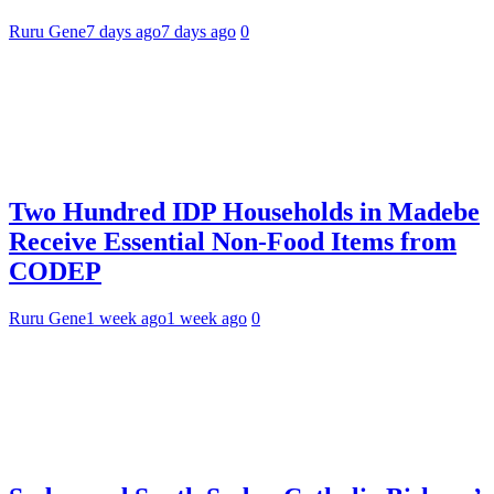
Ruru Gene
7 days ago
7 days ago
0
Two Hundred IDP Households in Madebe
Receive Essential Non-Food Items from
CODEP
Ruru Gene
1 week ago
1 week ago
0