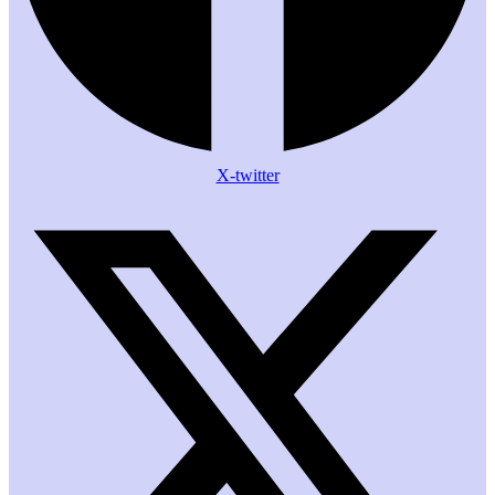
X-twitter