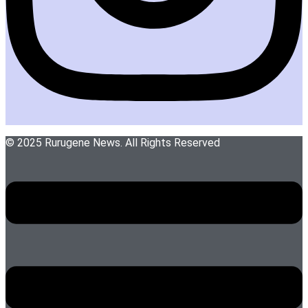
© 2025 Rurugene News. All Rights Reserved
Menu