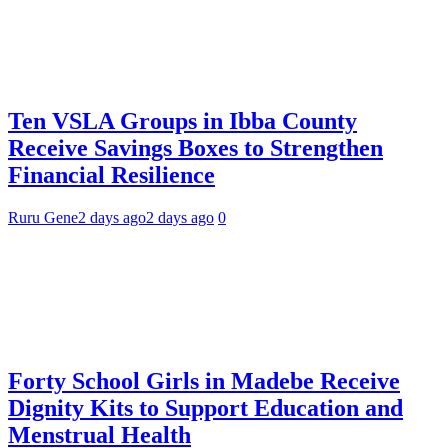
Ten VSLA Groups in Ibba County
Receive Savings Boxes to Strengthen
Financial Resilience
Ruru Gene
2 days ago
2 days ago
0
Forty School Girls in Madebe Receive
Dignity Kits to Support Education and
Menstrual Health