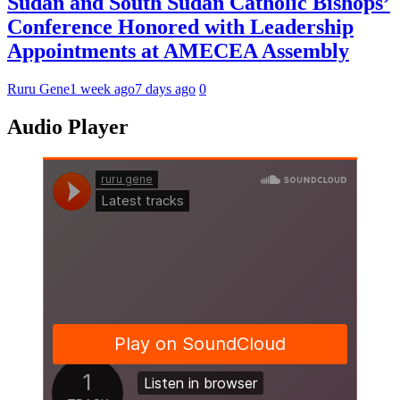
Sudan and South Sudan Catholic Bishops’
Conference Honored with Leadership
Appointments at AMECEA Assembly
Ruru Gene
1 week ago
7 days ago
0
Audio Player