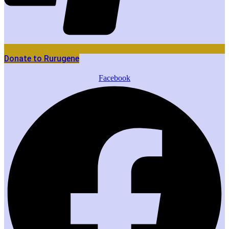
Donate to Rurugene
Facebook