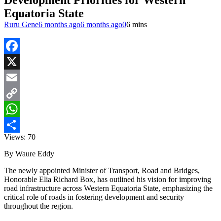
Development Priorities for Western
Equatoria State
Ruru Gene
6 months ago
6 months ago
0
6 mins
Facebook
X
Email
Copy
Link
WhatsApp
Views:
70
Share
By Waure Eddy
The newly appointed Minister of Transport, Road and Bridges,
Honorable Elia Richard Box, has outlined his vision for improving
road infrastructure across Western Equatoria State, emphasizing the
critical role of roads in fostering development and security
throughout the region.