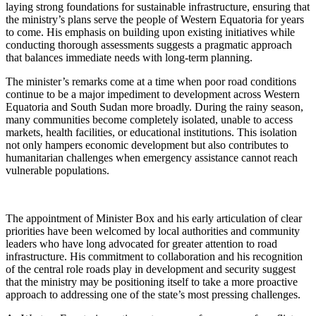
laying strong foundations for sustainable infrastructure, ensuring that
the ministry’s plans serve the people of Western Equatoria for years
to come. His emphasis on building upon existing initiatives while
conducting thorough assessments suggests a pragmatic approach
that balances immediate needs with long-term planning.
The minister’s remarks come at a time when poor road conditions
continue to be a major impediment to development across Western
Equatoria and South Sudan more broadly. During the rainy season,
many communities become completely isolated, unable to access
markets, health facilities, or educational institutions. This isolation
not only hampers economic development but also contributes to
humanitarian challenges when emergency assistance cannot reach
vulnerable populations.
The appointment of Minister Box and his early articulation of clear
priorities have been welcomed by local authorities and community
leaders who have long advocated for greater attention to road
infrastructure. His commitment to collaboration and his recognition
of the central role roads play in development and security suggest
that the ministry may be positioning itself to take a more proactive
approach to addressing one of the state’s most pressing challenges.