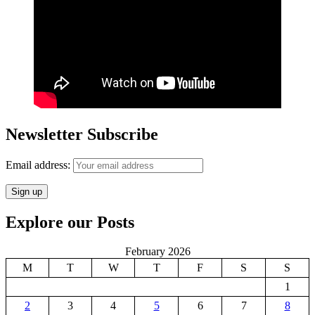
Newsletter Subscribe
Email address:
Explore our Posts
February 2026
M
T
W
T
F
S
S
1
2
3
4
5
6
7
8