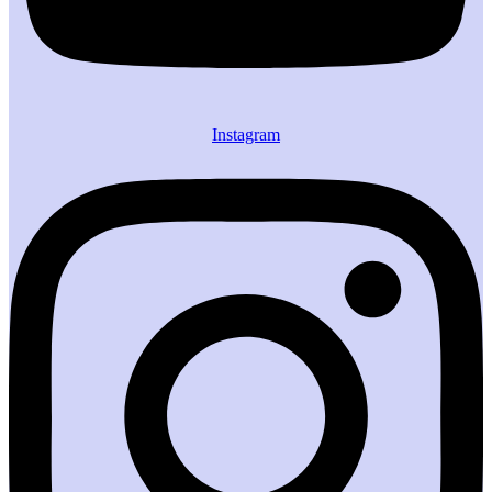
Instagram