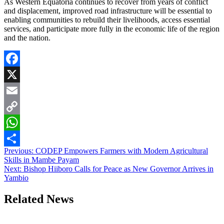
As Western Equatoria continues to recover from years of conflict
and displacement, improved road infrastructure will be essential to
enabling communities to rebuild their livelihoods, access essential
services, and participate more fully in the economic life of the region
and the nation.
Facebook
X
Email
Copy
Link
WhatsApp
Post
Previous:
CODEP Empowers Farmers with Modern Agricultural
Share
Skills in Mambe Payam
navigation
Next:
Bishop Hiiboro Calls for Peace as New Governor Arrives in
Yambio
Related News