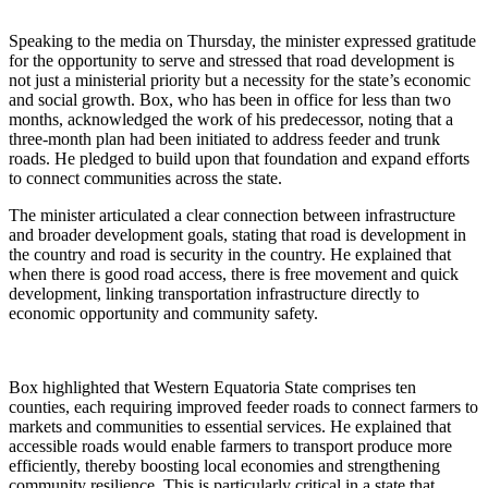
Speaking to the media on Thursday, the minister expressed gratitude
for the opportunity to serve and stressed that road development is
not just a ministerial priority but a necessity for the state’s economic
and social growth. Box, who has been in office for less than two
months, acknowledged the work of his predecessor, noting that a
three-month plan had been initiated to address feeder and trunk
roads. He pledged to build upon that foundation and expand efforts
to connect communities across the state.
The minister articulated a clear connection between infrastructure
and broader development goals, stating that road is development in
the country and road is security in the country. He explained that
when there is good road access, there is free movement and quick
development, linking transportation infrastructure directly to
economic opportunity and community safety.
Box highlighted that Western Equatoria State comprises ten
counties, each requiring improved feeder roads to connect farmers to
markets and communities to essential services. He explained that
accessible roads would enable farmers to transport produce more
efficiently, thereby boosting local economies and strengthening
community resilience. This is particularly critical in a state that