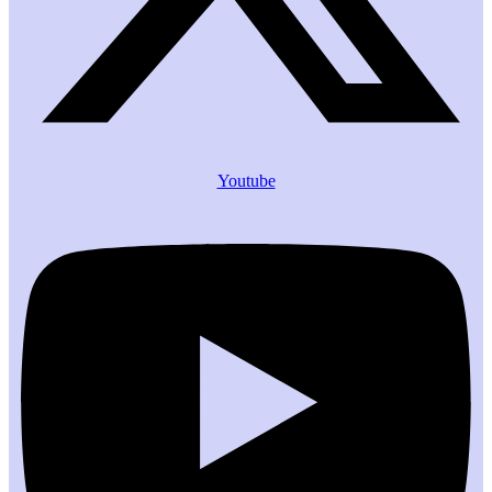
Youtube