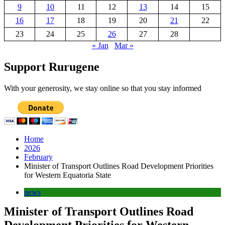
9
10
11
12
13
14
15
16
17
18
19
20
21
22
23
24
25
26
27
28
« Jan
Mar »
Support Rurugene
With your generosity, we stay online so that you stay informed
Home
2026
February
Minister of Transport Outlines Road Development Priorities
for Western Equatoria State
news
Minister of Transport Outlines Road