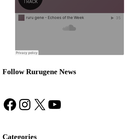
Follow Rurugene News
Facebook
Instagram
X
YouTube
Categories