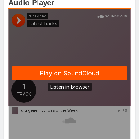
Audio Player