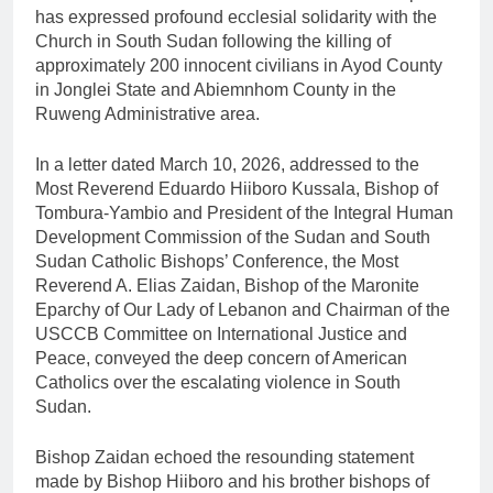
has expressed profound ecclesial solidarity with the
Church in South Sudan following the killing of
approximately 200 innocent civilians in Ayod County
in Jonglei State and Abiemnhom County in the
Ruweng Administrative area.
In a letter dated March 10, 2026, addressed to the
Most Reverend Eduardo Hiiboro Kussala, Bishop of
Tombura-Yambio and President of the Integral Human
Development Commission of the Sudan and South
Sudan Catholic Bishops’ Conference, the Most
Reverend A. Elias Zaidan, Bishop of the Maronite
Eparchy of Our Lady of Lebanon and Chairman of the
USCCB Committee on International Justice and
Peace, conveyed the deep concern of American
Catholics over the escalating violence in South
Sudan.
Bishop Zaidan echoed the resounding statement
made by Bishop Hiiboro and his brother bishops of