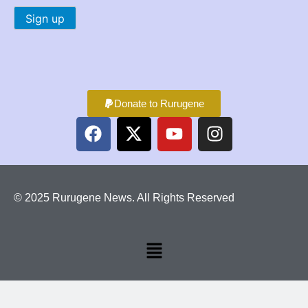
Donate to Rurugene
© 2025 Rurugene News. All Rights Reserved