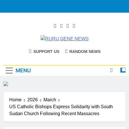
RURU GENE
Catholic Diocese Of Tombura – Yambio
SUPPORT US
RANDOM NEWS
NEWS
MENU
Home
2026
March
US Catholic Bishops Express Solidarity with South
Sudan Church Following Recent Massacres