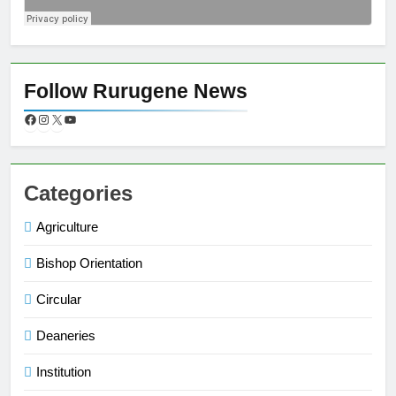
Follow Rurugene News
Categories
Agriculture
Bishop Orientation
Circular
Deaneries
Institution