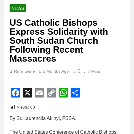
NEWS
US Catholic Bishops
Express Solidarity with
South Sudan Church
Following Recent
Massacres
0
Ruru Gene
5 Months Ago
7 Mins
Facebook
X
Email
Copy
WhatsApp
Share
Link
Views:
63
By Sr. Laurencila Akinyi, FSSA.
The United States Conference of Catholic Bishops