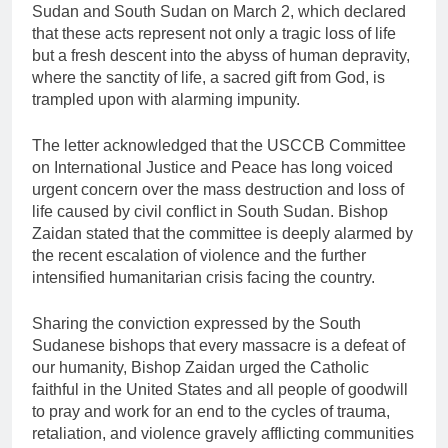
Sudan and South Sudan on March 2, which declared
that these acts represent not only a tragic loss of life
but a fresh descent into the abyss of human depravity,
where the sanctity of life, a sacred gift from God, is
trampled upon with alarming impunity.
The letter acknowledged that the USCCB Committee
on International Justice and Peace has long voiced
urgent concern over the mass destruction and loss of
life caused by civil conflict in South Sudan. Bishop
Zaidan stated that the committee is deeply alarmed by
the recent escalation of violence and the further
intensified humanitarian crisis facing the country.
Sharing the conviction expressed by the South
Sudanese bishops that every massacre is a defeat of
our humanity, Bishop Zaidan urged the Catholic
faithful in the United States and all people of goodwill
to pray and work for an end to the cycles of trauma,
retaliation, and violence gravely afflicting communities