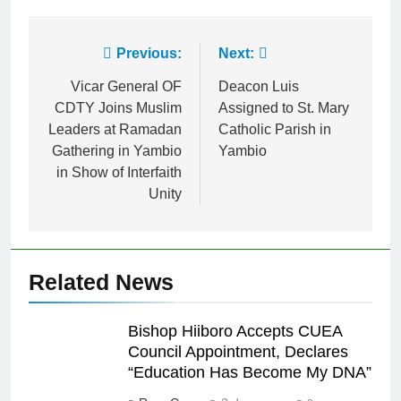
Link
Previous:
Next:
Vicar General OF
Deacon Luis
CDTY Joins Muslim
Assigned to St. Mary
Leaders at Ramadan
Catholic Parish in
Gathering in Yambio
Yambio
in Show of Interfaith
Unity
Related News
Bishop Hiiboro Accepts CUEA
Council Appointment, Declares
“Education Has Become My DNA”