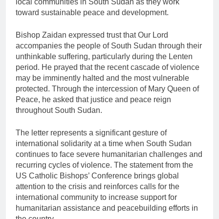
local communities in South Sudan as they work
toward sustainable peace and development.
Bishop Zaidan expressed trust that Our Lord
accompanies the people of South Sudan through their
unthinkable suffering, particularly during the Lenten
period. He prayed that the recent cascade of violence
may be imminently halted and the most vulnerable
protected. Through the intercession of Mary Queen of
Peace, he asked that justice and peace reign
throughout South Sudan.
The letter represents a significant gesture of
international solidarity at a time when South Sudan
continues to face severe humanitarian challenges and
recurring cycles of violence. The statement from the
US Catholic Bishops’ Conference brings global
attention to the crisis and reinforces calls for the
international community to increase support for
humanitarian assistance and peacebuilding efforts in
the country.