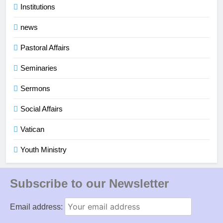
Institutions
news
Pastoral Affairs
Seminaries
Sermons
Social Affairs
Vatican
Youth Ministry
Subscribe to our Newsletter
Email address: