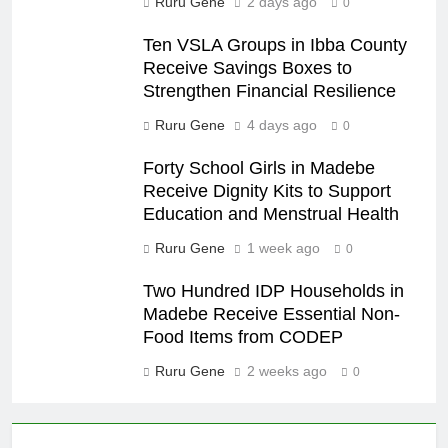
Ruru Gene
2 days ago
0
Ten VSLA Groups in Ibba County
Receive Savings Boxes to
Strengthen Financial Resilience
Ruru Gene
4 days ago
0
Forty School Girls in Madebe
Receive Dignity Kits to Support
Education and Menstrual Health
Ruru Gene
1 week ago
0
Two Hundred IDP Households in
Madebe Receive Essential Non-
Food Items from CODEP
Ruru Gene
2 weeks ago
0