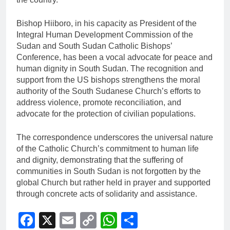
Bishop Hiiboro, in his capacity as President of the
Integral Human Development Commission of the
Sudan and South Sudan Catholic Bishops’
Conference, has been a vocal advocate for peace and
human dignity in South Sudan. The recognition and
support from the US bishops strengthens the moral
authority of the South Sudanese Church’s efforts to
address violence, promote reconciliation, and
advocate for the protection of civilian populations.
The correspondence underscores the universal nature
of the Catholic Church’s commitment to human life
and dignity, demonstrating that the suffering of
communities in South Sudan is not forgotten by the
global Church but rather held in prayer and supported
through concrete acts of solidarity and assistance.
Facebook
X
Email
Copy
WhatsApp
Share