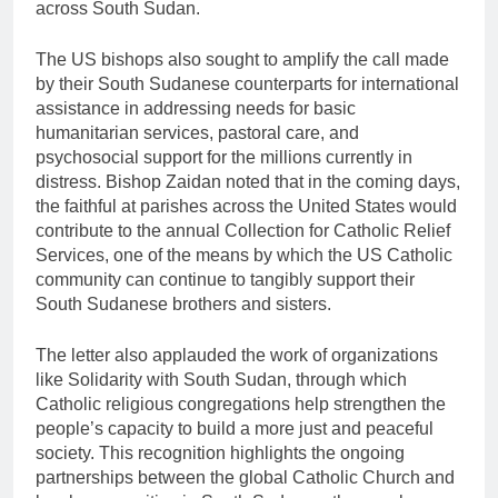
across South Sudan.
The US bishops also sought to amplify the call made
by their South Sudanese counterparts for international
assistance in addressing needs for basic
humanitarian services, pastoral care, and
psychosocial support for the millions currently in
distress. Bishop Zaidan noted that in the coming days,
the faithful at parishes across the United States would
contribute to the annual Collection for Catholic Relief
Services, one of the means by which the US Catholic
community can continue to tangibly support their
South Sudanese brothers and sisters.
The letter also applauded the work of organizations
like Solidarity with South Sudan, through which
Catholic religious congregations help strengthen the
people’s capacity to build a more just and peaceful
society. This recognition highlights the ongoing
partnerships between the global Catholic Church and